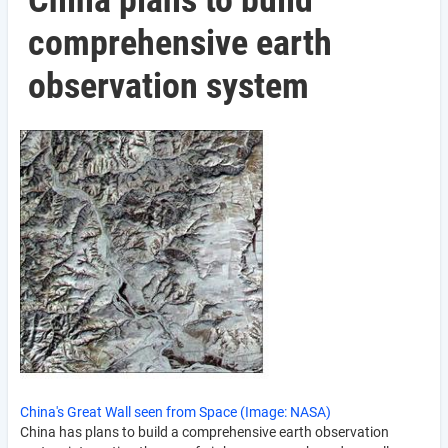
China plans to build
comprehensive earth
observation system
China's Great Wall seen from Space (Image: NASA)
China has plans to build a comprehensive earth observation