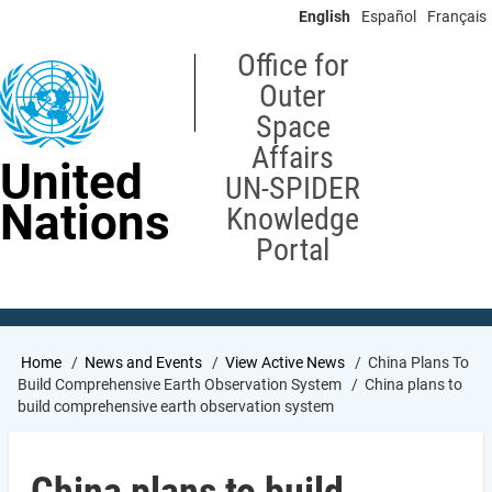
Skip
English
Español
Français
to
main
Office for
content
Outer
Space
Affairs
United
UN-SPIDER
Nations
Knowledge
Portal
Breadcrumb
Home
News and Events
View Active News
China Plans To
Build Comprehensive Earth Observation System
China plans to
build comprehensive earth observation system