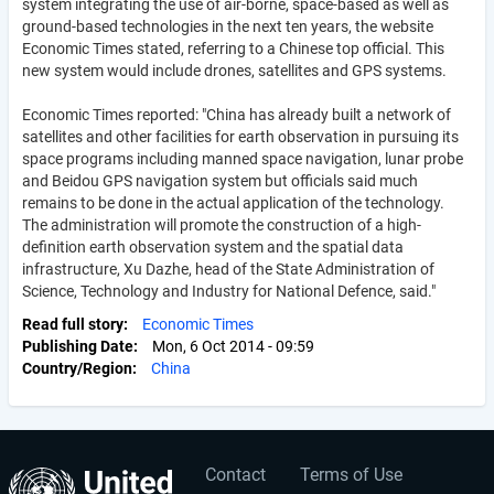
system integrating the use of air-borne, space-based as well as
ground-based technologies in the next ten years, the website
Economic Times stated, referring to a Chinese top official. This
new system would include drones, satellites and GPS systems.
Economic Times reported: "China has already built a network of
satellites and other facilities for earth observation in pursuing its
space programs including manned space navigation, lunar probe
and Beidou GPS navigation system but officials said much
remains to be done in the actual application of the technology.
The administration will promote the construction of a high-
definition earth observation system and the spatial data
infrastructure, Xu Dazhe, head of the State Administration of
Science, Technology and Industry for National Defence, said."
Read full story
Economic Times
Publishing Date
Mon, 6 Oct 2014 - 09:59
Country/Region
China
Contact
Terms of Use
User
Footer