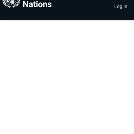
account
menu
Log in
menu