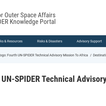
or Outer Space Affairs
ER Knowledge Portal
nks & Resources
Risks & Disasters
Advisory Support
Togo: Fourth UN-SPIDER Technical Advisory Mission To Africa
Destinati
h UN-SPIDER Technical Advisory