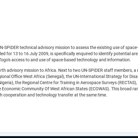
 UN-SPIDER technical advisory mission to assess the existing use of spa
d for 13 to 16 July 2009, is specifically enquired to identify potential
ogo's access to and use of space-based technology and information.
th advisory mission to Africa. Next to two UN-SPIDER staff members, a nu
onal Office West Africa (Senegal), the UN-International Strategy for Dis
geria), the Regional Centre for Training in Aerospace Surveys (RECTAS),
Economic Community Of West African States (ECOWAS). This broad range
uth cooperation and technology transfer at the same time.