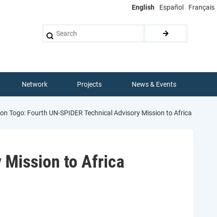
English
Español
Français
Search
Network
Projects
News & Events
on Togo: Fourth UN-SPIDER Technical Advisory Mission to Africa
 Mission to Africa