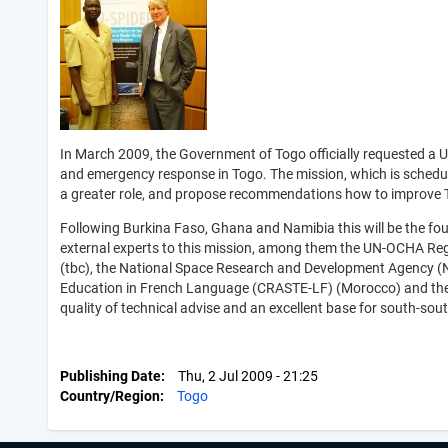
In March 2009, the Government of Togo officially requested a
and emergency response in Togo. The mission, which is schedule
a greater role, and propose recommendations how to improve T
Following Burkina Faso, Ghana and Namibia this will be the four
external experts to this mission, among them the UN-OCHA Regi
(tbc), the National Space Research and Development Agency (Ni
Education in French Language (CRASTE-LF) (Morocco) and the 
quality of technical advise and an excellent base for south-so
Publishing Date
Thu, 2 Jul 2009 - 21:25
Country/Region
Togo