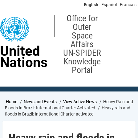
Skip
English
Español
Français
to
main
Office for
content
Outer
Space
Affairs
United
UN-SPIDER
Nations
Knowledge
Portal
Breadcrumb
Home
News and Events
View Active News
Heavy Rain and
Floods In Brazil: International Charter Activated
Heavy rain and
floods in Brazil: International Charter activated