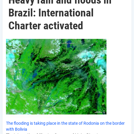
Heavy rain and floods in
Brazil: International
Charter activated
The flooding is taking place in the state of Rodonia on the border
with Bolivia