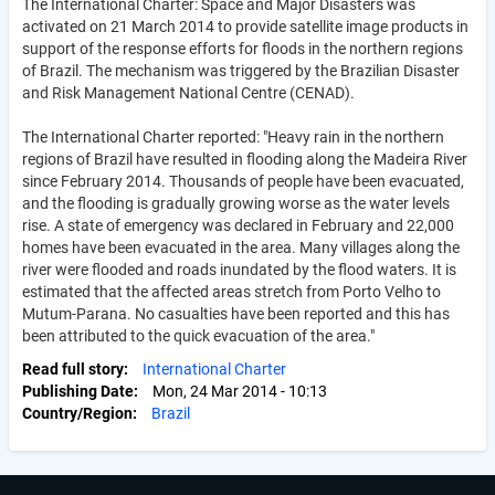
The International Charter: Space and Major Disasters was
activated on 21 March 2014 to provide satellite image products in
support of the response efforts for floods in the northern regions
of Brazil. The mechanism was triggered by the Brazilian Disaster
and Risk Management National Centre (CENAD).
The International Charter reported: "Heavy rain in the northern
regions of Brazil have resulted in flooding along the Madeira River
since February 2014. Thousands of people have been evacuated,
and the flooding is gradually growing worse as the water levels
rise. A state of emergency was declared in February and 22,000
homes have been evacuated in the area. Many villages along the
river were flooded and roads inundated by the flood waters. It is
estimated that the affected areas stretch from Porto Velho to
Mutum-Parana. No casualties have been reported and this has
been attributed to the quick evacuation of the area."
Read full story
International Charter
Publishing Date
Mon, 24 Mar 2014 - 10:13
Country/Region
Brazil