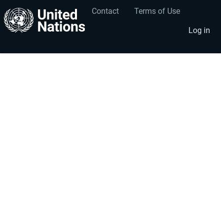
Contact
Terms of Use
User
Footer
account
menu
Log in
menu