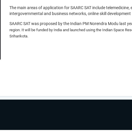
The main areas of application for SAARC SAT include telemedicine,
intergovernmental and business networks, online skill development 
SAARC SAT was proposed by the Indian PM Norendra Modu last yea
region. It will be funded by India and launched using the Indian Space Res
Sriharikota.