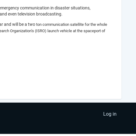
 emergency communication in disaster situations,
and even television broadcasting.
r and will be a two
ton communication satellite for the whole
earch Organization’s (ISRO) launch vehicle at the spaceport of
Log in