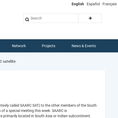
English
Español
Français
Search
Network
Projects
News & Events
 satellite
atively called SAARC SAT) to the other members of the South
 of a special meeting this week. SAARC is
e primarily located in South Asia or Indian subcontinent.