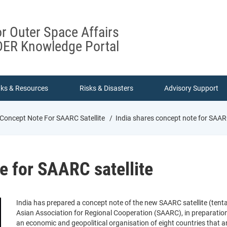
or Outer Space Affairs
ER Knowledge Portal
nks & Resources
Risks & Disasters
Advisory Support
 Concept Note For SAARC Satellite
India shares concept note for SAARC
e for SAARC satellite
India has prepared a concept note of the new SAARC satellite (tent
Asian Association for Regional Cooperation (SAARC), in preparation
an economic and geopolitical organisation of eight countries that ar