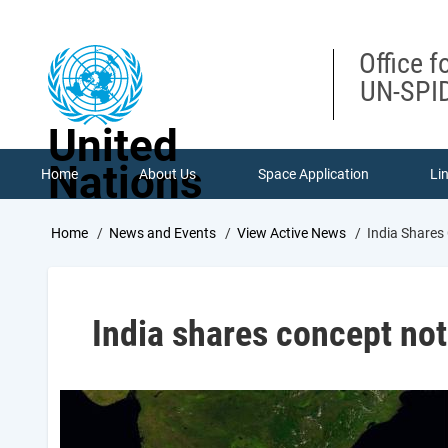
Skip
to
main
Office f
content
UN-SPID
United
Nations
Home
About Us
Space Application
Li
Breadcrumb
Home
News and Events
View Active News
India Shares
India shares concept not