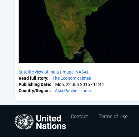
Satellite view of India (Image: NASA)
Read full story
The EconomicTimes
Publishing Date
Mon, 22 Jun 2015 - 11:44
Country/Region
Asia Pacific
India
User
Footer
Contact
Terms of Use
account
menu