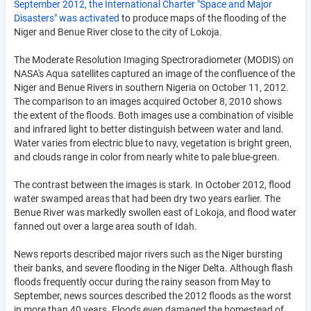
September 2012, the International Charter "Space and Major
Disasters" was activated
to produce maps of the flooding of the
Niger and Benue River close to the city of Lokoja.
The Moderate Resolution Imaging Spectroradiometer (MODIS) on
NASA's Aqua satellites captured an image of the confluence of the
Niger and Benue Rivers in southern Nigeria on October 11, 2012.
The comparison to an images acquired October 8, 2010 shows
the extent of the floods. Both images use a combination of visible
and infrared light to better distinguish between water and land.
Water varies from electric blue to navy, vegetation is bright green,
and clouds range in color from nearly white to pale blue-green.
The contrast between the images is stark. In October 2012, flood
water swamped areas that had been dry two years earlier. The
Benue River was markedly swollen east of Lokoja, and flood water
fanned out over a large area south of Idah.
News reports described major rivers such as the Niger bursting
their banks, and severe flooding in the Niger Delta. Although flash
floods frequently occur during the rainy season from May to
September, news sources described the 2012 floods as the worst
in more than 40 years. Floods even damaged the homestead of