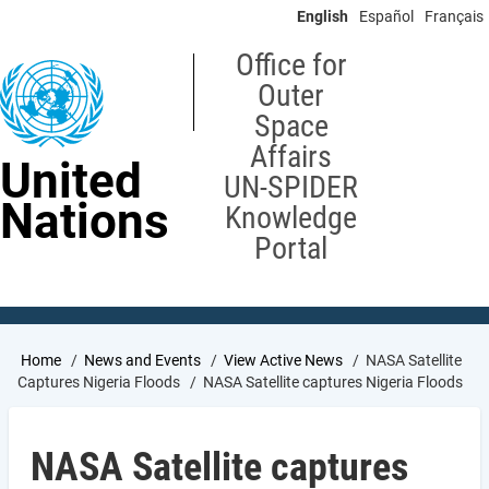
Skip
English
Español
Français
to
main
Office for
content
Outer
Space
Affairs
United
UN-SPIDER
Nations
Knowledge
Portal
Breadcrumb
Home
News and Events
View Active News
NASA Satellite
Captures Nigeria Floods
NASA Satellite captures Nigeria Floods
NASA Satellite captures