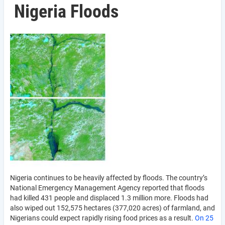
Nigeria Floods
Nigeria continues to be heavily affected by floods. The country’s
National Emergency Management Agency reported that floods
had killed 431 people and displaced 1.3 million more. Floods had
also wiped out 152,575 hectares (377,020 acres) of farmland, and
Nigerians could expect rapidly rising food prices as a result.
On 25