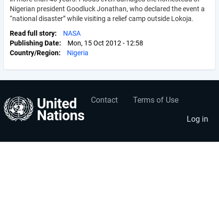
Nigerian president Goodluck Jonathan, who declared the event a
“national disaster” while visiting a relief camp outside Lokoja.
Read full story
NASA
Publishing Date
Mon, 15 Oct 2012 - 12:58
Country/Region
Nigeria
Contact
Terms of Use
User
Footer
account
menu
Log in
menu