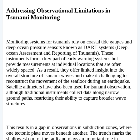
Addressing Observational Limitations in
Tsunami Monitoring
Monitoring systems for tsunamis rely on coastal tide gauges and
deep-ocean pressure sensors known as DART systems (Deep-
ocean Assessment and Reporting of Tsunamis). These
instruments form a key part of early warning systems but
provide measurements at individual locations that are often
widely spaced. As a result, they offer limited insight into the
overall structure of tsunami waves and make it challenging to
reconstruct the movement of the seafloor during an earthquake.
Satellite altimeters have also been used for tsunami observation,
although traditional instruments collect data along narrow
ground paths, restricting their ability to capture broader wave
structures.
This results in a gap in observations in subduction zones, where
one tectonic plate moves beneath another. The trench marks the
shallowest part of the fault and plays an important role in