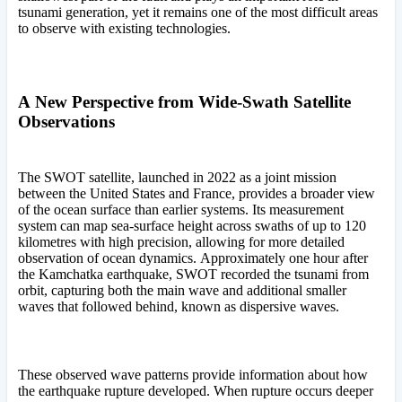
tsunami generation, yet it remains one of the most difficult areas
to observe with existing technologies.
A New Perspective from Wide-Swath Satellite
Observations
The SWOT satellite, launched in 2022 as a joint mission
between the United States and France, provides a broader view
of the ocean surface than earlier systems. Its measurement
system can map sea-surface height across swaths of up to 120
kilometres with high precision, allowing for more detailed
observation of ocean dynamics. Approximately one hour after
the Kamchatka earthquake, SWOT recorded the tsunami from
orbit, capturing both the main wave and additional smaller
waves that followed behind, known as dispersive waves.
These observed wave patterns provide information about how
the earthquake rupture developed. When rupture occurs deeper