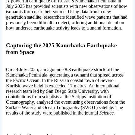
A powerful earthquake off Russia’s Kamchatka Peninsula in
July 2025 has provided scientists with new observations of how
tsunamis form near their source. Using data from a new
generation satellite, researchers identified wave patterns that had
previously been difficult to detect, offering additional detail on
how undersea earthquake activity leads to tsunami formation.
Capturing the 2025 Kamchatka Earthquake
from Space
On 29 July 2025, a magnitude 8.8 earthquake struck off the
Kamchatka Peninsula, generating a tsunami that spread across
the Pacific Ocean. In the Russian coastal town of Severo-
Kurilsk, wave heights exceeded 17 metres. An international
research team led by San Diego State University, with
contributions from scientists at the Scripps Institution of
Oceanography, analysed the event using observations from the
Surface Water and Ocean Topography (SWOT) satellite. The
results of the study were published in the journal
Science
.