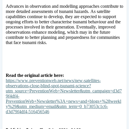
Advances in observation and modelling approaches contribute to
more detailed assessments of tsunami hazards. As satellite
capabilities continue to develop, they are expected to support
ongoing efforts to better characterise tsunami behaviour and the
processes involved in their generation. Eventually, improved
obeservations enhance modeling, which may in the future
contribute to better planning and preparedness for communities
that face tsunami risks.
Read the original article here:
https://www.preventionweb.net/news/new-satellites-
observations-close-blind-spot-tsunami-science?
utm_source=PreventionWeb+Newsletter&utm_campaign=d3d7
9f4df4-
PreventionWeb+Newsletter%3A+news+and+blogs+%28weekl
y%29&utm_medium=email&utm_term=0_b73053c1c6-
d3d79f4df4-516456546