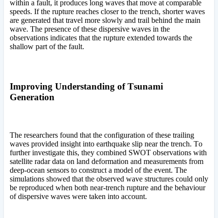
within a fault, it produces long waves that move at comparable
speeds. If the rupture reaches closer to the trench, shorter waves
are generated that travel more slowly and trail behind the main
wave. The presence of these dispersive waves in the
observations indicates that the rupture extended towards the
shallow part of the fault.
Improving Understanding of Tsunami
Generation
The researchers found that the configuration of these trailing
waves provided insight into earthquake slip near the trench. To
further investigate this, they combined SWOT observations with
satellite radar data on land deformation and measurements from
deep-ocean sensors to construct a model of the event. The
simulations showed that the observed wave structures could only
be reproduced when both near-trench rupture and the behaviour
of dispersive waves were taken into account.