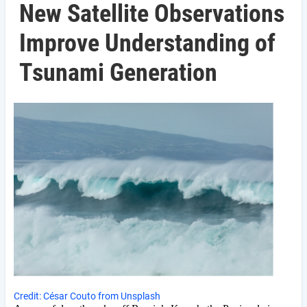
New Satellite Observations
Improve Understanding of
Tsunami Generation
Credit: César Couto from Unsplash