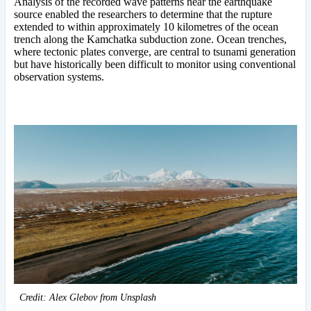
Analysis of the recorded wave patterns near the earthquake
source enabled the researchers to determine that the rupture
extended to within approximately 10 kilometres of the ocean
trench along the Kamchatka subduction zone. Ocean trenches,
where tectonic plates converge, are central to tsunami generation
but have historically been difficult to monitor using conventional
observation systems.
Credit: Alex Glebov from Unsplash