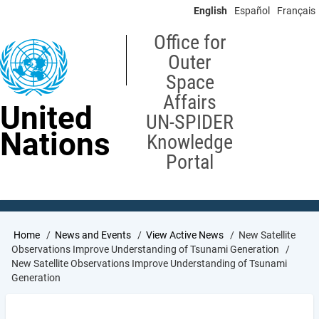
Skip
English
Español
Français
to
main
Office for
content
Outer
Space
Affairs
United
UN-SPIDER
Nations
Knowledge
Portal
Breadcrumb
Home
News and Events
View Active News
New Satellite
Observations Improve Understanding of Tsunami Generation
New Satellite Observations Improve Understanding of Tsunami
Generation