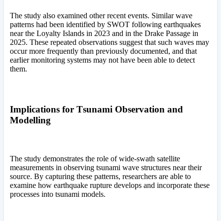
The study also examined other recent events. Similar wave
patterns had been identified by SWOT following earthquakes
near the Loyalty Islands in 2023 and in the Drake Passage in
2025. These repeated observations suggest that such waves may
occur more frequently than previously documented, and that
earlier monitoring systems may not have been able to detect
them.
Implications for Tsunami Observation and
Modelling
The study demonstrates the role of wide-swath satellite
measurements in observing tsunami wave structures near their
source. By capturing these patterns, researchers are able to
examine how earthquake rupture develops and incorporate these
processes into tsunami models.