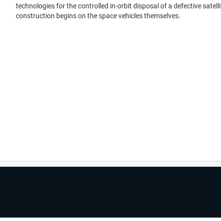
technologies for the controlled in-orbit disposal of a defective satelli
construction begins on the space vehicles themselves.