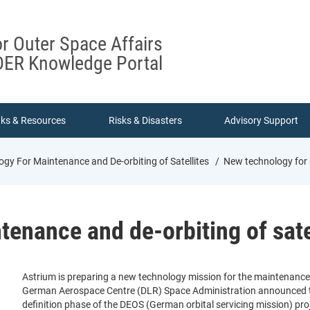
or Outer Space Affairs
ER Knowledge Portal
nks & Resources
Risks & Disasters
Advisory Support
gy For Maintenance and De-orbiting of Satellites
New technology for m
enance and de-orbiting of sate
Astrium is preparing a new technology mission for the maintenance an
German Aerospace Centre (DLR) Space Administration announced tha
definition phase of the DEOS (German orbital servicing mission) proj