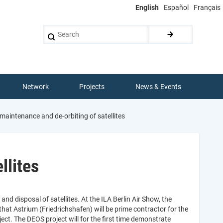
English
Español
Français
Search
Network
Projects
News & Events
aintenance and de-orbiting of satellites
llites
d disposal of satellites. At the ILA Berlin Air Show, the
t Astrium (Friedrichshafen) will be prime contractor for the
ect. The DEOS project will for the first time demonstrate