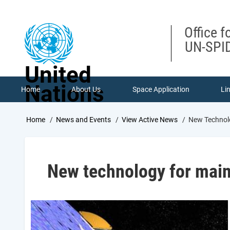
Skip
to
main
Office f
content
UN-SPID
United
Nations
Home
About Us
Space Application
Li
Breadcrumb
Home
News and Events
View Active News
New Technolo
New technology for maint