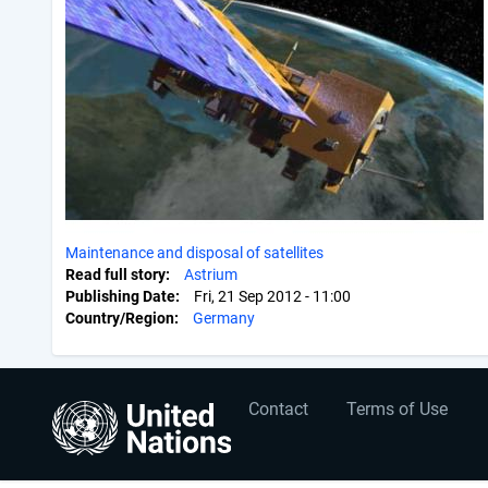
Maintenance and disposal of satellites
Read full story
Astrium
Publishing Date
Fri, 21 Sep 2012 - 11:00
Country/Region
Germany
User
Footer
Contact
Terms of Use
account
menu