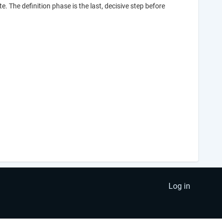
te. The definition phase is the last, decisive step before
Log in