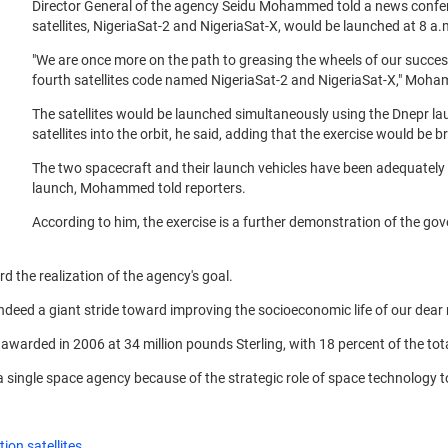
Director General of the agency Seidu Mohammed told a news confer
satellites, NigeriaSat-2 and NigeriaSat-X, would be launched at 8 a.m
"We are once more on the path to greasing the wheels of our success 
fourth satellites code named NigeriaSat-2 and NigeriaSat-X," Moha
The satellites would be launched simultaneously using the Dnepr l
satellites into the orbit, he said, adding that the exercise would be b
The two spacecraft and their launch vehicles have been adequately ins
launch, Mohammed told reporters.
According to him, the exercise is a further demonstration of the go
rd the realization of the agency's goal.
ndeed a giant stride toward improving the socioeconomic life of our dear 
arded in 2006 at 34 million pounds Sterling, with 18 percent of the total
 a single space agency because of the strategic role of space technology 
ion satellites