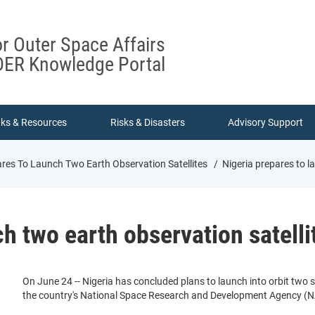
or Outer Space Affairs
ER Knowledge Portal
nks & Resources
Risks & Disasters
Advisory Support
ares To Launch Two Earth Observation Satellites
Nigeria prepares to l
ch two earth observation satelli
On June 24 -- Nigeria has concluded plans to launch into orbit two s
the country's National Space Research and Development Agency (