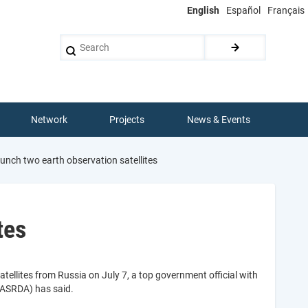
English
Español
Français
Search
Network
Projects
News & Events
aunch two earth observation satellites
tes
atellites from Russia on July 7, a top government official with
NASRDA) has said.