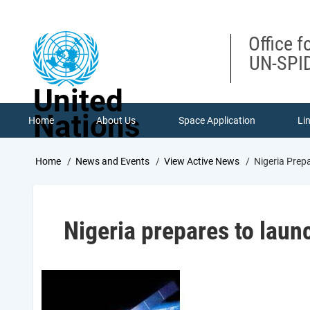
Skip
to
main
Office f
content
UN-SPID
United
Nations
Home
About Us
Space Application
Li
Breadcrumb
Home
News and Events
View Active News
Nigeria Prep
Nigeria prepares to laun