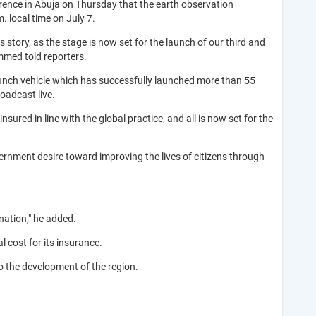
ence in Abuja on Thursday that the earth observation
. local time on July 7.
story, as the stage is now set for the launch of our third and
mmed told reporters.
aunch vehicle which has successfully launched more than 55
roadcast live.
ured in line with the global practice, and all is now set for the
vernment desire toward improving the lives of citizens through
nation," he added.
 cost for its insurance.
to the development of the region.