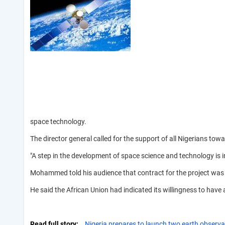
space technology.
The director general called for the support of all Nigerians towa
"A step in the development of space science and technology is i
Mohammed told his audience that contract for the project was aw
He said the African Union had indicated its willingness to have
Read full story
Nigeria prepares to launch two earth observat