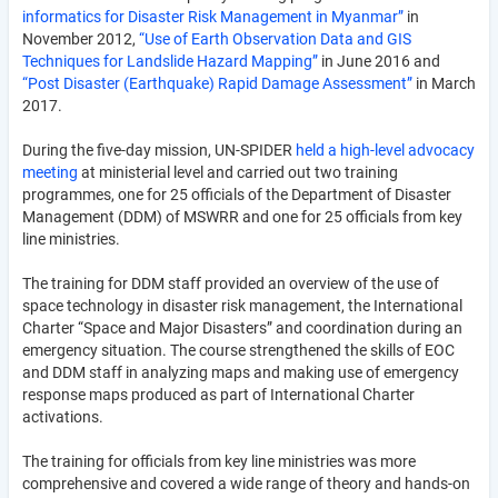
informatics for Disaster Risk Management in Myanmar”
in
November 2012,
“Use of Earth Observation Data and GIS
Techniques for Landslide Hazard Mapping”
in June 2016 and
“Post Disaster (Earthquake) Rapid Damage Assessment”
in March
2017.
During the five-day mission, UN-SPIDER
held a high-level advocacy
meeting
at ministerial level and carried out two training
programmes, one for 25 officials of the Department of Disaster
Management (DDM) of MSWRR and one for 25 officials from key
line ministries.
The training for DDM staff provided an overview of the use of
space technology in disaster risk management, the International
Charter “Space and Major Disasters” and coordination during an
emergency situation. The course strengthened the skills of EOC
and DDM staff in analyzing maps and making use of emergency
response maps produced as part of International Charter
activations.
The training for officials from key line ministries was more
comprehensive and covered a wide range of theory and hands-on