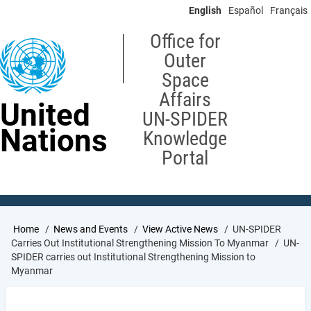
Skip
English
Español
Français
to
main
Office for
content
Outer
Space
Affairs
United
UN-SPIDER
Nations
Knowledge
Portal
Breadcrumb
Home
News and Events
View Active News
UN-SPIDER
Carries Out Institutional Strengthening Mission To Myanmar
UN-
SPIDER carries out Institutional Strengthening Mission to
Myanmar