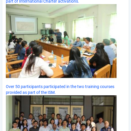
part of International Charter activations.
Over 50 participants participated in the two training courses
provided as part of the ISM.