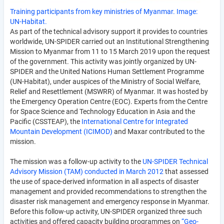
Training participants from key ministries of Myanmar. Image:
UN-Habitat.
As part of the technical advisory support it provides to countries
worldwide, UN-SPIDER carried out an Institutional Strengthening
Mission to Myanmar from 11 to 15 March 2019 upon the request
of the government. This activity was jointly organized by UN-
SPIDER and the United Nations Human Settlement Programme
(UN-Habitat), under auspices of the Ministry of Social Welfare,
Relief and Resettle­ment (MSWRR) of Myanmar. It was hosted by
the Emergency Operation Centre (EOC). Experts from the Centre
for Space Science and Technology Education in Asia and the
Pacific (CSSTEAP), the
International Centre for Integrated
Mountain Development (ICIMOD)
and Maxar contributed to the
mission.
The mission was a follow-up activity to the
UN-SPIDER Technical
Advisory Mission (TAM) conducted in March 2012
that assessed
the use of space-derived information in all aspects of disaster
management and provided recommendations to strengthen the
disaster risk management and emergency response in Myanmar.
Before this follow-up activity, UN-SPIDER organized three such
activities and offered capacity building programmes on
“Geo-