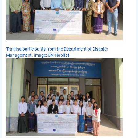
Training participants from the Department of Disaster
Management. Image: UN-Habitat.