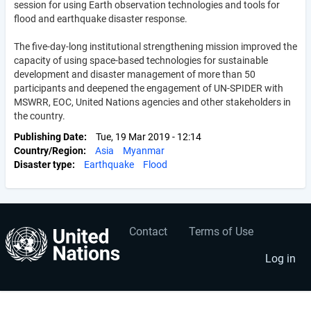
session for using Earth observation technologies and tools for
flood and earthquake disaster response.
The five-day-long institutional strengthening mission improved the
capacity of using space-based technologies for sustainable
development and disaster management of more than 50
participants and deepened the engagement of UN-SPIDER with
MSWRR, EOC, United Nations agencies and other stakeholders in
the country.
Publishing Date
Tue, 19 Mar 2019 - 12:14
Country/Region
Asia
Myanmar
Disaster type
Earthquake
Flood
Contact
Terms of Use
User
Footer
account
menu
Log in
menu