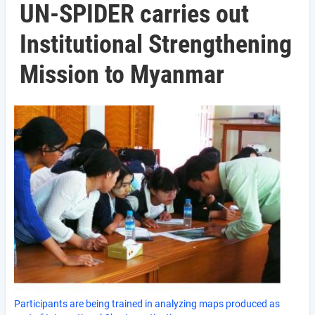
UN-SPIDER carries out
Institutional Strengthening
Mission to Myanmar
Participants are being trained in analyzing maps produced as