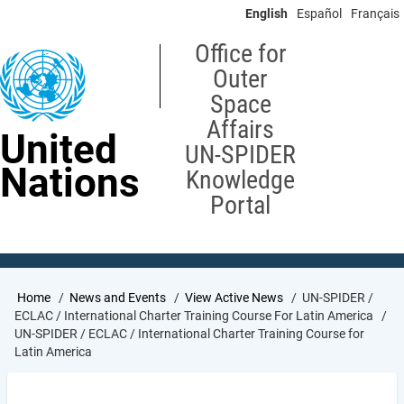
Skip
English
Español
Français
to
main
Office for
content
Outer
Space
Affairs
United
UN-SPIDER
Nations
Knowledge
Portal
Breadcrumb
Home
News and Events
View Active News
UN-SPIDER /
ECLAC / International Charter Training Course For Latin America
UN-SPIDER / ECLAC / International Charter Training Course for
Latin America