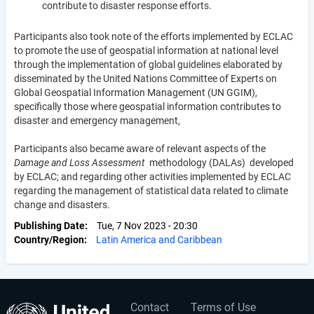
contribute to disaster response efforts.
Participants also took note of the efforts implemented by ECLAC
to promote the use of geospatial information at national level
through the implementation of global guidelines elaborated by
disseminated by the United Nations Committee of Experts on
Global Geospatial Information Management (UN GGIM),
specifically those where geospatial information contributes to
disaster and emergency management,
Participants also became aware of relevant aspects of the
Damage and Loss Assessment
methodology (DALAs) developed
by ECLAC; and regarding other activities implemented by ECLAC
regarding the management of statistical data related to climate
change and disasters.
Publishing Date
Tue, 7 Nov 2023 - 20:30
Country/Region
Latin America and Caribbean
Contact
Terms of Use