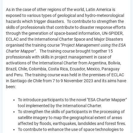
As in the case of other regions of the world, Latin America is
exposed to various types of geological and hydro-meteorological
hazards which trigger disasters. To contribute to strengthen the
skills of professionals that contribute to disaster response efforts
through the generation of space-based information, UN-SPIDER,
ECLAC and the International Charter Space and Major Disasters
organised the training course "
Project Management using the ESA
Charter Mapper
". The training course brought together 15
professionals with skills in project management in case of
activations of the International Charter from Argentina, Bolivia,
Brazil, Chile, Colombia, Costa Rica, Ecuador, Mexico, Paraguay
and Peru. The training course was held in the premises of ECLAC
in Santiago de Chile from 7 to 9 November 2023 and its aims have
been:
To introduce participants to the novel "ESA Charter Mapper"
tool implemented by the International Charter.
To strengthen the skills of participants in the processing of
satellite imagery to map the geographical extent of areas
affected by floods, earthquakes, landslides and forest fires.
To contribute to enhance the use of space technologies to