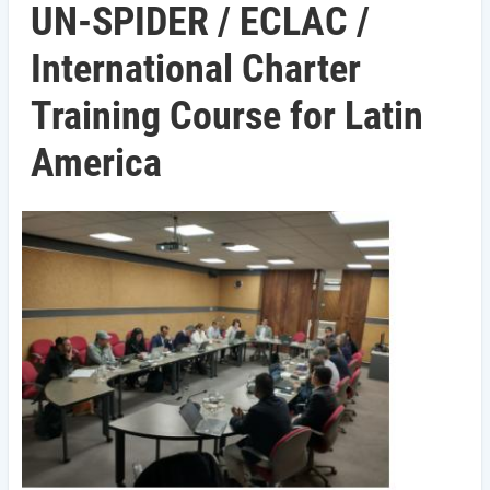
UN-SPIDER / ECLAC /
International Charter
Training Course for Latin
America