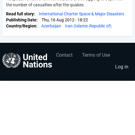
the number of casualties after the quakes.
Read full story
International Charter Space & Major Disasters
Publishing Date
Thu, 16 Aug 2012 - 18:22
Country/Region
Azerbaijan
Iran (Islamic Republic of)
Contact
Terms of Use
User
Footer
account
menu
Log in
menu