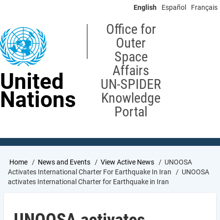
Skip
English
Español
Français
to
main
Office for
content
Outer
Space
Affairs
United
UN-SPIDER
Nations
Knowledge
Portal
Breadcrumb
Home
News and Events
View Active News
UNOOSA
Activates International Charter For Earthquake In Iran
UNOOSA
activates International Charter for Earthquake in Iran