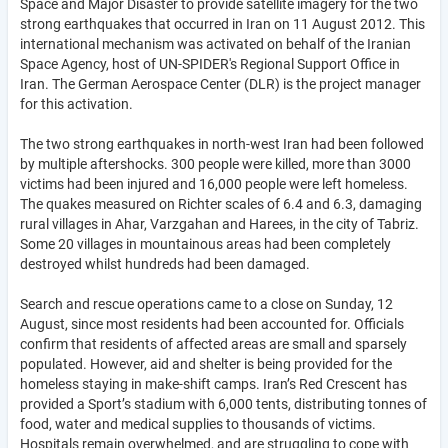
Space and Major Disaster to provide satellite imagery for the two
strong earthquakes that occurred in Iran on 11 August 2012. This
international mechanism was activated on behalf of the Iranian
Space Agency, host of UN-SPIDER's Regional Support Office in
Iran. The German Aerospace Center (DLR) is the project manager
for this activation.
The two strong earthquakes in north-west Iran had been followed
by multiple aftershocks. 300 people were killed, more than 3000
victims had been injured and 16,000 people were left homeless.
The quakes measured on Richter scales of 6.4 and 6.3, damaging
rural villages in Ahar, Varzgahan and Harees, in the city of Tabriz.
Some 20 villages in mountainous areas had been completely
destroyed whilst hundreds had been damaged.
Search and rescue operations came to a close on Sunday, 12
August, since most residents had been accounted for. Officials
confirm that residents of affected areas are small and sparsely
populated. However, aid and shelter is being provided for the
homeless staying in make-shift camps. Iran’s Red Crescent has
provided a Sport’s stadium with 6,000 tents, distributing tonnes of
food, water and medical supplies to thousands of victims.
Hospitals remain overwhelmed, and are struggling to cope with