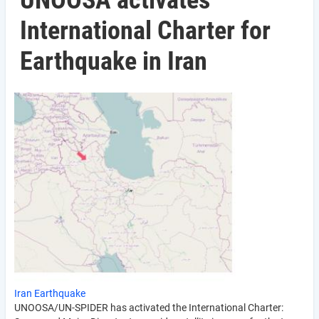
UNOOSA activates
International Charter for
Earthquake in Iran
Iran Earthquake
UNOOSA/UN-SPIDER has activated the International Charter: