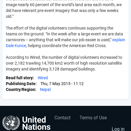
image nearly 60 percent of the world’s land area each month, we
did have relevant pre-event imagery that was only a few weeks
old."
The effort of the digital volunteers continues supporting the
teams on the ground. "In the week after a large event we are data
carnivores -- anything that will make our job easier is used,"
explain
Dale Kunce
, helping coordinate the American Red Cross.
According to Wired, the number of digital volunteers increased to
over 2,182 trawling 14,700 km2 worth of high resolution satellite
imagery and identifying 3,128 damaged buildings.
Read full story
Wired
Publishing Date
Thu, 7 May 2015 - 11:12
Country/Region
Nepal
Contact
Terms of Use
User
Footer
Log in