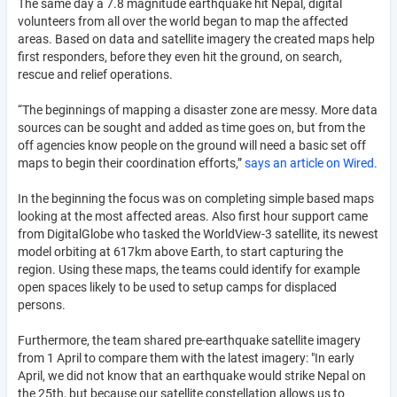
The same day a 7.8 magnitude earthquake hit Nepal, digital
volunteers from all over the world began to map the affected
areas. Based on data and satellite imagery the created maps help
first responders, before they even hit the ground, on search,
rescue and relief operations.
“The beginnings of mapping a disaster zone are messy. More data
sources can be sought and added as time goes on, but from the
off agencies know people on the ground will need a basic set off
maps to begin their coordination efforts,”
says an article on Wired.
In the beginning the focus was on completing simple based maps
looking at the most affected areas. Also first hour support came
from DigitalGlobe who tasked the WorldView-3 satellite, its newest
model orbiting at 617km above Earth, to start capturing the
region. Using these maps, the teams could identify for example
open spaces likely to be used to setup camps for displaced
persons.
Furthermore, the team shared pre-earthquake satellite imagery
from 1 April to compare them with the latest imagery: "In early
April, we did not know that an earthquake would strike Nepal on
the 25th, but because our satellite constellation allows us to