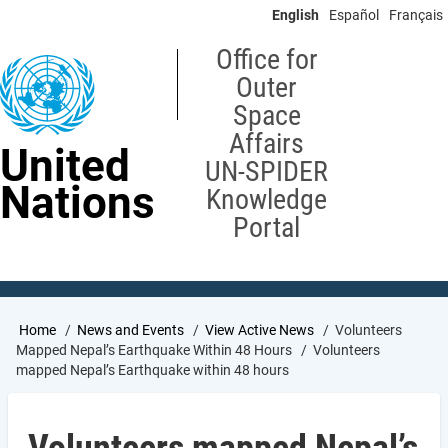
Skip
English
Español
Français
to
main
Office for
content
Outer
Space
Affairs
United
UN-SPIDER
Nations
Knowledge
Portal
Breadcrumb
Home
News and Events
View Active News
Volunteers
Mapped Nepal’s Earthquake Within 48 Hours
Volunteers
mapped Nepal’s Earthquake within 48 hours