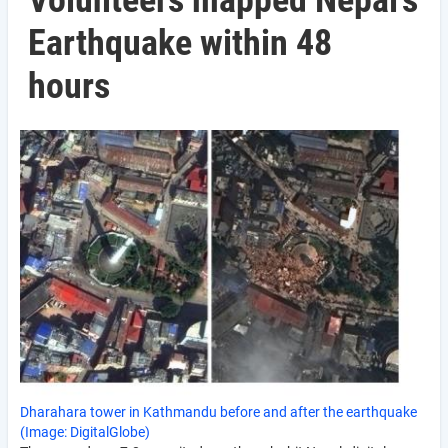
Volunteers mapped Nepal’s
Earthquake within 48
hours
Dharahara tower in Kathmandu before and after the earthquake
(Image: DigitalGlobe)