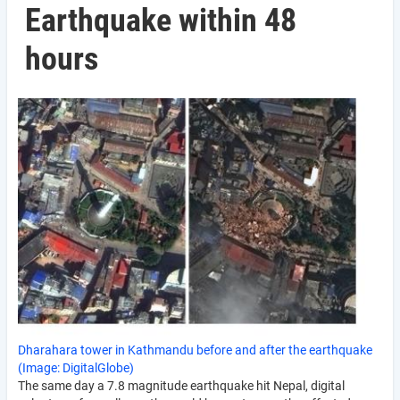
Earthquake within 48
hours
Dharahara tower in Kathmandu before and after the earthquake
(Image: DigitalGlobe)
The same day a 7.8 magnitude earthquake hit Nepal, digital