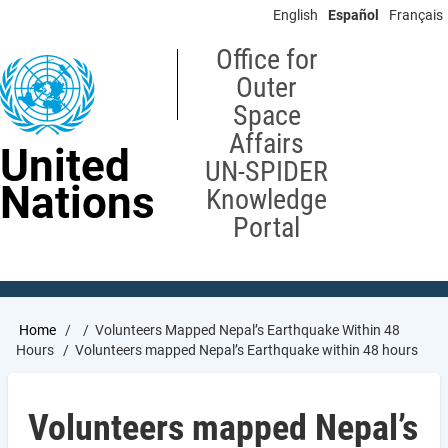
Skip
English
Español
Français
to
main
Office for
content
Outer
Space
Affairs
United
UN-SPIDER
Nations
Knowledge
Portal
Breadcrumb
Home
Volunteers Mapped Nepal’s Earthquake Within 48
Hours
Volunteers mapped Nepal’s Earthquake within 48 hours
Volunteers mapped Nepal’s