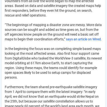
volunteers from all over the world began to map the affected
areas. Based on data and satellite imagery the created maps help
first responders, before they even hit the ground, on search,
rescue and relief operations.
“The beginnings of mapping a disaster zone are messy. More data
sources can be sought and added as time goes on, but from the
off agencies know people on the ground will need a basic set off
maps to begin their coordination efforts,”
says an article on Wired.
In the beginning the focus was on completing simple based maps
looking at the most affected areas. Also first hour support came
from DigitalGlobe who tasked the WorldView-3 satellite, its newest
model orbiting at 617km above Earth, to start capturing the
region. Using these maps, the teams could identify for example
open spaces likely to be used to setup camps for displaced
persons.
Furthermore, the team shared pre-earthquake satellite imagery
from 1 April to compare them with the latest imagery: "In early
April, we did not know that an earthquake would strike Nepal on
the 25th, but because our satellite constellation allows us to
image nearly 60 percent of the world’s land area each month, we