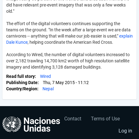
did have relevant pre-event imagery that was only a few weeks
old."
The effort of the digital volunteers continues supporting the
teams on the ground. "In the week after a large event we are data
carnivores -- anything that will make our job easier is used,"
explain
Dale Kunce
, helping coordinate the American Red Cross.
According to Wired, the number of digital volunteers increased to
over 2,182 trawling 14,700 km2 worth of high resolution satellite
imagery and identifying 3,128 damaged buildings.
Read full story
Wired
Publishing Date
Thu, 7 May 2015 - 11:12
Country/Region
Nepal
Contact
Terms of Use
User
Footer
account
menu
Log in