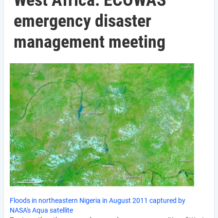
West Africa: ECOWAS
emergency disaster
management meeting
Floods in northeastern Nigeria in August 2011 captured by
NASA's Aqua satellite