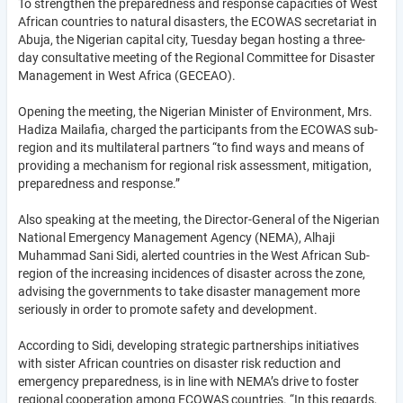
To strengthen the preparedness and response capacities of West
African countries to natural disasters, the ECOWAS secretariat in
Abuja, the Nigerian capital city, Tuesday began hosting a three-
day consultative meeting of the Regional Committee for Disaster
Management in West Africa (GECEAO).
Opening the meeting, the Nigerian Minister of Environment, Mrs.
Hadiza Mailafia, charged the participants from the ECOWAS sub-
region and its multilateral partners “to find ways and means of
providing a mechanism for regional risk assessment, mitigation,
preparedness and response.”
Also speaking at the meeting, the Director-General of the Nigerian
National Emergency Management Agency (NEMA), Alhaji
Muhammad Sani Sidi, alerted countries in the West African Sub-
region of the increasing incidences of disaster across the zone,
advising the governments to take disaster management more
seriously in order to promote safety and development.
According to Sidi, developing strategic partnerships initiatives
with sister African countries on disaster risk reduction and
emergency preparedness, is in line with NEMA’s drive to foster
regional cooperation among ECOWAS countries. “In this regards,