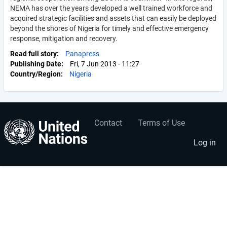
NEMA has over the years developed a well trained workforce and
acquired strategic facilities and assets that can easily be deployed
beyond the shores of Nigeria for timely and effective emergency
response, mitigation and recovery.
Read full story
Panapress
Publishing Date
Fri, 7 Jun 2013 - 11:27
Country/Region
Nigeria
Contact
Terms of Use
User
Footer
account
menu
Log in
menu