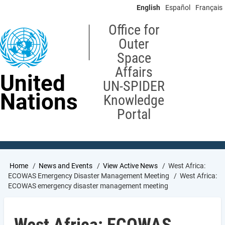
Skip
English
Español
Français
to
main
Office for
content
Outer
Space
Affairs
United
UN-SPIDER
Nations
Knowledge
Portal
Breadcrumb
Home
News and Events
View Active News
West Africa:
ECOWAS Emergency Disaster Management Meeting
West Africa:
ECOWAS emergency disaster management meeting