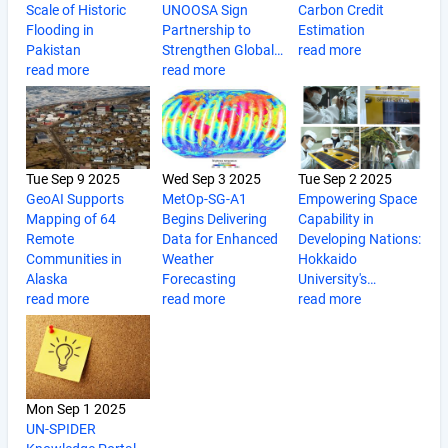
Scale of Historic
UNOOSA Sign
Carbon Credit
Flooding in
Partnership to
Estimation
Pakistan
Strengthen Global…
read more
read more
read more
Tue Sep 9 2025
Wed Sep 3 2025
Tue Sep 2 2025
GeoAI Supports
MetOp-SG-A1
Empowering Space
Mapping of 64
Begins Delivering
Capability in
Remote
Data for Enhanced
Developing Nations:
Communities in
Weather
Hokkaido
Alaska
Forecasting
University's…
read more
read more
read more
Mon Sep 1 2025
UN-SPIDER