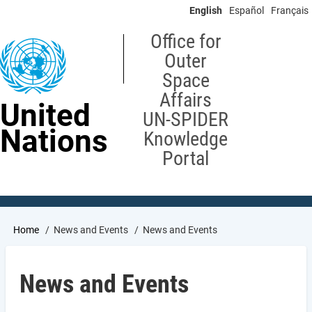
Skip
English
Español
Français
to
main
Office for
content
Outer
Space
Affairs
United
UN-SPIDER
Nations
Knowledge
Portal
Breadcrumb
Home
News and Events
News and Events
News and Events