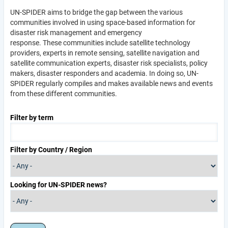
UN-SPIDER aims to bridge the gap between the various
communities involved in using space-based information for
disaster risk management and emergency
response. These communities include satellite technology
providers, experts in remote sensing, satellite navigation and
satellite communication experts, disaster risk specialists, policy
makers, disaster responders and academia. In doing so, UN-
SPIDER regularly compiles and makes available news and events
from these different communities.
Filter by term
Filter by Country / Region
Looking for UN-SPIDER news?