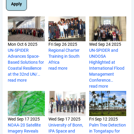
Mon Oct 6 2025
Fri Sep 26 2025
Wed Sep 24 2025
UN-SPIDER
Regional Charter
UN-SPIDER and
Advances Space-
Training in South
UNOOSA
Based Solutions for
Africa
Highlighted at
Coastal Resilience
read more
International Flood
at the 32nd UN/…
Management
read more
Conference…
read more
Wed Sep 17 2025
Wed Sep 17 2025
Fri Sep 12 2025
NOAA-20 Satellite
University of Bonn,
Palm Tree Detection
Imagery Reveals
IPA Space and
in Tongatapu for