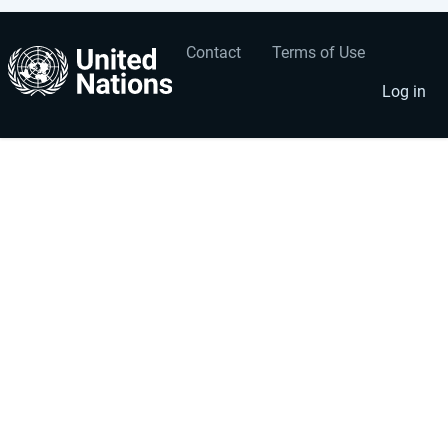
Contact
Terms of Use
User
Footer
account
menu
Log in
menu