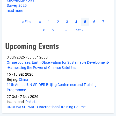
Knowledge Portal
Survey 2025
read more
Pagination
First
« First
Previous
‹‹
Page
1
Page
2
Page
3
Page
4
Current
5
Page
6
Page
7
page
page
page
Page
8
Page
9
…
Next
››
Last
Last »
page
page
Upcoming Events
3 Jun 2026
-
30 Jun 2030
Online courses: Earth Observation for Sustainable Development-
-Harnessing the Power of Chinese Satellites
15
-
18 Sep 2026
Beijing,
China
11th Annual UN-SPIDER Beijing Conference and Training
Programme
27 Oct
-
7 Nov 2026
Islamabad,
Pakistan
UNOOSA SUPARCO International Training Course