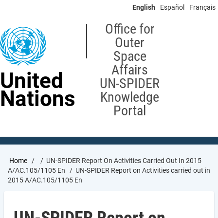
Skip
English
Español
Français
to
main
Office for
content
Outer
Space
Affairs
United
UN-SPIDER
Nations
Knowledge
Portal
Breadcrumb
Home
UN-SPIDER Report On Activities Carried Out In 2015
A/AC.105/1105 En
UN-SPIDER Report on Activities carried out in
2015 A/AC.105/1105 En