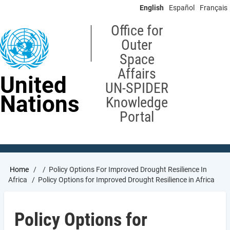
Skip
English
Español
Français
to
main
Office for
content
Outer
Space
Affairs
United
UN-SPIDER
Nations
Knowledge
Portal
Breadcrumb
Home
Policy Options For Improved Drought Resilience In
Africa
Policy Options for Improved Drought Resilience in Africa
Policy Options for