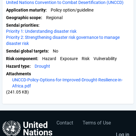
United Nations Convention to Combat Desertification (UNCCD)
Application maturity
Policy option/guideline
Geographic scope
Regional
Sendai priorities
Priority 1: Understanding disaster risk
Priority 2: Strengthening disaster risk governance to manage
disaster risk
Sendai global targets
No
Risk component
Hazard
Exposure
Risk
Vulnerability
Hazard type
Drought
Attachments
UNCCD-Policy-Options-for-Improved-Drought-Resilience-in-
Africa.pdf
(241.05 KB)
Contact
Terms of Use
User
Footer
Log in