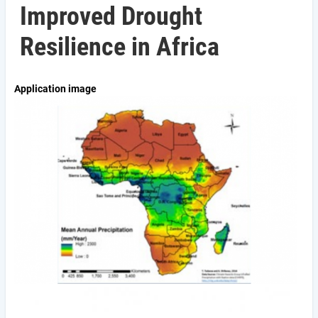
Improved Drought
Resilience in Africa
Application image