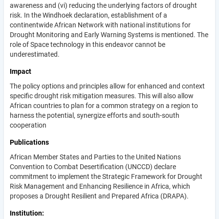
awareness and (vi) reducing the underlying factors of drought
risk. In the Windhoek declaration, establishment of a
continentwide African Network with national institutions for
Drought Monitoring and Early Warning Systems is mentioned. The
role of Space technology in this endeavor cannot be
underestimated.
Impact
The policy options and principles allow for enhanced and context
specific drought risk mitigation measures. This will also allow
African countries to plan for a common strategy on a region to
harness the potential, synergize efforts and south-south
cooperation
Publications
African Member States and Parties to the United Nations
Convention to Combat Desertification (UNCCD) declare
commitment to implement the Strategic Framework for Drought
Risk Management and Enhancing Resilience in Africa, which
proposes a Drought Resilient and Prepared Africa (DRAPA).
Institution