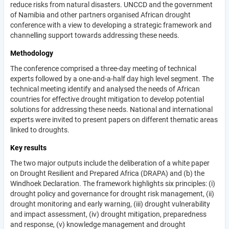
reduce risks from natural disasters. UNCCD and the government
of Namibia and other partners organised African drought
conference with a view to developing a strategic framework and
channelling support towards addressing these needs.
Methodology
The conference comprised a three-day meeting of technical
experts followed by a one-and-a-half day high level segment. The
technical meeting identify and analysed the needs of African
countries for effective drought mitigation to develop potential
solutions for addressing these needs. National and international
experts were invited to present papers on different thematic areas
linked to droughts.
Key results
The two major outputs include the deliberation of a white paper
on Drought Resilient and Prepared Africa (DRAPA) and (b) the
Windhoek Declaration. The framework highlights six principles: (i)
drought policy and governance for drought risk management, (ii)
drought monitoring and early warning, (iii) drought vulnerability
and impact assessment, (iv) drought mitigation, preparedness
and response, (v) knowledge management and drought