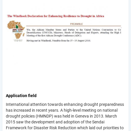
Application field
International attention towards enhancing drought preparedness
has increased in recent years. A high-level meeting on national
drought policies (HMNDP) was held in Geneva in 2013. March
2015 saw the development and adoption of the Sendai
Framework for Disaster Risk Reduction which laid out priorities to