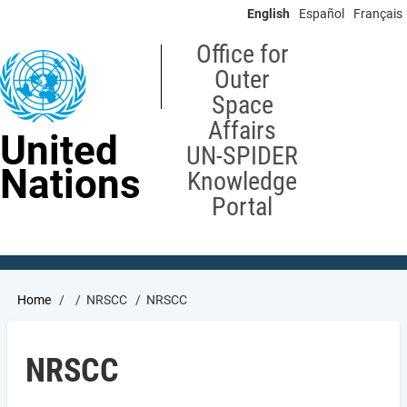
Skip
English
Español
Français
to
main
Office for
content
Outer
Space
Affairs
United
UN-SPIDER
Nations
Knowledge
Portal
Breadcrumb
Home
NRSCC
NRSCC
NRSCC