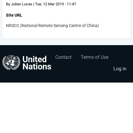
By
Julian Lucas
|
Tue, 12 Mar 2019 - 11:47
Site URL
NRSCC (National Remote Sensing Centre of China)
Contact
Terms of Use
User
Footer
account
menu
Log in
menu