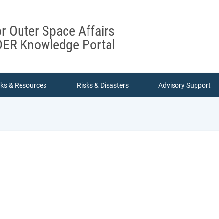
or Outer Space Affairs
ER Knowledge Portal
nks & Resources
Risks & Disasters
Advisory Support