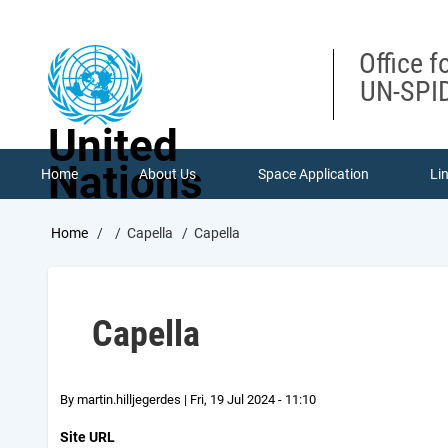
Skip
to
main
Office f
content
UN-SPID
United
Nations
Home
About Us
Space Application
Li
Breadcrumb
Home
Capella
Capella
Capella
By
martin.hilljegerdes
|
Fri, 19 Jul 2024 - 11:10
Site URL