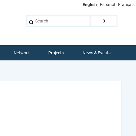
English
Español
Français
Search
Network
Projects
News & Events