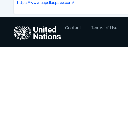
https://www.capellaspace.com/
User
Footer
Contact
Terms of Use
account
menu
menu