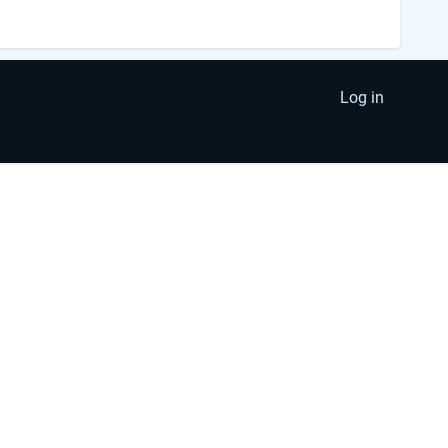
Log in