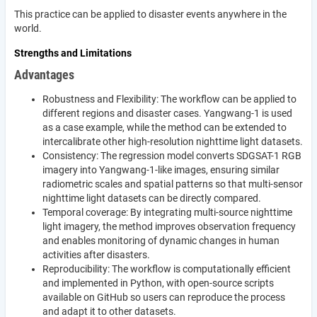
This practice can be applied to disaster events anywhere in the
world.
Strengths and Limitations
Advantages
Robustness and Flexibility: The workflow can be applied to
different regions and disaster cases. Yangwang-1 is used
as a case example, while the method can be extended to
intercalibrate other high-resolution nighttime light datasets.
Consistency: The regression model converts SDGSAT-1 RGB
imagery into Yangwang-1-like images, ensuring similar
radiometric scales and spatial patterns so that multi-sensor
nighttime light datasets can be directly compared.
Temporal coverage: By integrating multi-source nighttime
light imagery, the method improves observation frequency
and enables monitoring of dynamic changes in human
activities after disasters.
Reproducibility: The workflow is computationally efficient
and implemented in Python, with open-source scripts
available on GitHub so users can reproduce the process
and adapt it to other datasets.