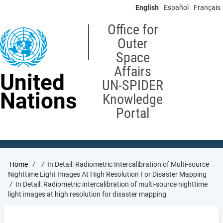
Skip
English
Español
Français
to
main
Office for
content
Outer
Space
Affairs
United
UN-SPIDER
Nations
Knowledge
Portal
Breadcrumb
Home
In Detail: Radiometric Intercalibration of Multi-source
Nighttime Light Images At High Resolution For Disaster Mapping
In Detail: Radiometric intercalibration of multi-source nighttime
light images at high resolution for disaster mapping