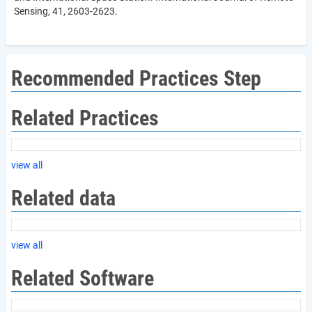
Sensing, 41, 2603-2623.
Recommended Practices Step
Related Practices
view all
Related data
view all
Related Software