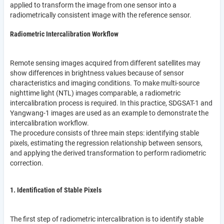
applied to transform the image from one sensor into a
radiometrically consistent image with the reference sensor.
Radiometric Intercalibration Workflow
Remote sensing images acquired from different satellites may
show differences in brightness values because of sensor
characteristics and imaging conditions. To make multi-source
nighttime light (NTL) images comparable, a radiometric
intercalibration process is required. In this practice, SDGSAT-1 and
Yangwang-1 images are used as an example to demonstrate the
intercalibration workflow.
The procedure consists of three main steps: identifying stable
pixels, estimating the regression relationship between sensors,
and applying the derived transformation to perform radiometric
correction.
1. Identification of Stable Pixels
The first step of radiometric intercalibration is to identify stable