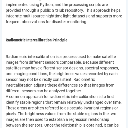
implemented using Python, and the processing scripts are
provided through a public GitHub repository. This approach helps
integrate multi-source nighttime light datasets and supports more
frequent observations for disaster monitoring.
Radiometric Intercalibration Principle
Radiometric intercalibration is a process used to make satellite
images from different sensors comparable. Because different
satellites may have different sensor designs, spectral responses,
and imaging conditions, the brightness values recorded by each
sensor may not be directly consistent. Radiometric
intercalibration adjusts these differences so that images from
different sensors can be analyzed together.
A common approach for radiometric intercalibration is to first
identify stable regions that remain relatively unchanged over time.
These areas are often referred to as pseudo-invariant regions or
pixels. The brightness values from the stable regions in the two
images are then used to establish a regression relationship
between the sensors. Once the relationship is obtained, it can be