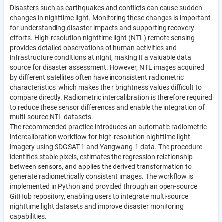
Disasters such as earthquakes and conflicts can cause sudden
changes in nighttime light. Monitoring these changes is important
for understanding disaster impacts and supporting recovery
efforts. High-resolution nighttime light (NTL) remote sensing
provides detailed observations of human activities and
infrastructure conditions at night, making it a valuable data
source for disaster assessment. However, NTL images acquired
by different satellites often have inconsistent radiometric
characteristics, which makes their brightness values difficult to
compare directly. Radiometric intercalibration is therefore required
to reduce these sensor differences and enable the integration of
multi-source NTL datasets.
The recommended practice introduces an automatic radiometric
intercalibration workflow for high-resolution nighttime light
imagery using SDGSAT-1 and Yangwang-1 data. The procedure
identifies stable pixels, estimates the regression relationship
between sensors, and applies the derived transformation to
generate radiometrically consistent images. The workflow is
implemented in Python and provided through an open-source
GitHub repository, enabling users to integrate multi-source
nighttime light datasets and improve disaster monitoring
capabilities.