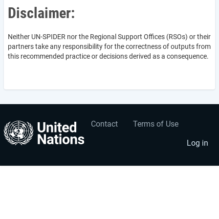
Disclaimer:
Neither UN-SPIDER nor the Regional Support Offices (RSOs) or their
partners take any responsibility for the correctness of outputs from
this recommended practice or decisions derived as a consequence.
Contact
Terms of Use
User
Footer
account
menu
Log in
menu