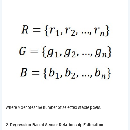
where
n
denotes the number of selected stable pixels.
2. Regression-Based Sensor Relationship Estimation