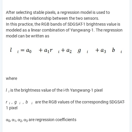
After selecting stable pixels, a regression model is used to
establish the relationship between the two sensors.
In this practice, the RGB bands of SDGSAT-1 brightness value is
modeled as a linear combination of Yangwang-1. The regression
model can be written as
where
l
is the brightness value of the i-th Yangwang-1 pixel
i
r
, g
, b
are the RGB values of the corresponding SDGSAT-
i
i
i
1 pixel
α
, α
, α
, α
are regression coefficients
0
1
2
3