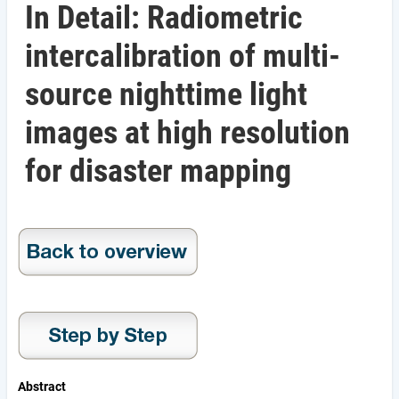
In Detail: Radiometric
intercalibration of multi-
source nighttime light
images at high resolution
for disaster mapping
Abstract