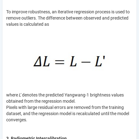
To improve robustness, an iterative regression process is used to
remove outliers. The difference between observed and predicted
values is calculated as
where
L'
denotes the predicted Yangwang-1 brightness values
obtained from the regression model.
Pixels with large residual errors are removed from the training
dataset, and the regression model is recalculated until the model
converges.
3. Radiometric Intercalibration