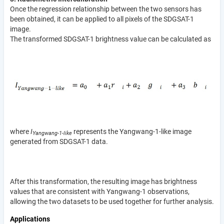
Once the regression relationship between the two sensors has
been obtained, it can be applied to all pixels of the SDGSAT-1
image.
The transformed SDGSAT-1 brightness value can be calculated as
where
I
represents the Yangwang-1-like image
Yangwang-1-like
generated from SDGSAT-1 data.
After this transformation, the resulting image has brightness
values that are consistent with Yangwang-1 observations,
allowing the two datasets to be used together for further analysis.
Applications