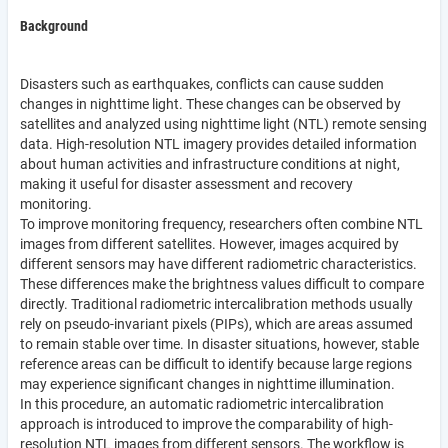
Background
Disasters such as earthquakes, conflicts can cause sudden
changes in nighttime light. These changes can be observed by
satellites and analyzed using nighttime light (NTL) remote sensing
data. High-resolution NTL imagery provides detailed information
about human activities and infrastructure conditions at night,
making it useful for disaster assessment and recovery
monitoring.
To improve monitoring frequency, researchers often combine NTL
images from different satellites. However, images acquired by
different sensors may have different radiometric characteristics.
These differences make the brightness values difficult to compare
directly. Traditional radiometric intercalibration methods usually
rely on pseudo-invariant pixels (PIPs), which are areas assumed
to remain stable over time. In disaster situations, however, stable
reference areas can be difficult to identify because large regions
may experience significant changes in nighttime illumination.
In this procedure, an automatic radiometric intercalibration
approach is introduced to improve the comparability of high-
resolution NTL images from different sensors. The workflow is