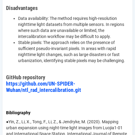
Disadvantages
Data availability: The method requires high-resolution
nighttime light datasets from multiple sensors. In regions
where such data are unavailable or limited, the
intercalibration workflow may be difficult to apply.
Stable pixels: The approach relies on the presence of
sufficient pseudo-invariant pixels. In areas with rapid
nighttime light changes, such as large disasters or fast
urbanization, identifying stable pixels may be challenging.
GitHub repository
https://github.com/UN-SPIDER-
Wuhan/ntl_rad_intercalibration.git
Bibliography
●Yin, Z., Li, X., Tong, F., Li, Z., & Jendryke, M. (2020). Mapping
urban expansion using night-time light images from Luojia1-01
and International Space Station. International Journal of Remote