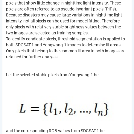
pixels that show little change in nighttime light intensity. These
pixels are often referred to as pseudo-invariant pixels (PIPs).
Because disasters may cause large variations in nighttime light
intensity, not all pixels can be used for model fitting. Therefore,
only pixels with relatively stable brightness values between the
two images are selected as training samples.
To identify candidate pixels, threshold segmentation is applied to
both SDGSAT-1 and Yangwang-1 images to determine lit areas.
Only pixels that belong to the common lit area in both images are
retained for further analysis.
Let the selected stable pixels from Yangwang-1 be
and the corresponding RGB values from SDGSAT-1 be