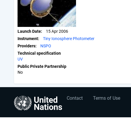
Launch Date
15 Apr 2006
Instrument
Tiny Ionosphere Photometer
Providers
NSPO
Technical specification
UV
Public Private Partnership
No
User
Footer
Contact
Terms of Use
account
menu
menu