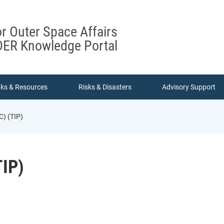
or Outer Space Affairs
ER Knowledge Portal
nks & Resources
Risks & Disasters
Advisory Support
) (TIP)
IP)