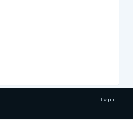
Log in