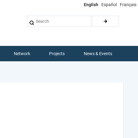
English
Español
Français
Search
Network
Projects
News & Events