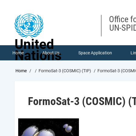
Skip
to
main
Office f
content
UN-SPID
United
Nations
Home
About Us
Space Application
Li
Breadcrumb
Home
FormoSat-3 (COSMIC) (TIP)
FormoSat-3 (COSMIC
FormoSat-3 (COSMIC) (T