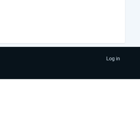
Log in