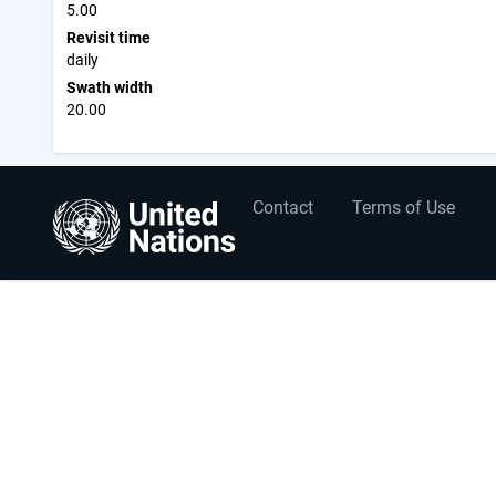
5.00
Revisit time
daily
Swath width
20.00
User
Footer
Contact
Terms of Use
account
menu
menu