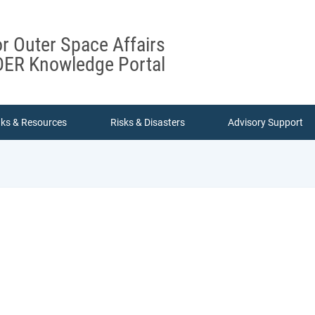
or Outer Space Affairs
ER Knowledge Portal
nks & Resources
Risks & Disasters
Advisory Support