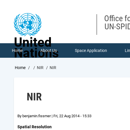
Skip
to
main
Office f
content
UN-SPID
United
Nations
Home
About Us
Space Application
Li
Breadcrumb
Home
NIR
NIR
NIR
By
benjamin.fissmer
|
Fri, 22 Aug 2014 - 15:33
Spatial Resolution