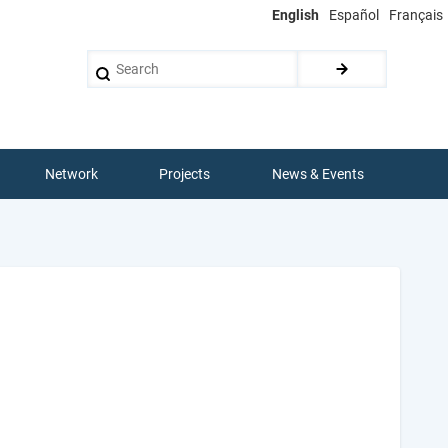
English
Español
Français
Search
Network
Projects
News & Events