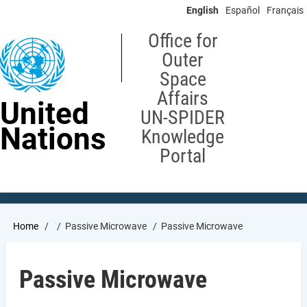
Skip
English
Español
Français
to
main
Office for
content
Outer
Space
Affairs
United
UN-SPIDER
Nations
Knowledge
Portal
Breadcrumb
Home
Passive Microwave
Passive Microwave
Passive Microwave