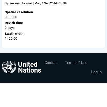
By
benjamin.fissmer
|
Mon, 1 Sep 2014 - 14:39
Spatial Resolution
3000.00
Revisit time
2 days
Swath width
1450.00
Contact
Terms of Use
User
Footer
account
menu
Log in
menu