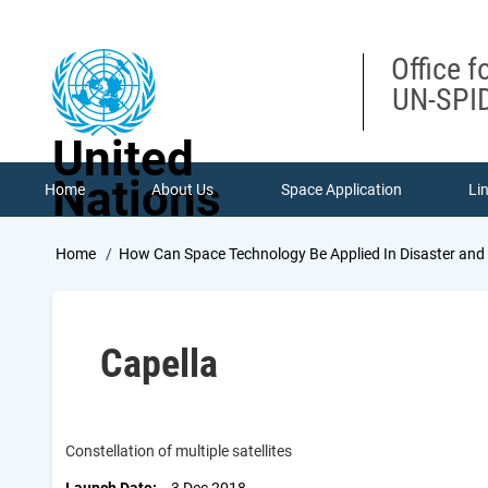
Skip
to
main
Office f
content
UN-SPID
United
Nations
Home
About Us
Space Application
Li
Breadcrumb
Home
How Can Space Technology Be Applied In Disaster an
Capella
Constellation of multiple satellites