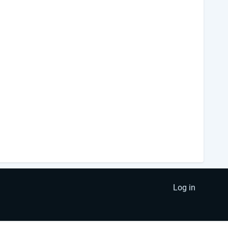
Log in