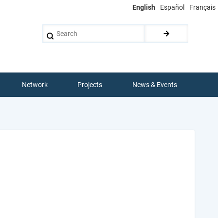
English
Español
Français
Search
Network
Projects
News & Events