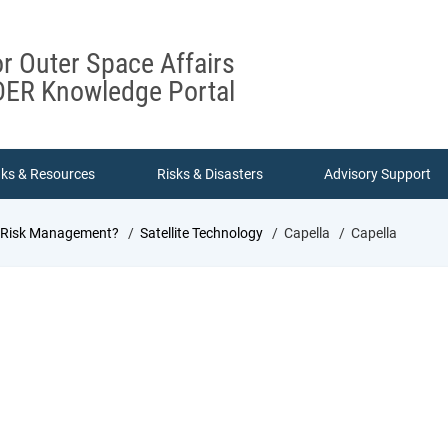
or Outer Space Affairs
ER Knowledge Portal
nks & Resources
Risks & Disasters
Advisory Support
d Risk Management?
Satellite Technology
Capella
Capella