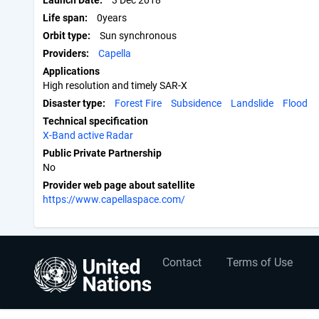
Launch Date
3 Dec 2018
Life span
0years
Orbit type
Sun synchronous
Providers
Capella
Applications
High resolution and timely SAR-X
Disaster type
Forest Fire
Subsidence
Landslide
Flood
Technical specification
X-Band active Radar
Public Private Partnership
No
Provider web page about satellite
https://www.capellaspace.com/
User
Footer
Contact
Terms of Use
account
menu
menu