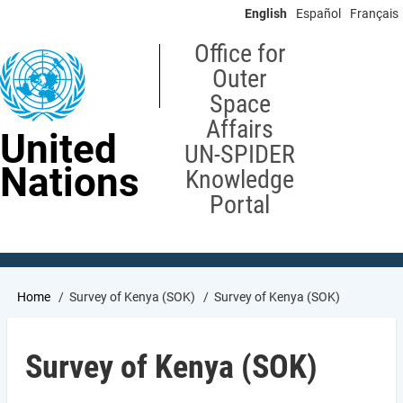
Skip
English
Español
Français
to
main
Office for
content
Outer
Space
Affairs
United
UN-SPIDER
Nations
Knowledge
Portal
Breadcrumb
Home
Survey of Kenya (SOK)
Survey of Kenya (SOK)
Survey of Kenya (SOK)