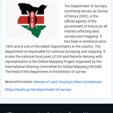
The Department of Surveys,
commonly known as Survey
of Kenya (SOK), is the
official agency of the
government of Kenya on all
matters affecting land
surveys and mapping. It
has been in existence since
1903 and is one of the oldest Departments in the country. The
department is responsible for national surveying and mapping. It
is also the national focal point of GIS and Remote Sensing with
representation in the Global Mapping Project organised by the
International Steering Committee for Global Mapping (ISCGM).
The head of the department is the Director of survey.
More information:
Ministry of Land, Housing & Urban Development
https://lands.go.ke/department-of-survey/