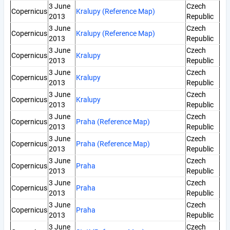
3 June
Czech
Copernicus
Kralupy (Reference Map)
2013
Republic
3 June
Czech
Copernicus
Kralupy (Reference Map)
2013
Republic
3 June
Czech
Copernicus
Kralupy
2013
Republic
3 June
Czech
Copernicus
Kralupy
2013
Republic
3 June
Czech
Copernicus
Kralupy
2013
Republic
3 June
Czech
Copernicus
Praha (Reference Map)
2013
Republic
3 June
Czech
Copernicus
Praha (Reference Map)
2013
Republic
3 June
Czech
Copernicus
Praha
2013
Republic
3 June
Czech
Copernicus
Praha
2013
Republic
3 June
Czech
Copernicus
Praha
2013
Republic
3 June
Czech