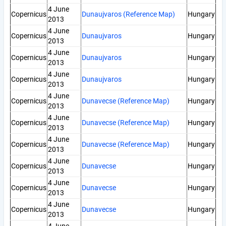
4 June
Copernicus
Dunaujvaros (Reference Map)
Hungary
2013
4 June
Copernicus
Dunaujvaros
Hungary
2013
4 June
Copernicus
Dunaujvaros
Hungary
2013
4 June
Copernicus
Dunaujvaros
Hungary
2013
4 June
Copernicus
Dunavecse (Reference Map)
Hungary
2013
4 June
Copernicus
Dunavecse (Reference Map)
Hungary
2013
4 June
Copernicus
Dunavecse (Reference Map)
Hungary
2013
4 June
Copernicus
Dunavecse
Hungary
2013
4 June
Copernicus
Dunavecse
Hungary
2013
4 June
Copernicus
Dunavecse
Hungary
2013