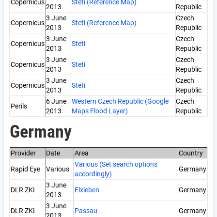
Copernicus
Steti (Reference Map)
2013
Republic
3 June
Czech
Copernicus
Steti (Reference Map)
2013
Republic
3 June
Czech
Copernicus
Steti
2013
Republic
3 June
Czech
Copernicus
Steti
2013
Republic
3 June
Czech
Copernicus
Steti
2013
Republic
6 June
Western Czech Republic (Google
Czech
Perils
2013
Maps Flood Layer)
Republic
Germany
Provider
Date
Area
Country
Various (Set search options
Rapid Eye
Various
Germany
accordingly)
3 June
DLR ZKI
Elxleben
Germany
2013
3 June
DLR ZKI
Passau
Germany
2013