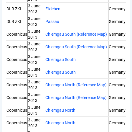
3 June
DLR ZKI
Elxleben
Germany
2013
3 June
DLR ZKI
Passau
Germany
2013
3 June
Copernicus
Chiemgau South (Reference Map)
Germany
2013
3 June
Copernicus
Chiemgau South (Reference Map)
Germany
2013
3 June
Copernicus
Chiemgau South
Germany
2013
3 June
Copernicus
Chiemgau South
Germany
2013
3 June
Copernicus
Chiemgau North (Reference Map)
Germany
2013
3 June
Copernicus
Chiemgau North (Reference Map)
Germany
2013
3 June
Copernicus
Chiemgau North
Germany
2013
3 June
Copernicus
Chiemgau North
Germany
2013