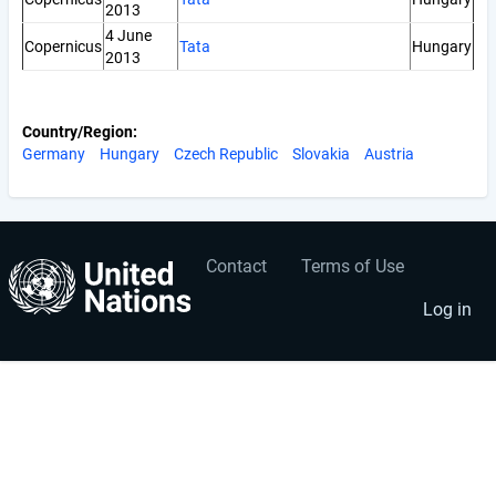
2013
4 June
Copernicus
Tata
Hungary
2013
Country/Region
Germany
Hungary
Czech Republic
Slovakia
Austria
Contact
Terms of Use
User
Footer
account
menu
Log in
menu