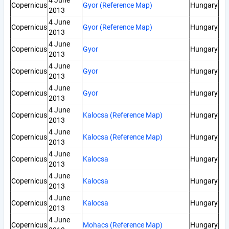
4 June
Copernicus
Gyor (Reference Map)
Hungary
2013
4 June
Copernicus
Gyor (Reference Map)
Hungary
2013
4 June
Copernicus
Gyor
Hungary
2013
4 June
Copernicus
Gyor
Hungary
2013
4 June
Copernicus
Gyor
Hungary
2013
4 June
Copernicus
Kalocsa (Reference Map)
Hungary
2013
4 June
Copernicus
Kalocsa (Reference Map)
Hungary
2013
4 June
Copernicus
Kalocsa
Hungary
2013
4 June
Copernicus
Kalocsa
Hungary
2013
4 June
Copernicus
Kalocsa
Hungary
2013
4 June
Copernicus
Mohacs (Reference Map)
Hungary