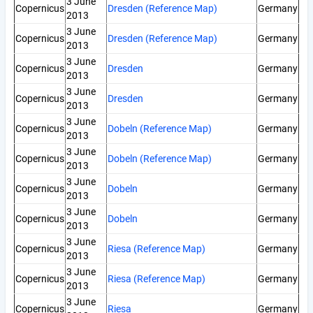
3 June
Copernicus
Dresden (Reference Map)
Germany
2013
3 June
Copernicus
Dresden (Reference Map)
Germany
2013
3 June
Copernicus
Dresden
Germany
2013
3 June
Copernicus
Dresden
Germany
2013
3 June
Copernicus
Dobeln (Reference Map)
Germany
2013
3 June
Copernicus
Dobeln (Reference Map)
Germany
2013
3 June
Copernicus
Dobeln
Germany
2013
3 June
Copernicus
Dobeln
Germany
2013
3 June
Copernicus
Riesa (Reference Map)
Germany
2013
3 June
Copernicus
Riesa (Reference Map)
Germany
2013
3 June
Copernicus
Riesa
Germany