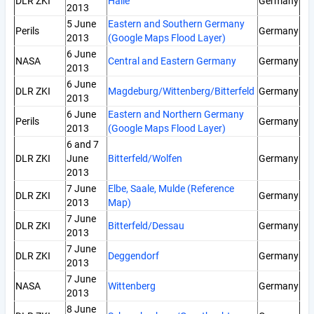
DLR ZKI
Halle
Germany
2013
5 June
Eastern and Southern Germany
Perils
Germany
2013
(Google Maps Flood Layer)
6 June
NASA
Central and Eastern Germany
Germany
2013
6 June
DLR ZKI
Magdeburg/Wittenberg/Bitterfeld
Germany
2013
6 June
Eastern and Northern Germany
Perils
Germany
2013
(Google Maps Flood Layer)
6 and 7
DLR ZKI
June
Bitterfeld/Wolfen
Germany
2013
7 June
Elbe, Saale, Mulde (Reference
DLR ZKI
Germany
2013
Map)
7 June
DLR ZKI
Bitterfeld/Dessau
Germany
2013
7 June
DLR ZKI
Deggendorf
Germany
2013
7 June
NASA
Wittenberg
Germany
2013
8 June