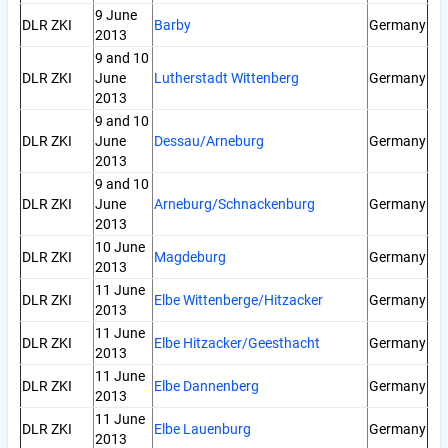
9 June
DLR ZKI
Barby
Germany
2013
9 and 10
DLR ZKI
June
Lutherstadt Wittenberg
Germany
2013
9 and 10
DLR ZKI
June
Dessau/Arneburg
Germany
2013
9 and 10
DLR ZKI
June
Arneburg/Schnackenburg
Germany
2013
10 June
DLR ZKI
Magdeburg
Germany
2013
11 June
DLR ZKI
Elbe Wittenberge/Hitzacker
Germany
2013
11 June
DLR ZKI
Elbe Hitzacker/Geesthacht
Germany
2013
11 June
DLR ZKI
Elbe Dannenberg
Germany
2013
11 June
DLR ZKI
Elbe Lauenburg
Germany
2013