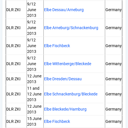
9/12
DLR ZKI
June
Elbe Dessau/Arneburg
Germany
2013
9/12
DLR ZKI
June
Elbe Arneburg/Schnackenburg
Germany
2013
9/12
DLR ZKI
June
Elbe Fischbeck
Germany
2013
9/12
DLR ZKI
June
Elbe Wittenberge/Bleckede
Germany
2013
12 June
DLR ZKI
Elbe Dresden/Dessau
Germany
2013
11 and
DLR ZKI
12 June
Elbe Schnackenburg/Bleckede
Germany
2013
12 June
DLR ZKI
Elbe Bleckede/Hamburg
Germany
2013
15 June
DLR ZKI
Elbe Fischbeck
Germany
2013