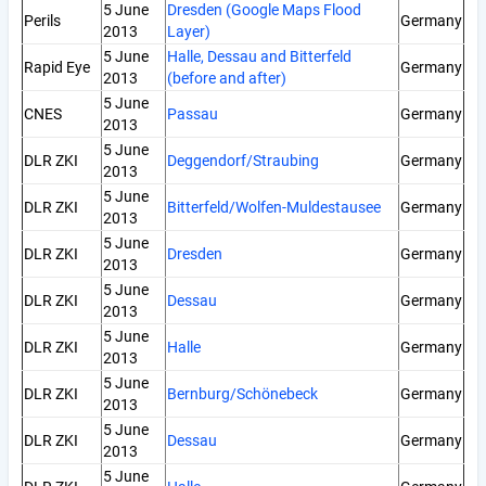
5 June
Dresden (Google Maps Flood
Perils
Germany
2013
Layer)
5 June
Halle, Dessau and Bitterfeld
Rapid Eye
Germany
2013
(before and after)
5 June
CNES
Passau
Germany
2013
5 June
DLR ZKI
Deggendorf/Straubing
Germany
2013
5 June
DLR ZKI
Bitterfeld/Wolfen-Muldestausee
Germany
2013
5 June
DLR ZKI
Dresden
Germany
2013
5 June
DLR ZKI
Dessau
Germany
2013
5 June
DLR ZKI
Halle
Germany
2013
5 June
DLR ZKI
Bernburg/Schönebeck
Germany
2013
5 June
DLR ZKI
Dessau
Germany
2013
5 June