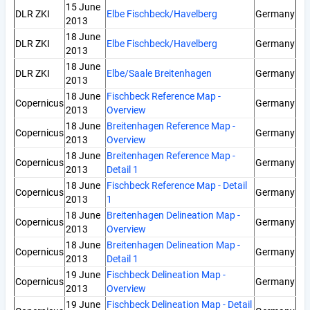
15 June
DLR ZKI
Elbe Fischbeck/Havelberg
Germany
2013
18 June
DLR ZKI
Elbe Fischbeck/Havelberg
Germany
2013
18 June
DLR ZKI
Elbe/Saale Breitenhagen
Germany
2013
18 June
Fischbeck Reference Map -
Copernicus
Germany
2013
Overview
18 June
Breitenhagen Reference Map -
Copernicus
Germany
2013
Overview
18 June
Breitenhagen Reference Map -
Copernicus
Germany
2013
Detail 1
18 June
Fischbeck Reference Map - Detail
Copernicus
Germany
2013
1
18 June
Breitenhagen Delineation Map -
Copernicus
Germany
2013
Overview
18 June
Breitenhagen Delineation Map -
Copernicus
Germany
2013
Detail 1
19 June
Fischbeck Delineation Map -
Copernicus
Germany
2013
Overview
19 June
Fischbeck Delineation Map - Detail