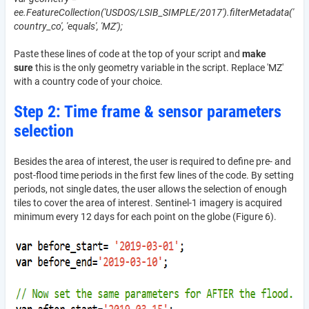
ee.FeatureCollection('USDOS/LSIB_SIMPLE/2017').filterMetadata('
country_co', 'equals', 'MZ');
Paste these lines of code at the top of your script and
make
sure
this is the only geometry variable in the script. Replace 'MZ'
with a country code of your choice.
Step 2: Time frame & sensor parameters
selection
Besides the area of interest, the user is required to define pre- and
post-flood time periods in the first few lines of the code. By setting
periods, not single dates, the user allows the selection of enough
tiles to cover the area of interest. Sentinel-1 imagery is acquired
minimum every 12 days for each point on the globe (Figure 6).