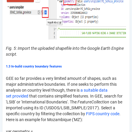
Fig. 5: Import the uploaded shapefile into the Google Earth Engine
script.
1.3 In-build country boundary features
GEE so far provides a very limited amount of shapes, such as
major administrative boundaries. If one seeks to perform this
analysis on country level though, there is
a suitable data
set provided
that contains simplified features. In GEE, search for
'LSIB' or 'International Boundaries'. The
FeatureCollection
can be
imported using its ID ('USDOS/LSIB_SIMPLE/2017'). Select a
specific country by filtering the collection by
FIPS country code
.
Here is an example for Mozambique ('MZ'):
var geometry =