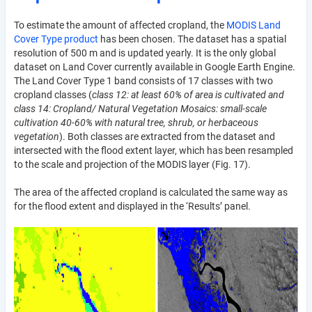
To estimate the amount of affected cropland, the
MODIS Land
Cover Type product
has been chosen. The dataset has a spatial
resolution of 500 m and is updated yearly. It is the only global
dataset on Land Cover currently available in Google Earth Engine.
The Land Cover Type 1 band consists of 17 classes with two
cropland classes (
class 12: at least 60% of area is cultivated and
class 14: Cropland/ Natural Vegetation Mosaics: small-scale
cultivation 40-60% with natural tree, shrub, or herbaceous
vegetation
). Both classes are extracted from the dataset and
intersected with the flood extent layer, which has been resampled
to the scale and projection of the MODIS layer (Fig. 17).
The area of the affected cropland is calculated the same way as
for the flood extent and displayed in the ‘Results’ panel.