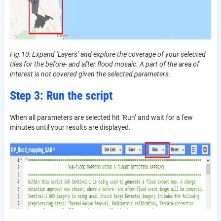
Fig.10: Expand ‘Layers’ and explore the coverage of your selected
tiles for the before- and after flood mosaic. A part of the area of
interest is not covered given the selected parameters.
Step 3: Run the script
When all parameters are selected hit ‘Run’ and wait for a few
minutes until your results are displayed.