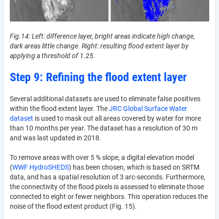
Fig.14: Left: difference layer, bright areas indicate high change,
dark areas little change. Right: resulting flood extent layer by
applying a threshold of 1.25.
Step 9: Refining the flood extent layer
Several additional datasets are used to eliminate false positives
within the flood extent layer. The
JRC Global Surface Water
dataset
is used to mask out all areas covered by water for more
than 10 months per year. The dataset has a resolution of 30 m
and was last updated in 2018.
To remove areas with over 5 % slope, a digital elevation model
(
WWF HydroSHEDS
) has been chosen, which is based on SRTM
data, and has a spatial resolution of 3 arc-seconds. Furthermore,
the connectivity of the flood pixels is assessed to eliminate those
connected to eight or fewer neighbors. This operation reduces the
noise of the flood extent product (Fig. 15).