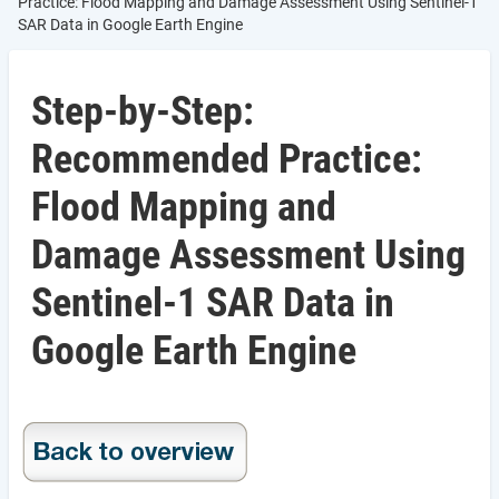
Practice: Flood Mapping and Damage Assessment Using Sentinel-1
SAR Data in Google Earth Engine
Step-by-Step:
Recommended Practice:
Flood Mapping and
Damage Assessment Using
Sentinel-1 SAR Data in
Google Earth Engine