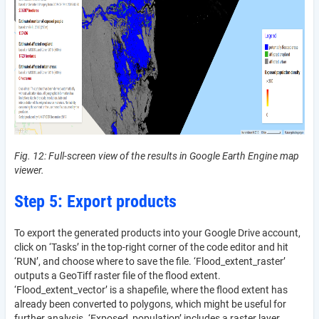
Fig. 12: Full-screen view of the results in Google Earth Engine map
viewer.
Step 5: Export products
To export the generated products into your Google Drive account,
click on ‘Tasks’ in the top-right corner of the code editor and hit
‘RUN’, and choose where to save the file. ‘Flood_extent_raster’
outputs a GeoTiff raster file of the flood extent.
‘Flood_extent_vector’ is a shapefile, where the flood extent has
already been converted to polygons, which might be useful for
further analysis. ‘Exposed_population’ includes a raster layer,