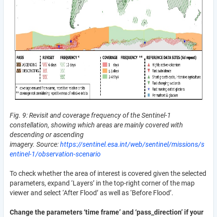
Fig. 9: Revisit and coverage frequency of the Sentinel-1
constellation, showing which areas are mainly covered with
descending or ascending
imagery. Source:
https://sentinel.esa.int/web/sentinel/missions/s
entinel-1/observation-scenario
To check whether the area of interest is covered given the selected
parameters, expand ‘Layers’ in the top-right corner of the map
viewer and select ‘After Flood’ as well as ‘Before Flood’.
Change the parameters ‘time frame’ and ‘pass_direction’ if your