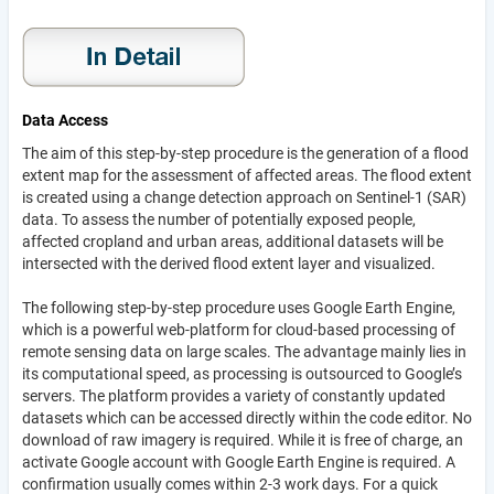
Data Access
The aim of this step-by-step procedure is the generation of a flood
extent map for the assessment of affected areas. The flood extent
is created using a change detection approach on Sentinel-1 (SAR)
data. To assess the number of potentially exposed people,
affected cropland and urban areas, additional datasets will be
intersected with the derived flood extent layer and visualized.
The following step-by-step procedure uses Google Earth Engine,
which is a powerful web-platform for cloud-based processing of
remote sensing data on large scales. The advantage mainly lies in
its computational speed, as processing is outsourced to Google’s
servers. The platform provides a variety of constantly updated
datasets which can be accessed directly within the code editor. No
download of raw imagery is required. While it is free of charge, an
activate Google account with Google Earth Engine is required. A
confirmation usually comes within 2-3 work days. For a quick