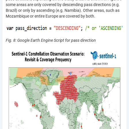
some areas are only covered by descending pass directions (e.g.
Brazil) or only by ascending (e.g. Namibia). Other areas, such as
Mozambique or entire Europe are covered by both.
Fig. 8: Google Earth Engine Script for pass direction