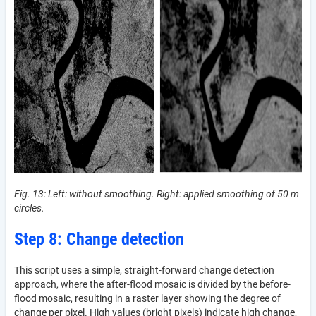
Fig. 13: Left: without smoothing. Right: applied smoothing of 50 m
circles.
Step 8: Change detection
This script uses a simple, straight-forward change detection
approach, where the after-flood mosaic is divided by the before-
flood mosaic, resulting in a raster layer showing the degree of
change per pixel. High values (bright pixels) indicate high change,