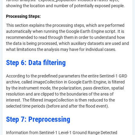
showing the location and number of potentially exposed people.
Processing Steps
This section explains the processing steps, which are performed
automatically when running the Google Earth Engine script. It is
recommended to read through them in order to understand how
the data is being processed, which auxiliary datasets are used and
what limitations the analysis may have for individual cases.
Step 6: Data filtering
According to the predefined parameters the entire Sentinel-1 GRD
archive, called
ImageCollection
in Google Earth Engine, is filtered
by the instrument mode, the polarization, pass direction, spatial
resolution and are clipped to the boundaries of the area of
interest. The filtered
ImageCollection
is then reduced to the
selected time periods (before and after the flood event).
Step 7: Preprocessing
Information from Sentinel-1 Level-1 Ground Range Detected