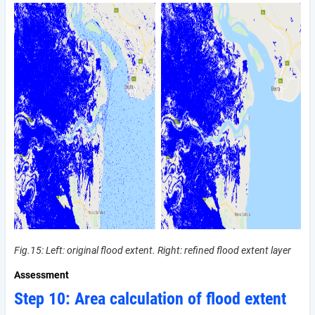
Fig.15: Left: original flood extent. Right: refined flood extent layer
Assessment
Step 10: Area calculation of flood extent