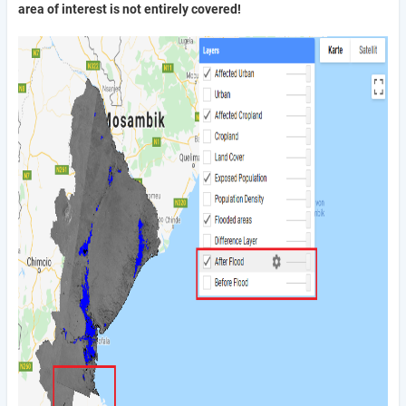
area of interest is not entirely covered!