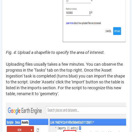
Fig. 4: Upload a shapefile to specify the area of interest.
Uploading files usually takes a few minutes. You can observe the
progress in the 'Tasks’ tab on the top right. Once the 'Asset
ingestion' task is completed (turns blue) you can import the shape
to the script. Under 'Assets' click the 'Import' button so the table is
listed in the imports section. For the script to recognize this new
table, rename it to 'geometry'.