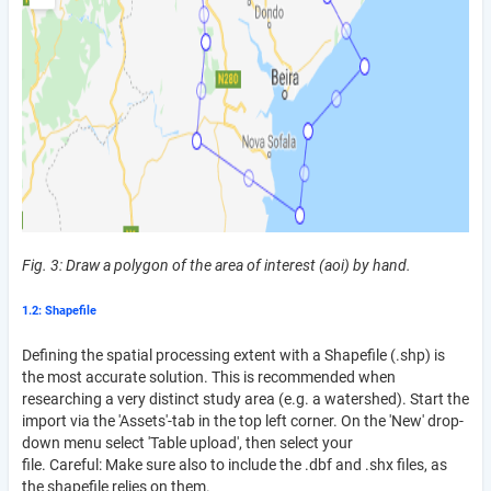
Fig. 3: Draw a polygon of the area of interest (aoi) by hand.
1.2: Shapefile
Defining the spatial processing extent with a Shapefile (.shp) is
the most accurate solution. This is recommended when
researching a very distinct study area (e.g. a watershed). Start the
import via the 'Assets'-tab in the top left corner. On the 'New' drop-
down menu select 'Table upload', then select your
file. Careful: Make sure also to include the .dbf and .shx files, as
the shapefile relies on them.