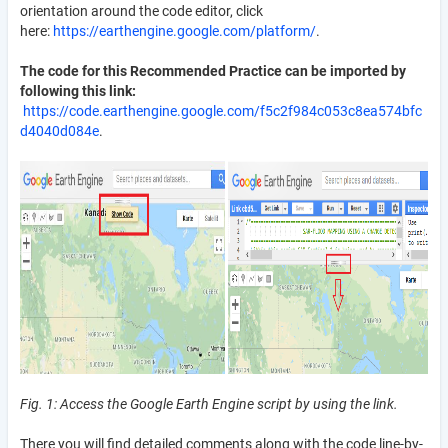
orientation around the code editor, click
here:
https://earthengine.google.com/platform/
.
The code for this Recommended Practice can be imported by
following this link:
https://code.earthengine.google.com/f5c2f984c053c8ea574bfc
d4040d084e
.
Fig. 1: Access the Google Earth Engine script by using the link.
There you will find detailed comments along with the code line-by-