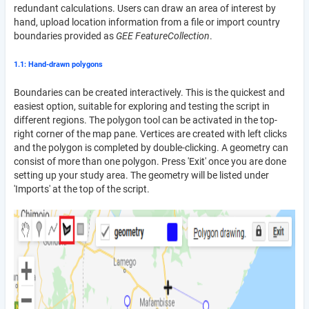
redundant calculations. Users can draw an area of interest by
hand, upload location information from a file or import country
boundaries provided as
GEE FeatureCollection
.
1.1: Hand-drawn polygons
Boundaries can be created interactively. This is the quickest and
easiest option, suitable for exploring and testing the script in
different regions. The polygon tool can be activated in the top-
right corner of the map pane. Vertices are created with left clicks
and the polygon is completed by double-clicking. A geometry can
consist of more than one polygon. Press 'Exit' once you are done
setting up your study area. The geometry will be listed under
'Imports' at the top of the script.