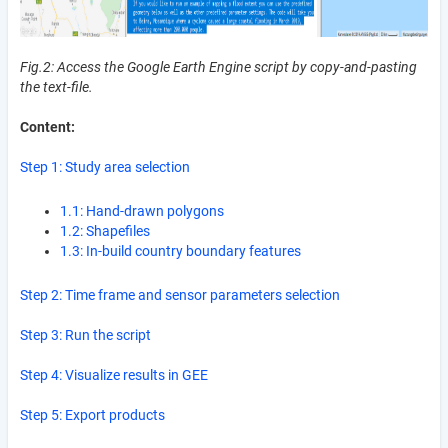
Fig.2: Access the Google Earth Engine script by copy-and-pasting
the text-file.
Content:
Step 1: Study area selection
1.1: Hand-drawn polygons
1.2: Shapefiles
1.3: In-build country boundary features
Step 2: Time frame and sensor parameters selection
Step 3: Run the script
Step 4: Visualize results in GEE
Step 5: Export products