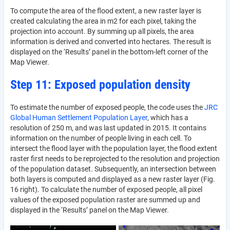
To compute the area of the flood extent, a new raster layer is
created calculating the area in m2 for each pixel, taking the
projection into account. By summing up all pixels, the area
information is derived and converted into hectares. The result is
displayed on the ‘Results’ panel in the bottom-left corner of the
Map Viewer.
Step 11: Exposed population density
To estimate the number of exposed people, the code uses the
JRC
Global Human Settlement Population Layer
, which has a
resolution of 250 m, and was last updated in 2015. It contains
information on the number of people living in each cell. To
intersect the flood layer with the population layer, the flood extent
raster first needs to be reprojected to the resolution and projection
of the population dataset. Subsequently, an intersection between
both layers is computed and displayed as a new raster layer (Fig.
16 right). To calculate the number of exposed people, all pixel
values of the exposed population raster are summed up and
displayed in the ‘Results’ panel on the Map Viewer.