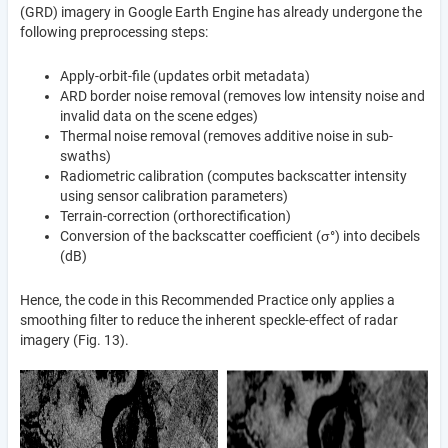
(GRD) imagery in Google Earth Engine has already undergone the
following preprocessing steps:
Apply-orbit-file (updates orbit metadata)
ARD border noise removal (removes low intensity noise and
invalid data on the scene edges)
Thermal noise removal (removes additive noise in sub-
swaths)
Radiometric calibration (computes backscatter intensity
using sensor calibration parameters)
Terrain-correction (orthorectification)
Conversion of the backscatter coefficient (σ°) into decibels
(dB)
Hence, the code in this Recommended Practice only applies a
smoothing filter to reduce the inherent speckle-effect of radar
imagery (Fig. 13).