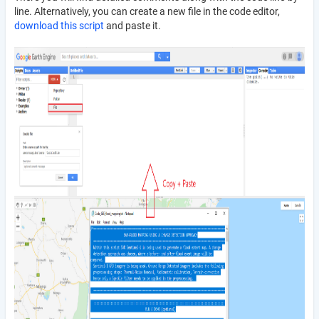
line. Alternatively, you can create a new file in the code editor,
download this script
and paste it.