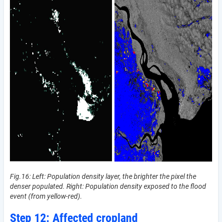
Fig.16: Left: Population density layer, the brighter the pixel the
denser populated. Right: Population density exposed to the flood
event (from yellow-red).
Step 12: Affected cropland