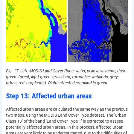
Fig. 17: Left: MODIS Land Cover (blue: water, yellow: savanna, dark
green: forest, light green: grassland, turquoise: wetlands, grey:
urban, red: croplands). Right: affected cropland in green
Step 13: Affected urban areas
Affected urban areas are calculated the same way as the previous
two steps, using the MODIS Land Cover Type dataset­­. The ‘Urban
Class 13’ of the band ‘Land Cover Type 1’ is extracted to assess
potentially affected urban areas. In this process, affected urban
areas are very likely to be underestimated, due to the difficulties of