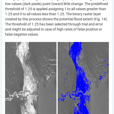
low values (dark pixels) point toward little change. The predefined
threshold of 1.25 is applied assigning 1 to all values greater than
1.25 and 0 to all values less than 1.25. The binary raster layer
created by this process shows the potential flood extent (Fig. 14).
The threshold of 1.25 has been selected through trial and error
and might be adjusted in case of high rates of false positive or
false negative values.