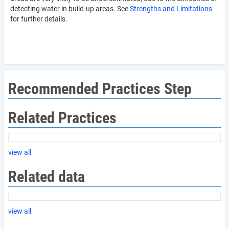
detecting water in build-up areas. See
Strengths and Limitations
for further details.
Recommended Practices Step
Related Practices
view all
Related data
view all