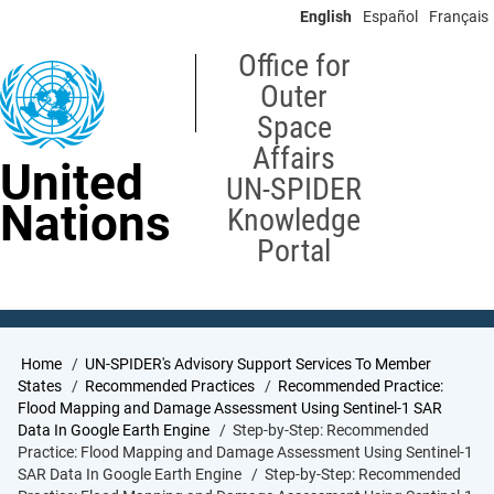
Skip
English
Español
Français
to
main
Office for
content
Outer
Space
Affairs
United
UN-SPIDER
Nations
Knowledge
Portal
Breadcrumb
Home
UN-SPIDER's Advisory Support Services To Member
States
Recommended Practices
Recommended Practice:
Flood Mapping and Damage Assessment Using Sentinel-1 SAR
Data In Google Earth Engine
Step-by-Step: Recommended
Practice: Flood Mapping and Damage Assessment Using Sentinel-1
SAR Data In Google Earth Engine
Step-by-Step: Recommended