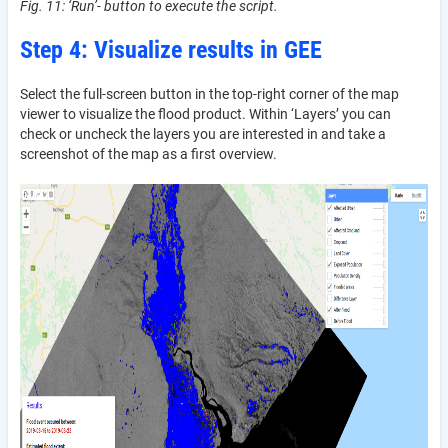
Fig. 11: ‘Run’- button to execute the script.
Step 4: Visualize results in GEE
Select the full-screen button in the top-right corner of the map
viewer to visualize the flood product. Within ‘Layers’ you can
check or uncheck the layers you are interested in and take a
screenshot of the map as a first overview.