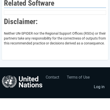
Related Software
Disclaimer:
Neither UN-SPIDER nor the Regional Support Offices (RSOs) or their
partners take any responsibility for the correctness of outputs from
this recommended practice or decisions derived as a consequence.
Contact
Terms of Use
User
Footer
account
menu
Log in
menu