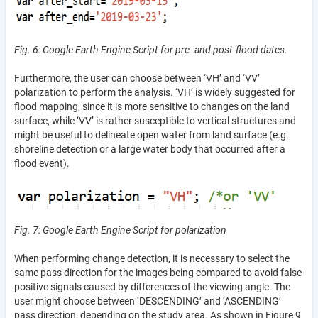
Fig. 6: Google Earth Engine Script for pre- and post-flood dates.
Furthermore, the user can choose between ‘VH’ and ‘VV’
polarization to perform the analysis. ‘VH’ is widely suggested for
flood mapping, since it is more sensitive to changes on the land
surface, while ‘VV’ is rather susceptible to vertical structures and
might be useful to delineate open water from land surface (e.g.
shoreline detection or a large water body that occurred after a
flood event).
Fig. 7: Google Earth Engine Script for polarization
When performing change detection, it is necessary to select the
same pass direction for the images being compared to avoid false
positive signals caused by differences of the viewing angle. The
user might choose between ‘DESCENDING’ and ‘ASCENDING’
pass direction, depending on the study area. As shown in Figure 9