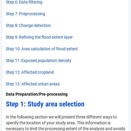
Step 6: Data filtering
Step 7: Preprocessing
Step 8: Change detection
Step 9: Refining the flood extent layer
Step 10: Area calculation of flood extent
Step 11: Exposed population density
Step 12: Affected cropland
Step 13: Affected urban areas
Data Preparation/Pre-processing
Step 1: Study area selection
In the following section we will present three different ways to
specify the location of your study area. This information is
necessary to limit the processing extent of the analysis and avoids