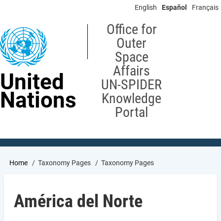
Skip
English
Español
Français
to
main
Office for
content
Outer
Space
Affairs
United
UN-SPIDER
Nations
Knowledge
Portal
Breadcrumb
Home
Taxonomy Pages
Taxonomy Pages
América del Norte