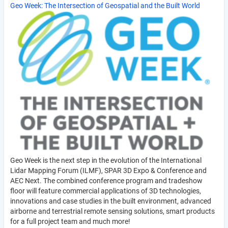
Geo Week: The Intersection of Geospatial and the Built World
Geo Week is the next step in the evolution of the International
Lidar Mapping Forum (ILMF), SPAR 3D Expo & Conference and
AEC Next. The combined conference program and tradeshow
floor will feature commercial applications of 3D technologies,
innovations and case studies in the built environment, advanced
airborne and terrestrial remote sensing solutions, smart products
for a full project team and much more!