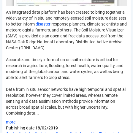
An integrated data platform has been created to bring together a
wide variety of in situ and remotely-sensed soil moisture data sets
to better inform
disaster
response planners, climate scientists and
meteorologists, farmers, and others. The Soil Moisture Visualizer
(SMV) is provided as an open and free data access tool from the
NASA Oak Ridge National Laboratory Distributed Active Archive
Center (ORNL DAAC).
Accurate and timely information on soil moisture is critical for
research in agriculture, flooding, forest health, water quality, and
modeling of the global carbon and water cycles, as well as being
able to alert farmers to crop stress.
Data from in situ sensor networks have high temporal and spatial
resolution, however they cover limited areas, whereas remote
sensing and data assimilation methods provide information
across broad spatial scales, but with higher uncertainty.
Combining data...
more
Publishing date
18/02/2019