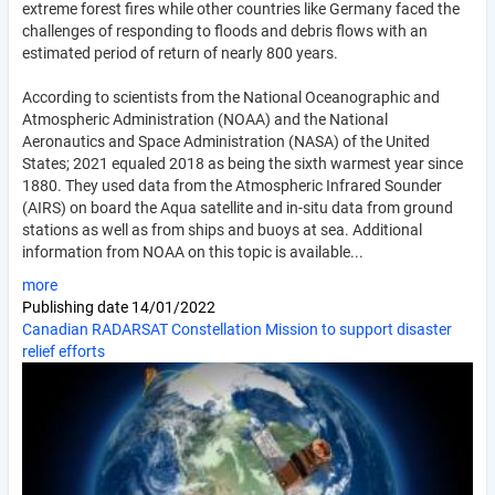
extreme forest fires while other countries like Germany faced the
challenges of responding to floods and debris flows with an
estimated period of return of nearly 800 years.
According to scientists from the National Oceanographic and
Atmospheric Administration (NOAA) and the National
Aeronautics and Space Administration (NASA) of the United
States; 2021 equaled 2018 as being the sixth warmest year since
1880. They used data from the Atmospheric Infrared Sounder
(AIRS) on board the Aqua satellite and in-situ data from ground
stations as well as from ships and buoys at sea. Additional
information from NOAA on this topic is available...
more
Publishing date
14/01/2022
Canadian RADARSAT Constellation Mission to support disaster
relief efforts