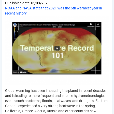
Publishing date
16/03/2023
NOAA and NASA state that 2021 was the 6th warmest year in
recent history
Global warming has been impacting the planet in recent decades
and is leading to more frequent and intense hydrometeorological
events such as storms, floods, heatwaves, and droughts. Eastern
Canada experienced a very strong heatwave in the spring,
California, Greece, Algeria, Russia and other countries saw