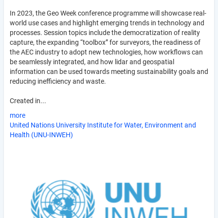
In 2023, the Geo Week conference programme will showcase real-
world use cases and highlight emerging trends in technology and
processes. Session topics include the democratization of reality
capture, the expanding “toolbox” for surveyors, the readiness of
the AEC industry to adopt new technologies, how workflows can
be seamlessly integrated, and how lidar and geospatial
information can be used towards meeting sustainability goals and
reducing inefficiency and waste.
Created in...
more
United Nations University Institute for Water, Environment and
Health (UNU-INWEH)