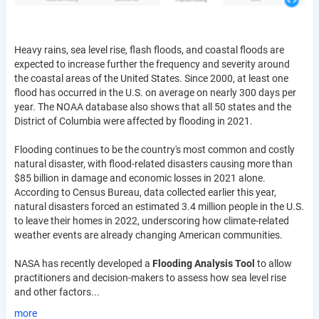
Heavy rains, sea level rise, flash floods, and coastal floods are
expected to increase further the frequency and severity around
the coastal areas of the United States. Since 2000, at least one
flood has occurred in the U.S. on average on nearly 300 days per
year. The NOAA database also shows that all 50 states and the
District of Columbia were affected by flooding in 2021.
Flooding continues to be the country's most common and costly
natural disaster, with flood-related disasters causing more than
$85 billion in damage and economic losses in 2021 alone.
According to Census Bureau, data collected earlier this year,
natural disasters forced an estimated 3.4 million people in the U.S.
to leave their homes in 2022, underscoring how climate-related
weather events are already changing American communities.
NASA has recently developed a
Flooding Analysis Tool
to allow
practitioners and decision-makers to assess how sea level rise
and other factors...
more