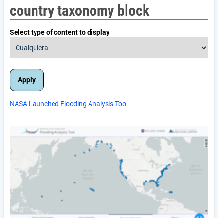
country taxonomy block
Select type of content to display
NASA Launched Flooding Analysis Tool