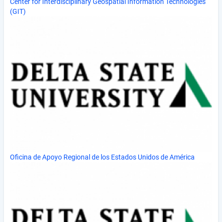
Center for Interdisciplinary Geospatial Information Technologies
(GIT)
Oficina de Apoyo Regional de los Estados Unidos de América