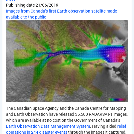
Publishing date
21/06/2019
Images from Canada’s first Earth observation satellite made
available to the public
The Canadian Space Agency and the Canada Centre for Mapping
and Earth Observation have released 36,500 RADARSAT-1 images,
which are available at no cost on the Government of Canada’s
Earth Observation Data Management System
. Having aided
relief
operations in 244 disaster events
through the images it captured,