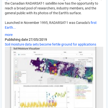
the Canadian RADARSAT-1 satellite now has the opportunity to
reach a broad pool of researchers, industry members, and the
general public with its photos of the Earth’s surface.
Launched in November 1995, RADARSAT-1 was Canada’s
first
Earth...
more
Publishing date
27/05/2019
Soil moisture data sets become fertile ground for applications