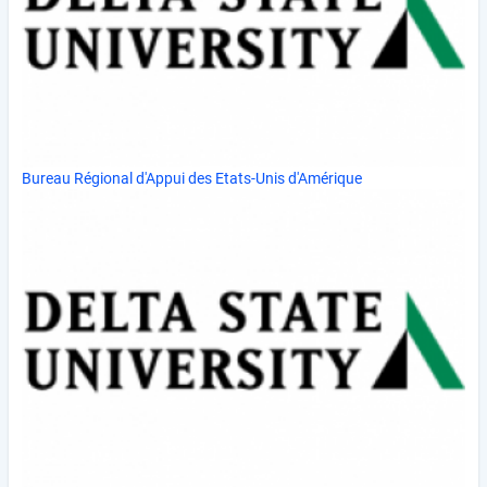
Bureau Régional d'Appui des Etats-Unis d'Amérique