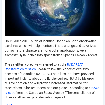
On 12 June 2019, a trio of identical Canadian Earth observation
satellites, which will help monitor climate change and save lives
during natural disasters, among other applications, were
successfully launched into space from a SpaceX Falcon 9 rocket.
The satellites, collectively referred to as the
RADARSAT
Constellation Mission
(RAM), follow the legacy of over two
decades of Canadian RADARSAT satellites that have provided
important insights about the Earth’s surface. RAM builds upon
this foundation and will provide increased information for
researchers to better understand our planet. According to a
news
release
from the Canadian Space Agency, “The constellation of
three satellites will provide daily images of...
more