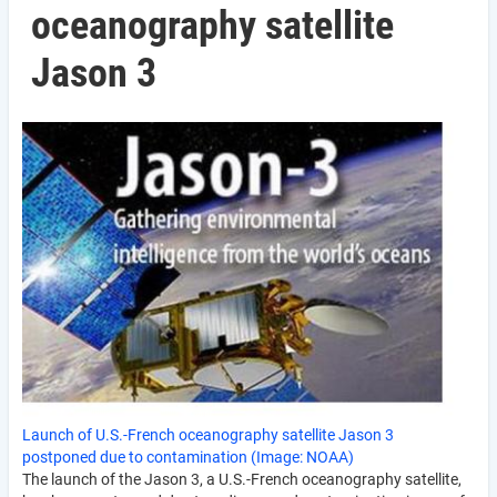
oceanography satellite
Jason 3
Launch of U.S.-French oceanography satellite Jason 3
postponed due to contamination (Image: NOAA)
The launch of the Jason 3, a U.S.-French oceanography satellite,