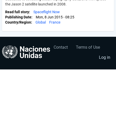
the Jason 2 satellite launched in 2008.
Read full story
Spaceflight Now
Publishing Date
Mon, 8 Jun 2015 - 08:25
Country/Region
Global
France
Contact
Terms of Use
User
Footer
account
menu
Log in
menu