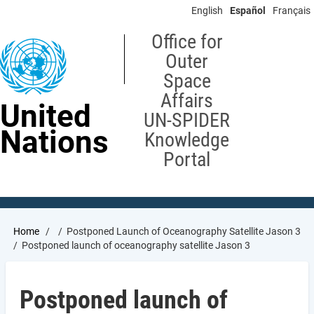
Skip
English
Español
Français
to
main
Office for
content
Outer
Space
Affairs
United
UN-SPIDER
Nations
Knowledge
Portal
Breadcrumb
Home
Postponed Launch of Oceanography Satellite Jason 3
Postponed launch of oceanography satellite Jason 3
Postponed launch of