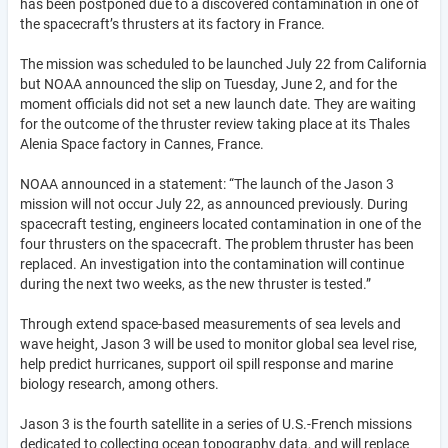
has been postponed due to a discovered contamination in one of
the spacecraft’s thrusters at its factory in France.
The mission was scheduled to be launched July 22 from California
but NOAA announced the slip on Tuesday, June 2, and for the
moment officials did not set a new launch date. They are waiting
for the outcome of the thruster review taking place at its Thales
Alenia Space factory in Cannes, France.
NOAA announced in a statement: “The launch of the Jason 3
mission will not occur July 22, as announced previously. During
spacecraft testing, engineers located contamination in one of the
four thrusters on the spacecraft. The problem thruster has been
replaced. An investigation into the contamination will continue
during the next two weeks, as the new thruster is tested.”
Through extend space-based measurements of sea levels and
wave height, Jason 3 will be used to monitor global sea level rise,
help predict hurricanes, support oil spill response and marine
biology research, among others.
Jason 3 is the fourth satellite in a series of U.S.-French missions
dedicated to collecting ocean topography data, and will replace