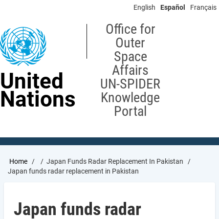
Skip
English
Español
Français
to
main
Office for
content
Outer
Space
Affairs
United
UN-SPIDER
Nations
Knowledge
Portal
Breadcrumb
Home
Japan Funds Radar Replacement In Pakistan
Japan funds radar replacement in Pakistan
Japan funds radar