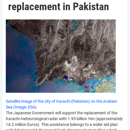
replacement in Pakistan
Satallite image of the city of Karachi (Pakistan) on the Arabian
Sea (Image: ESA)
The Japanese Government will support the replacement of the
Karachi meteorological radar with 1.95 billion Yen (approximately
14.2 million Euros). This assistance belongs to a wider aid plan