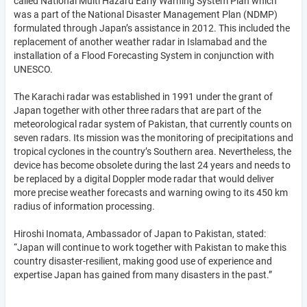
called National Multi Hazard Early Warning System Plan which
was a part of the National Disaster Management Plan (NDMP)
formulated through Japan’s assistance in 2012. This included the
replacement of another weather radar in Islamabad and the
installation of a Flood Forecasting System in conjunction with
UNESCO.
The Karachi radar was established in 1991 under the grant of
Japan together with other three radars that are part of the
meteorological radar system of Pakistan, that currently counts on
seven radars. Its mission was the monitoring of precipitations and
tropical cyclones in the country’s Southern area. Nevertheless, the
device has become obsolete during the last 24 years and needs to
be replaced by a digital Doppler mode radar that would deliver
more precise weather forecasts and warning owing to its 450 km
radius of information processing.
Hiroshi Inomata, Ambassador of Japan to Pakistan, stated:
“Japan will continue to work together with Pakistan to make this
country disaster-resilient, making good use of experience and
expertise Japan has gained from many disasters in the past.”