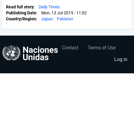
Read full story
Daily Times
Publishing Date
Mon, 13 Jul 2015 - 11:02
Country/Region
Japan
Pakistan
Contact
Terms of Use
User
Footer
account
menu
Log in
menu