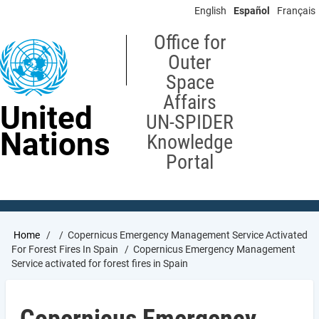
Skip
English
Español
Français
to
main
Office for
content
Outer
Space
Affairs
United
UN-SPIDER
Nations
Knowledge
Portal
Breadcrumb
Home
Copernicus Emergency Management Service Activated
For Forest Fires In Spain
Copernicus Emergency Management
Service activated for forest fires in Spain