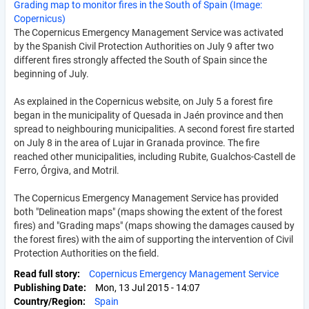
Grading map to monitor fires in the South of Spain (Image:
Copernicus)
The Copernicus Emergency Management Service was activated
by the Spanish Civil Protection Authorities on July 9 after two
different fires strongly affected the South of Spain since the
beginning of July.
As explained in the Copernicus website, on July 5 a forest fire
began in the municipality of Quesada in Jaén province and then
spread to neighbouring municipalities. A second forest fire started
on July 8 in the area of Lujar in Granada province. The fire
reached other municipalities, including Rubite, Gualchos-Castell de
Ferro, Órgiva, and Motril.
The Copernicus Emergency Management Service has provided
both "Delineation maps" (maps showing the extent of the forest
fires) and "Grading maps" (maps showing the damages caused by
the forest fires) with the aim of supporting the intervention of Civil
Protection Authorities on the field.
Read full story
Copernicus Emergency Management Service
Publishing Date
Mon, 13 Jul 2015 - 14:07
Country/Region
Spain