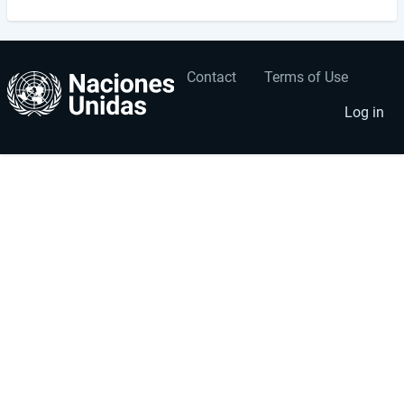
Contact
Terms of Use
User
Footer
account
menu
Log in
menu