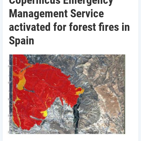
Copernicus Emergency
Management Service
activated for forest fires in
Spain