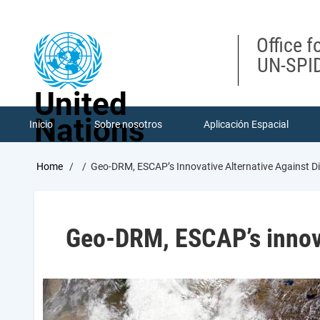
Skip
to
main
Office f
content
UN-SPID
United
Nations
Inicio
Sobre nosotros
Aplicación Espacial
Breadcrumb
Home
Geo-DRM, ESCAP’s Innovative Alternative Against Di
Geo-DRM, ESCAP’s innovat