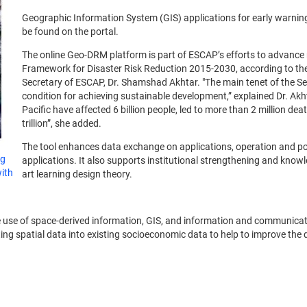
Geographic Information System (GIS) applications for early warning
be found on the portal.
The online Geo-DRM platform is part of ESCAP’s efforts to advance
Framework for Disaster Risk Reduction 2015-2030, according to th
Secretary of ESCAP, Dr. Shamshad Akhtar. "The main tenet of the Sen
condition for achieving sustainable development,” explained Dr. Akht
Pacific have affected 6 billion people, led to more than 2 million 
trillion”, she added.
The tool enhances data exchange on applications, operation and p
ng
applications. It also supports institutional strengthening and know
ith
art learning design theory.
e use of space-derived information, GIS, and information and communicati
ng spatial data into existing socioeconomic data to help to improve the 