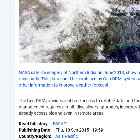
NASA satellite imagery of Northern India on June 2013, showi
rainclouds. This data could be combined by Geo-DRM system w
other information to improve weather forecast.
The Geo-DRM provides real-time access to reliable data and th
management requires a multi-disciplinary approach, incorporati
already accessible and even in remote areas.
Read full story
ESCAP
Publishing Date
Thu, 10 Sep 2015 - 19:59
Country/Region
Asia Pacific