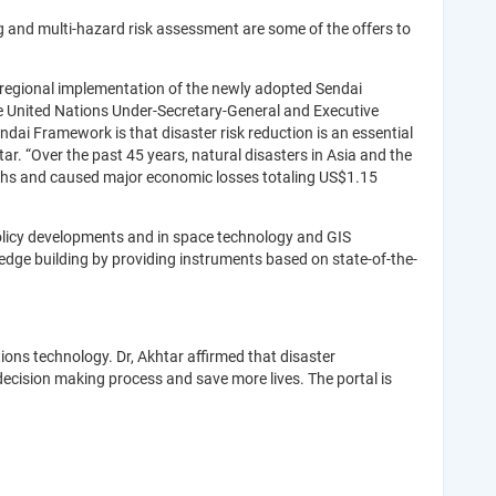
 and multi-hazard risk assessment are some of the offers to
 regional implementation of the newly adopted Sendai
e United Nations Under-Secretary-General and Executive
dai Framework is that disaster risk reduction is an essential
ar. “Over the past 45 years, natural disasters in Asia and the
deaths and caused major economic losses totaling US$1.15
olicy developments and in space technology and GIS
ledge building by providing instruments based on state-of-the-
ons technology. Dr, Akhtar affirmed that disaster
decision making process and save more lives. The portal is