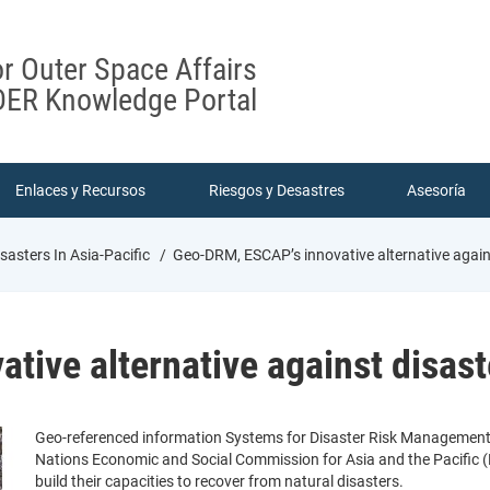
or Outer Space Affairs
ER Knowledge Portal
Enlaces y Recursos
Riesgos y Desastres
Asesoría
sasters In Asia-Pacific
Geo-DRM, ESCAP’s innovative alternative agains
ive alternative against disaste
Geo-referenced information Systems for Disaster Risk Management (
Nations Economic and Social Commission for Asia and the Pacific (
build their capacities to recover from natural disasters.