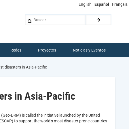
English
Español
Français
Buscar
Redes
Proyectos
Noticias y Eventos
t disasters in Asia-Pacific
rs in Asia-Pacific
Geo-DRM) is called the initiative launched by the United
ESCAP) to support the world’s most disaster prone countries