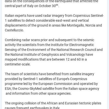
data on the consequences of the earthquake that affected the
th
central part of Italy on October 30
.
Italian experts have used radar imagery from Copernicus Sentinel-
1 satellites to detect considerable east-west and vertical
displacements of the ground in areas like Montegallo, Norcia and
Castelluccio.
Combining radar scans prior and subsequent to the seismic
activity the scientists from the Institute for Electromagnetic
Sensing of the Environment of the National Research Council and
the National Institute of Geophysics and Volcanology have
mapped modifications that are between 12 and 60 in a
centimeter-scale.
The team of scientists have benefited from satellite imagery
provided by Sentinel-1 satellites of Europe’s Coeprnicus
programme led by the European Commission and operated by
ESA; the Cosmo-SkyMed satellite from the Italian space agency
and information from other space agencies.
The ongoing collision of the African and Eurasian tectonic plates
causes frequent earthquakes in Italy.