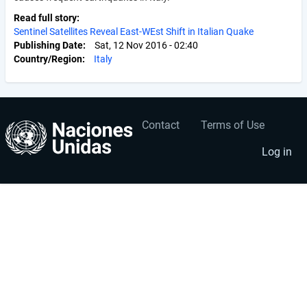
Read full story
Sentinel Satellites Reveal East-WEst Shift in Italian Quake
Publishing Date
Sat, 12 Nov 2016 - 02:40
Country/Region
Italy
Contact
Terms of Use
User
Footer
account
menu
Log in
menu