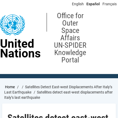
Skip
English
Español
Français
to
main
Office for
content
Outer
Space
Affairs
United
UN-SPIDER
Nations
Knowledge
Portal
Breadcrumb
Home
Satellites Detect East-west Displacements After Italy’s
Last Earthquake
Satellites detect east-west displacements after
Italy’s last earthquake