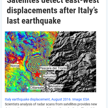
Satellites detect east-west
displacements after Italy’s
last earthquake
Italy earthquake displacement, August 2016. Image: ESA
Scientists analysis of radar scans from satellites provides new