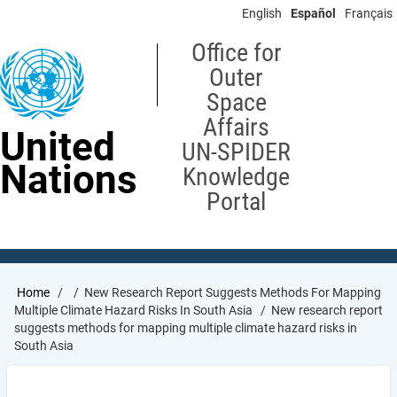
Skip
English
Español
Français
to
main
Office for
content
Outer
Space
Affairs
United
UN-SPIDER
Nations
Knowledge
Portal
Breadcrumb
Home
New Research Report Suggests Methods For Mapping
Multiple Climate Hazard Risks In South Asia
New research report
suggests methods for mapping multiple climate hazard risks in
South Asia