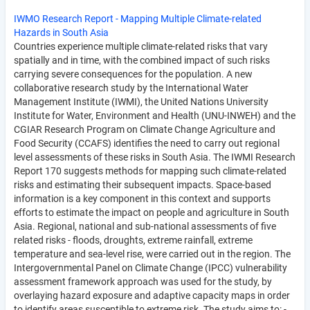
IWMO Research Report - Mapping Multiple Climate-related
Hazards in South Asia
Countries experience multiple climate-related risks that vary
spatially and in time, with the combined impact of such risks
carrying severe consequences for the population. A new
collaborative research study by the International Water
Management Institute (IWMI), the United Nations University
Institute for Water, Environment and Health (UNU-INWEH) and the
CGIAR Research Program on Climate Change Agriculture and
Food Security (CCAFS) identifies the need to carry out regional
level assessments of these risks in South Asia. The IWMI Research
Report 170 suggests methods for mapping such climate-related
risks and estimating their subsequent impacts. Space-based
information is a key component in this context and supports
efforts to estimate the impact on people and agriculture in South
Asia. Regional, national and sub-national assessments of five
related risks - floods, droughts, extreme rainfall, extreme
temperature and sea-level rise, were carried out in the region. The
Intergovernmental Panel on Climate Change (IPCC) vulnerability
assessment framework approach was used for the study, by
overlaying hazard exposure and adaptive capacity maps in order
to identify areas susceptible to extreme risk. The study aims to: -