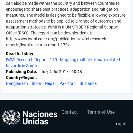
can also be made within the country and between countries to
encourage to share best practices, adaptation and mitigation
measures. The model is designed to be flexible, allowing exposure
assessment methods to be applied to a range of outcomes and
adaptation strategies. IWMI is a UN-SPIDER Regional Support
Office (RSO). The report can be downloaded at:
http://www.iwmi.cgiar.org/publications/iwmi-research-
reports/iwmi-research-report-170/
Read full story
IWMI Research Report - 170 - Mapping multiple climate-related
hazards in South …
Publishing Date
Tue, 4 Jul 2017 - 10:48
Country/Region
Bangladesh
India
Nepal
Pakistan
Sri Lanka
Contact
Terms of Use
User
Footer
account
menu
Log in