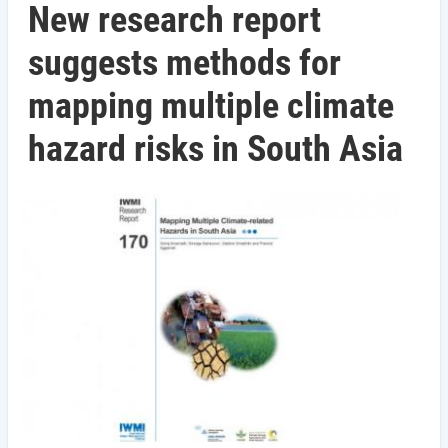
New research report
suggests methods for
mapping multiple climate
hazard risks in South Asia