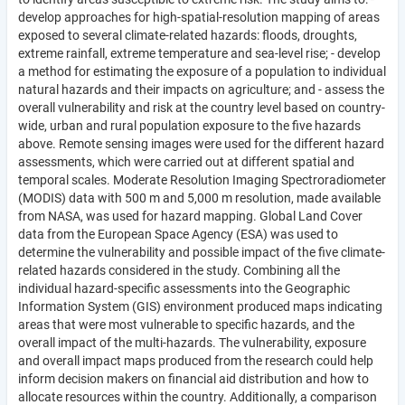
develop approaches for high-spatial-resolution mapping of areas
exposed to several climate-related hazards: floods, droughts,
extreme rainfall, extreme temperature and sea-level rise; - develop
a method for estimating the exposure of a population to individual
natural hazards and their impacts on agriculture; and - assess the
overall vulnerability and risk at the country level based on country-
wide, urban and rural population exposure to the five hazards
above. Remote sensing images were used for the different hazard
assessments, which were carried out at different spatial and
temporal scales. Moderate Resolution Imaging Spectroradiometer
(MODIS) data with 500 m and 5,000 m resolution, made available
from NASA, was used for hazard mapping. Global Land Cover
data from the European Space Agency (ESA) was used to
determine the vulnerability and possible impact of the five climate-
related hazards considered in the study. Combining all the
individual hazard-specific assessments into the Geographic
Information System (GIS) environment produced maps indicating
areas that were most vulnerable to specific hazards, and the
overall impact of the multi-hazards. The vulnerability, exposure
and overall impact maps produced from the research could help
inform decision makers on financial aid distribution and how to
allocate resources within the country. Additionally, a comparison