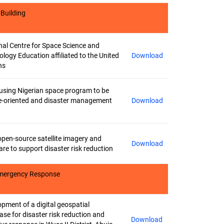
 Building
nal Centre for Space Science and
logy Education affiliated to the United
Download
ns
using Nigerian space program to be
e-oriented and disaster management
Download
open-source satellite imagery and
Download
re to support disaster risk reduction
 Emergency Response
pment of a digital geospatial
se for disaster risk reduction and
Download