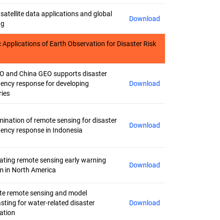
satellite data applications and global
Download
ng
 Applications of Earth Observation for Disaster Risk
 and China GEO supports disaster
ency response for developing
Download
ries
ination of remote sensing for disaster
Download
ency response in Indonesia
rating remote sensing early warning
Download
m in North America
ite remote sensing and model
sting for water-related disaster
Download
ation