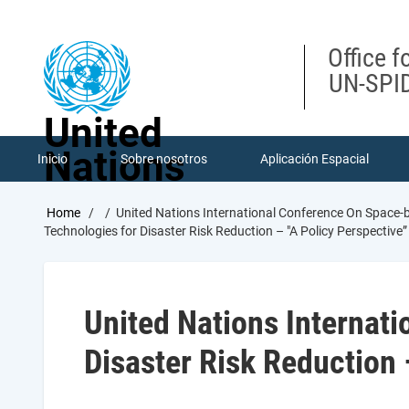
Skip
to
main
Office f
content
UN-SPID
United
Nations
Inicio
Sobre nosotros
Aplicación Espacial
Breadcrumb
Home
United Nations International Conference On Space-b
Technologies for Disaster Risk Reduction – "A Policy Perspective”
United Nations Internat
Disaster Risk Reduction 