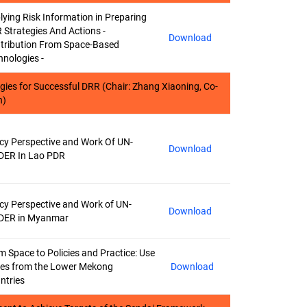
lying Risk Information in Preparing
 Strategies And Actions -
Download
tribution From Space-Based
hnologies -
ogies for Successful DRR (Chair: Zhang Xiaoning, Co-
n)
icy Perspective and Work Of UN-
Download
DER In Lao PDR
icy Perspective and Work of UN-
Download
DER in Myanmar
m Space to Policies and Practice: Use
es from the Lower Mekong
Download
ntries