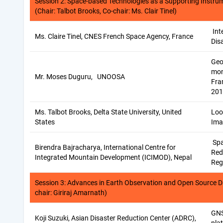
Session 2: Space-based Technologies as a Supporting Instru
(Chair: Talbot Brooks, Co-chair: Ms. Clair Tinel)
Int
Ms. Claire Tinel, CNES French Space Agency, France
Dis
Geo
mon
Mr. Moses Duguru, UNOOSA
Fra
201
Ms. Talbot Brooks, Delta State University, United
Loo
States
Ima
Spa
Birendra Bajracharya, International Centre for
Red
Integrated Mountain Development (ICIMOD), Nepal
Reg
Session 3: Advances in Earth Observation and Open Source D
chair: Giriraj Amarnath)
GNS
Koji Suzuki, Asian Disaster Reduction Center (ADRC),