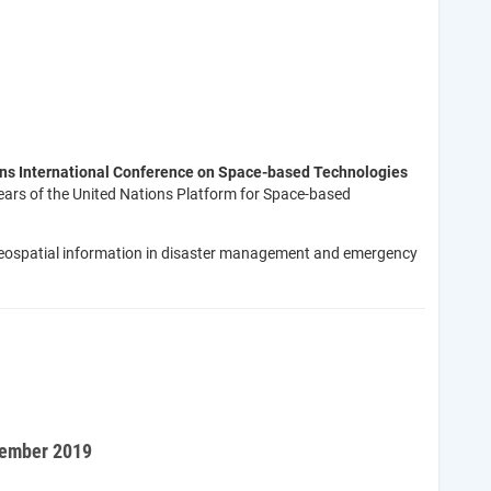
ons International Conference on Space-based Technologies
 years of the United Nations Platform for Space-based
d geospatial information in disaster management and emergency
tember 2019