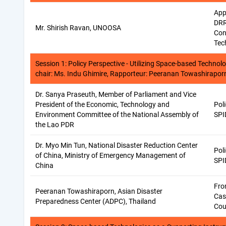
App
DRR
Mr. Shirish Ravan, UNOOSA
Con
Tec
Session 1: Policy Perspective - Utilizing Space-based Technol
chair: Ms. Indu Ghimire, Rapporteur: Peeranan Towashirapor
Dr. Sanya Praseuth, Member of Parliament and Vice
President of the Economic, Technology and
Pol
Environment Committee of the National Assembly of
SPI
the Lao PDR
Dr. Myo Min Tun, National Disaster Reduction Center
Pol
of China, Ministry of Emergency Management of
SPI
China
Fro
Peeranan Towashiraporn, Asian Disaster
Cas
Preparedness Center (ADPC), Thailand
Cou