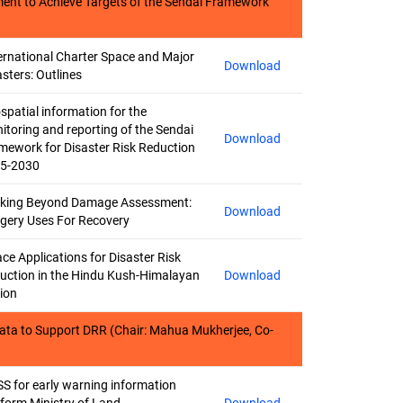
ment to Achieve Targets of the Sendai Framework
ernational Charter Space and Major
Download
asters: Outlines
spatial information for the
itoring and reporting of the Sendai
Download
mework for Disaster Risk Reduction
5-2030
king Beyond Damage Assessment:
Download
gery Uses For Recovery
ce Applications for Disaster Risk
uction in the Hindu Kush-Himalayan
Download
ion
ata to Support DRR (Chair: Mahua Mukherjee, Co-
S for early warning information