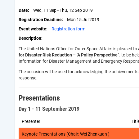
Date
Wed, 11 Sep - Thu, 12 Sep 2019
Registration Deadline
Mon 15 Jul 2019
Event website
Registration form
Description
The United Nations Office for Outer Space Affairs is pleased 
for Disaster Risk Reduction –
‘
A Policy Perspective”
, to be he
Information for Disaster Management and Emergency Response (
The occasion will be used for acknowledging the achievements 
response.
Presentations
Day 1 - 11 September 2019
Presenter
Titl
Keynote Presentations (Chair: Wei Zhenkuan )