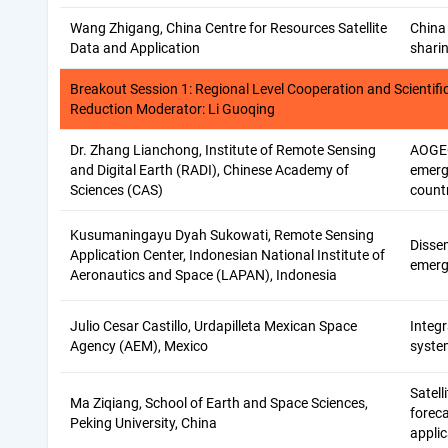
Wang Zhigang, China Centre for Resources Satellite
China 
Data and Application
shari
Breakout Session 1: Regional Level Cooperation and Scientific
Reduction Moderator: Li Guoqing
Dr. Zhang Lianchong, Institute of Remote Sensing
AOGEO
and Digital Earth (RADI), Chinese Academy of
emerg
Sciences (CAS)
count
Kusumaningayu Dyah Sukowati, Remote Sensing
Dissem
Application Center, Indonesian National Institute of
emerg
Aeronautics and Space (LAPAN), Indonesia
Julio Cesar Castillo, Urdapilleta Mexican Space
Integ
Agency (AEM), Mexico
syste
Satell
Ma Ziqiang, School of Earth and Space Sciences,
foreca
Peking University, China
applic