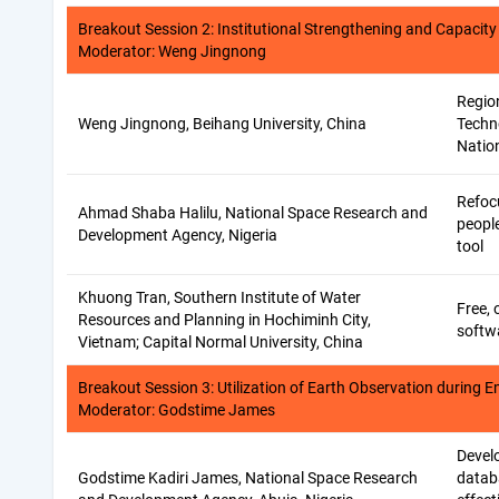
Breakout Session 2: Institutional Strengthening and Capacity
Moderator: Weng Jingnong
Regio
Weng Jingnong, Beihang University, China
Techno
Natio
Refoc
Ahmad Shaba Halilu, National Space Research and
peopl
Development Agency, Nigeria
tool
Khuong Tran, Southern Institute of Water
Free, 
Resources and Planning in Hochiminh City,
softwa
Vietnam; Capital Normal University, China
Breakout Session 3: Utilization of Earth Observation during
Moderator: Godstime James
Develo
Godstime Kadiri James, National Space Research
databa