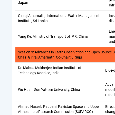
pla
Japan
Inf
Giriraj Amarnath, International Water Management
Inve
Institute, Sri Lanka
disa
Eme
Yang Ke, Ministry of Transport of P.R. China
man
and
Session 3: Advances in Earth Observation and Open Source D
Chair: Giriraj Amarnath; Co-Chair: Li Suju
Dr. Mahua Mukherjee, Indian Institute of
Blue-
Technology Roorkee, India
Advan
Wu Huan, Sun Yat-sen University, China
modell
reduc
Ahmad Haseeb Rabbani, Pakistan Space and Upper
Effect
Atmosphere Research Commission (SUPARCO)
chang