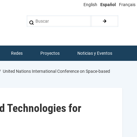
English
Español
Français
Buscar
Redes
Proyectos
Noticias y Eventos
United Nations International Conference on Space-based
d Technologies for