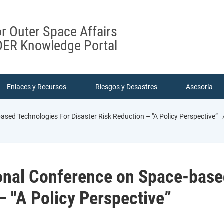
or Outer Space Affairs
ER Knowledge Portal
Enlaces y Recursos
Riesgos y Desastres
Asesoría
ased Technologies For Disaster Risk Reduction – "A Policy Perspective”
ional Conference on Space-base
– "A Policy Perspective”