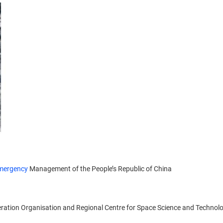
mergency
Management of the People’s Republic of China
eration Organisation and Regional Centre for Space Science and Technol