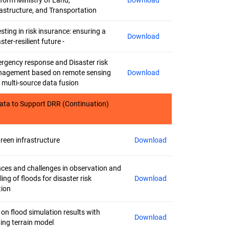
tform Ministry of Land,
Download
rastructure, and Transportation
sting in risk insurance: ensuring a
Download
ster-resilient future -
rgency response and Disaster risk
agement based on remote sensing
Download
 multi-source data fusion
ata to Support DRR (Continuation)
green infrastructure
Download
ces and challenges in observation and
ing of floods for disaster risk
Download
tion
 on flood simulation results with
Download
ing terrain model