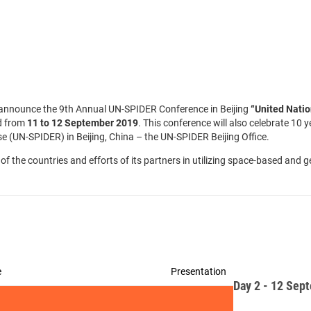
to announce the 9th Annual UN-SPIDER Conference in Beijing
“
United Nati
ld from
11 to 12 September 2019
. This conference will also celebrate 10
UN-SPIDER) in Beijing, China – the UN-SPIDER Beijing Office.
of the countries and efforts of its partners in utilizing space-based an
e
Presentation
Day 2 - 12 Sep