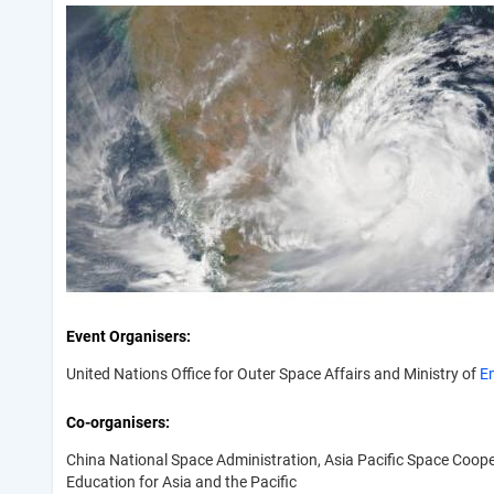
Event Organisers
United Nations Office for Outer Space Affairs and Ministry of
E
Co-organisers
China National Space Administration, Asia Pacific Space Coop
Education for Asia and the Pacific