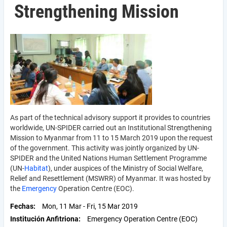
Strengthening Mission
As part of the technical advisory support it provides to countries
worldwide, UN-SPIDER carried out an Institutional Strengthening
Mission to Myanmar from 11 to 15 March 2019 upon the request
of the government. This activity was jointly organized by UN-
SPIDER and the United Nations Human Settlement Programme
(UN-
Habitat
), under auspices of the Ministry of Social Welfare,
Relief and Resettle­ment (MSWRR) of Myanmar. It was hosted by
the
Emergency
Operation Centre (EOC).
Fechas
Mon, 11 Mar
-
Fri, 15 Mar 2019
Institución Anfitriona
Emergency Operation Centre (EOC)