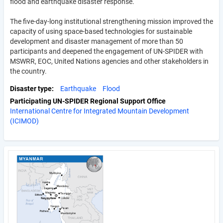
flood and earthquake disaster response.
The five-day-long institutional strengthening mission improved the
capacity of using space-based technologies for sustainable
development and disaster management of more than 50
participants and deepened the engagement of UN-SPIDER with
MSWRR, EOC, United Nations agencies and other stakeholders in
the country.
Disaster type
Earthquake
Flood
Participating UN-SPIDER Regional Support Office
International Centre for Integrated Mountain Development
(ICIMOD)