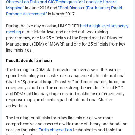
Observation Data and GIS Techniques for Landslide Hazard
Mapping”
in June 2016 and
“Post Disaster (Earthquake) Rapid
Damage Assessment”
in March 2017.
During the five-day mission, UN-SPIDER
held a high-level advocacy
meeting
at ministerial level and carried out two training
programmes, one for 25 officials of the Department of Disaster
Management (DDM) of MSWRR and one for 25 officials from key
line ministries.
Resultados de la misión
The training for DDM staff provided an overview of the use of
space technology in disaster risk management, the International
Charter “Space and Major Disasters” and coordination during an
emergency situation. The course strengthened the skills of EOC
and DDM staff in analyzing maps and making use of emergency
response maps produced as part of International Charter
activations.
The training for officials from key line ministries was more
comprehensive and covered a wide range of theory and hands-on
session for using
Earth observation
technologies and tools for