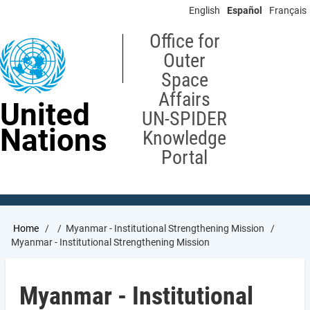
Skip
English
Español
Français
to
main
Office for
content
Outer
Space
Affairs
United
UN-SPIDER
Nations
Knowledge
Portal
Breadcrumb
Home
Myanmar - Institutional Strengthening Mission
Myanmar - Institutional Strengthening Mission
Myanmar - Institutional