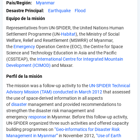
País/Región
Myanmar
Desastre Principal
Earthquake
Flood
Equipo de la misión
Representatives from UN-SPIDER, the United Nations Human
Settlement Programme (UN-
Habitat
), the Ministry of Social
Welfare, Relief and Resettle­ment (MSWRR) of Myanmar,
the
Emergency
Operation Centre (EOC), the Centre for Space
Science and Technology Education in Asia and the Pacific
(CSSTEAP), the
International Centre for Integrated Mountain
Development (ICIMOD)
and Maxar.
Perfil de la misión
The mission was a follow-up activity to the
UN-SPIDER Technical
Advisory Mission (TAM) conducted in March 2012
that assessed
the use of space-derived information in all aspects
of
disaster
management and provided recommendations to
strengthen the disaster risk management and
emergency
response
in Myanmar. Before this follow-up activity,
UN-SPIDER organized three such activities and offered capacity
building programmes on
“Geo-informatics for Disaster Risk
Management in Myanmar”
in November 2012,
“Use of Earth