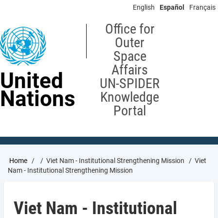
Skip
English
Español
Français
to
main
Office for
content
Outer
Space
Affairs
United
UN-SPIDER
Nations
Knowledge
Portal
Breadcrumb
Home
Viet Nam - Institutional Strengthening Mission
Viet
Nam - Institutional Strengthening Mission
Viet Nam - Institutional