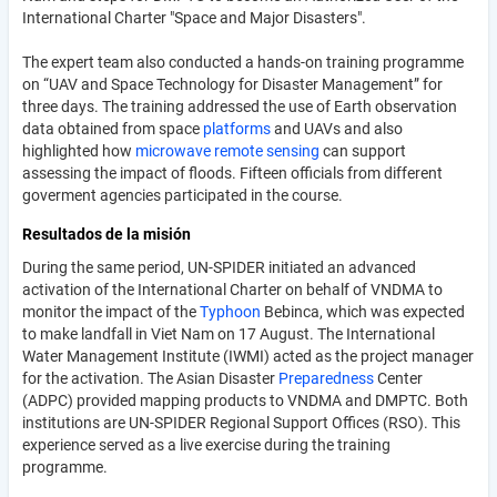
International Charter "Space and Major Disasters".
The expert team also conducted a hands-on training programme
on “UAV and Space Technology for Disaster Management” for
three days. The training addressed the use of Earth observation
data obtained from space
platforms
and UAVs and also
highlighted how
microwave
remote sensing
can support
assessing the impact of floods. Fifteen officials from different
goverment agencies participated in the course.
Resultados de la misión
During the same period, UN-SPIDER initiated an advanced
activation of the International Charter on behalf of VNDMA to
monitor the impact of the
Typhoon
Bebinca, which was expected
to make landfall in Viet Nam on 17 August. The International
Water Management Institute (IWMI) acted as the project manager
for the activation. The Asian Disaster
Preparedness
Center
(ADPC) provided mapping products to VNDMA and DMPTC. Both
institutions are UN-SPIDER Regional Support Offices (RSO). This
experience served as a live exercise during the training
programme.