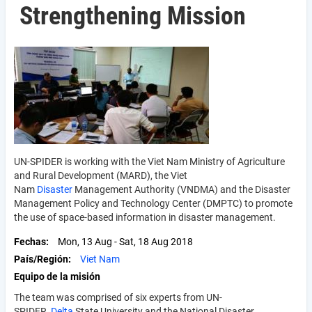
Strengthening Mission
UN-SPIDER is working with the Viet Nam Ministry of Agriculture
and Rural Development (MARD), the Viet
Nam
Disaster
Management Authority (VNDMA) and the Disaster
Management Policy and Technology Center (DMPTC) to promote
the use of space-based information in disaster management.
Fechas
Mon, 13 Aug
-
Sat, 18 Aug 2018
País/Región
Viet Nam
Equipo de la misión
The team was comprised of six experts from UN-
SPIDER,
Delta
State University and the National Disaster