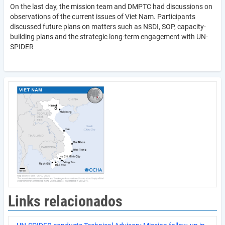
On the last day, the mission team and DMPTC had discussions on
observations of the current issues of Viet Nam. Participants
discussed future plans on matters such as NSDI, SOP, capacity-
building plans and the strategic long-term engagement with UN-
SPIDER
Links relacionados