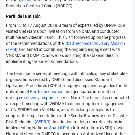
Reduction Center of China (NDRCC).
Perfil de la misión
From 13 to 17 August 2018, a team of experts led by UN-SPIDER
visited Viet Nam upon invitation from VNDMA and conducted
multiple activities in Hanoi. This visit followed up on the progress
of the recommendations of the
2013 Technical Advisory Mission
(TAM)
and aimed at continuing the ongoing engagement with
VNDMA and DMPTC, as well as assisting the stakeholders in
implementing those recommendations.
The team had a series of meetings with officials of key stakeholder
organizations invited by DMPTC and discussed Standard
Operating Procedures (SOPs) - step-by-step generic guides for the
utilization of
Earth observation
and geospatial information
during
emergency
response
in Viet Nam. The team also conducted
an expert meeting with VNDMA to define long-term engagement
of UN-SPIDER with Viet Nam, as well as long-term plans to
support the implementation of the Sendai Framework for Disaster
Risk Reduction (
SFDRR
). In addition to this, concrete actions in
implementing National
Spatial
Data
Infrastructure (NSDI) in Viet
Nam and steps for DMPTC to become an Authorized User of the