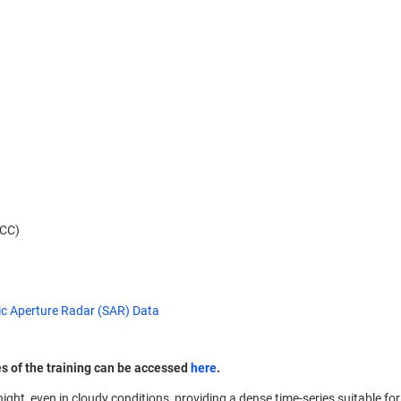
NCC)
ic Aperture Radar (SAR) Data
es of the training can be accessed
here
.
ght, even in cloudy conditions, providing a dense time-series suitable f