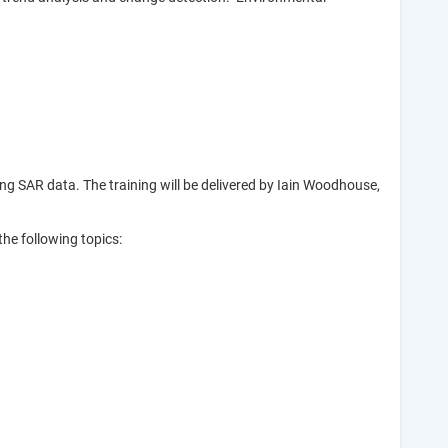
g SAR data. The training will be delivered by Iain Woodhouse,
he following topics: