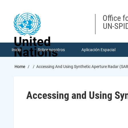
Skip
to
main
Office f
content
UN-SPID
United
Nations
Inicio
Sobre nosotros
Aplicación Espacial
Breadcrumb
Home
Accessing And Using Synthetic Aperture Radar (SA
Accessing and Using Syn