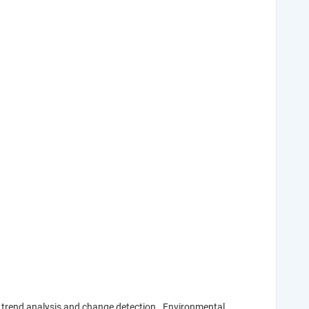
or trend analysis and change detection. Environmental