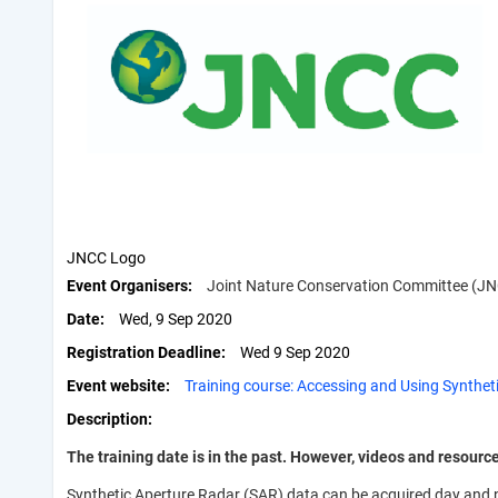
JNCC Logo
Event Organisers
Joint Nature Conservation Committee (J
Date
Wed, 9 Sep 2020
Registration Deadline
Wed 9 Sep 2020
Event website
Training course: Accessing and Using Synthet
Description
The training date is in the past. However, videos and resourc
Synthetic Aperture Radar (SAR) data can be acquired day and ni