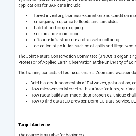
applications for SAR data include:
forest inventory, biomass estimation and condition mo
emergency response to floods and landslides
habitat and crop mapping
soil moisture monitoring
offshore infrastructure and vessel monitoring
detection of pollution such as oil spills and illegal wast
The Joint Nature Conservation Committee (JNCC) is organising a
Professor of Applied Earth Observation at the University of E
The training consists of four sessions via Zoom and was condu
Brief history, fundamentals of EM waves, polarisation, 
How microwaves interact with surface features, surface
How radar builds an image, data properties, unique chall
How to find data (EO Browser, Defra EO Data Service, C
Target Audience
The course is suitable for beginners.