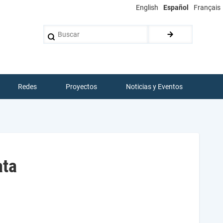
English
Español
Français
Buscar
Redes
Proyectos
Noticias y Eventos
ata