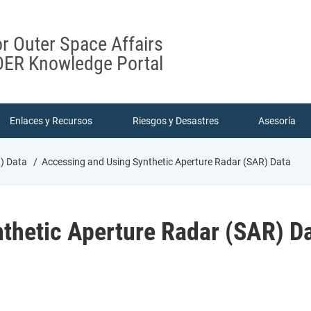
or Outer Space Affairs
ER Knowledge Portal
Enlaces y Recursos
Riesgos y Desastres
Asesoría
R) Data
Accessing and Using Synthetic Aperture Radar (SAR) Data
thetic Aperture Radar (SAR) D