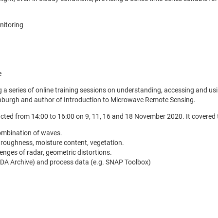
nitoring
e
 series of online training sessions on understanding, accessing and usin
dinburgh and author of Introduction to Microwave Remote Sensing.
cted from 14:00 to 16:00 on 9, 11, 16 and 18 November 2020. It covered t
combination of waves.
 roughness, moisture content, vegetation.
enges of radar, geometric distortions.
EDA Archive) and process data (e.g. SNAP Toolbox)