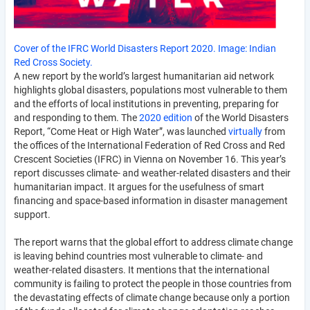
Cover of the IFRC World Disasters Report 2020. Image: Indian
Red Cross Society.
A new report by the world’s largest humanitarian aid network
highlights global disasters, populations most vulnerable to them
and the efforts of local institutions in preventing, preparing for
and responding to them. The
2020 edition
of the World Disasters
Report, “Come Heat or High Water”, was launched
virtually
from
the offices of the International Federation of Red Cross and Red
Crescent Societies (IFRC) in Vienna on November 16. This year’s
report discusses climate- and weather-related disasters and their
humanitarian impact. It argues for the usefulness of smart
financing and space-based information in disaster management
support.
The report warns that the global effort to address climate change
is leaving behind countries most vulnerable to climate- and
weather-related disasters. It mentions that the international
community is failing to protect the people in those countries from
the devastating effects of climate change because only a portion