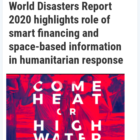
World Disasters Report
2020 highlights role of
smart financing and
space-based information
in humanitarian response