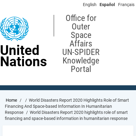
Skip
English
Español
Français
to
main
Office for
content
Outer
Space
Affairs
United
UN-SPIDER
Nations
Knowledge
Portal
Breadcrumb
Home
World Disasters Report 2020 Highlights Role of Smart
Financing And Space-based Information In Humanitarian
Response
World Disasters Report 2020 highlights role of smart
financing and space-based information in humanitarian response