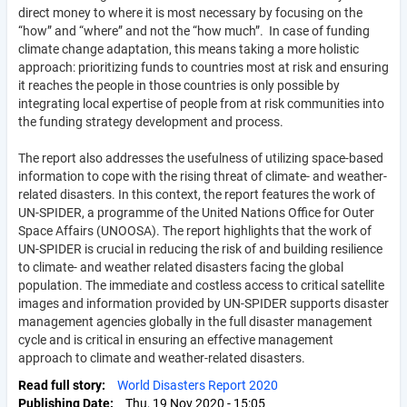
direct money to where it is most necessary by focusing on the
“how” and “where” and not the “how much”. In case of funding
climate change adaptation, this means taking a more holistic
approach: prioritizing funds to countries most at risk and ensuring
it reaches the people in those countries is only possible by
integrating local expertise of people from at risk communities into
the funding strategy development and process.
The report also addresses the usefulness of utilizing space-based
information to cope with the rising threat of climate- and weather-
related disasters. In this context, the report features the work of
UN-SPIDER, a programme of the United Nations Office for Outer
Space Affairs (UNOOSA). The report highlights that the work of
UN-SPIDER is crucial in reducing the risk of and building resilience
to climate- and weather related disasters facing the global
population. The immediate and costless access to critical satellite
images and information provided by UN-SPIDER supports disaster
management agencies globally in the full disaster management
cycle and is critical in ensuring an effective management
approach to climate and weather-related disasters.
Read full story
World Disasters Report 2020
Publishing Date
Thu, 19 Nov 2020 - 15:05