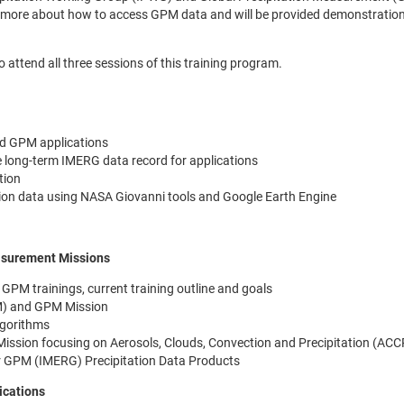
learn more about how to access GPM data and will be provided demonstratio
to attend all three sessions of this training program.
d GPM applications
 long-term IMERG data record for applications
tion
tion data using NASA Giovanni tools and Google Earth Engine
easurement Missions
GPM trainings, current training outline and goals
M) and GPM Mission
lgorithms
Mission focusing on Aerosols, Clouds, Convection and Precipitation (ACC
 for GPM (IMERG) Precipitation Data Products
ications