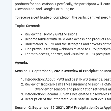
products for applications. Specifically, the participant will 
Giovanni tool and Google Earth Engine.
To receive a certificate of completion, the participant will need 
Topics Covered:
Review the TRMM / GPM Missions
Become familiar with GPM data access and products an
Understand IMERG and the strengths and caveats of the
Find previous training webinars related to GPM precipita
Learn to access, analyze, and visualize IMERG precipita
Agenda:
Session-1, September 8, 2021: Overview of Precipitation M
Introduction: About IPWG and past IPWG trainings, past 
Review of Tropical Rainfall Measurement Mission (TRM
Overview of sensors and precipitation retrievals a
Introduction: Decadal Survey’s Designated Observables 
Description of the Integrated Multi-satellitE Retrievals
Session-2, September 15, 2021: GPM Precipitation Data Appl