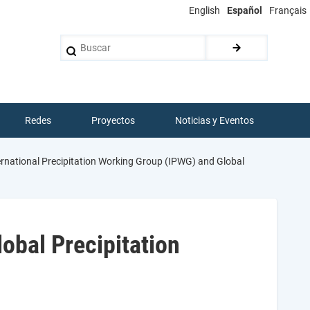
English
Español
Français
Buscar
Redes
Proyectos
Noticias y Eventos
rnational Precipitation Working Group (IPWG) and Global
obal Precipitation