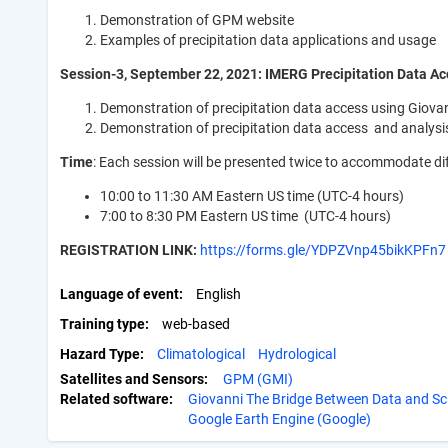
Demonstration of GPM website
Examples of precipitation data applications and usage
Session-3, September 22, 2021: IMERG Precipitation Data Ac
Demonstration of precipitation data access using
Demonstration of precipitation data access and analys
Time
: Each session will be presented twice to accommodate di
10:00 to 11:30 AM Eastern US time (UTC-4 hours)
7:00 to 8:30 PM Eastern US time (UTC-4 hours)
REGISTRATION LINK:
https://forms.gle/YDPZVnp45bikKPFn7
Language of event
English
Training type
web-based
Hazard Type
Climatological
Hydrological
Satellites and Sensors:
GPM (GMI)
Related software:
Giovanni The Bridge Between Data and Sc
Google Earth Engine (Google)