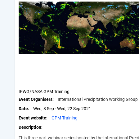
IPWG/NASA GPM Training
Event Organisers
International Precipitation Working Grou
Date
Wed, 8 Sep - Wed, 22 Sep 2021
Event website
GPM Training
Description
This three-part webinar series hosted by the International Pr