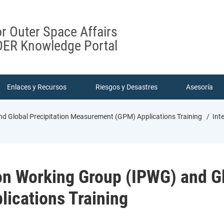
or Outer Space Affairs
ER Knowledge Portal
Enlaces y Recursos
Riesgos y Desastres
Asesoría
nd Global Precipitation Measurement (GPM) Applications Training
Inte
ion Working Group (IPWG) and Gl
ications Training