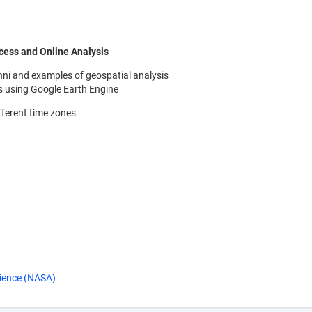
cess and Online Analysis
 Giovanni and examples of geospatial analysis
is using Google Earth Engine
fferent time zones
ience (NASA)