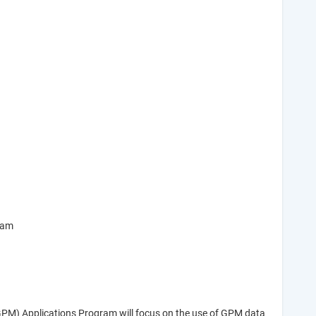
ram
(GPM) Applications Program will focus on the use of GPM data