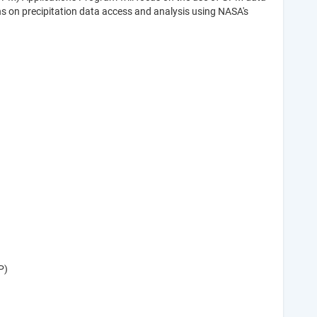
ns on precipitation data access and analysis using NASA's
P)