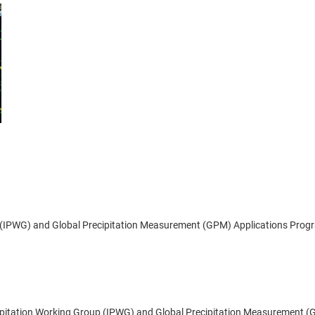
p (IPWG) and Global Precipitation Measurement (GPM) Applications Prog
ecipitation Working Group (IPWG) and Global Precipitation Measurement 