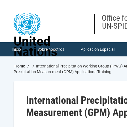
Skip
to
main
Office f
content
UN-SPID
United
Nations
Inicio
Sobre nosotros
Aplicación Espacial
Breadcrumb
Home
International Precipitation Working Group (IPWG) A
Precipitation Measurement (GPM) Applications Training
International Precipitat
Measurement (GPM) Appl