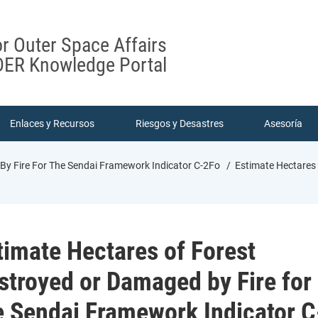
or Outer Space Affairs
ER Knowledge Portal
Enlaces y Recursos
Riesgos y Desastres
Asesoría
By Fire For The Sendai Framework Indicator C-2Fo
Estimate Hectares 
timate Hectares of Forest
stroyed or Damaged by Fire for
e Sendai Framework Indicator C