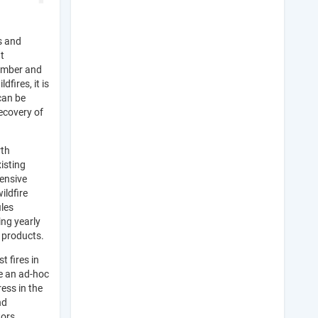
s and
t
number and
dfires, it is
can be
ecovery of
rth
isting
hensive
ildfire
iles
ing yearly
 products.
t fires in
te an ad-hoc
ess in the
nd
tors