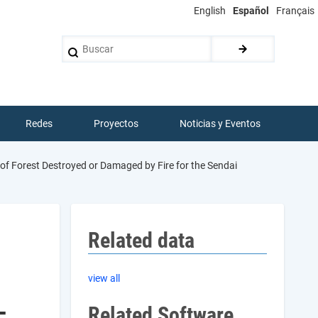
English
Español
Français
Buscar
Redes
Proyectos
Noticias y Eventos
of Forest Destroyed or Damaged by Fire for the Sendai
Related data
view all
-
Related Software