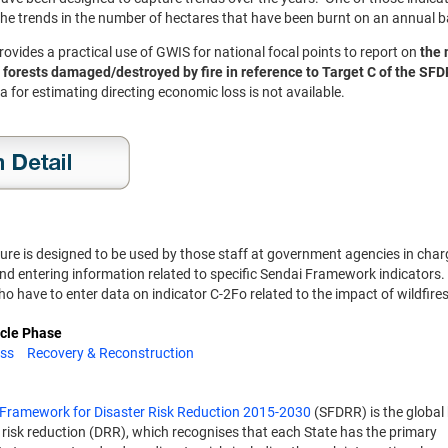
he trends in the number of hectares that have been burnt on an annual 
rovides a practical use of GWIS for national focal points to report on
the 
 forests damaged/destroyed by fire in reference to Target C of the SF
a for estimating directing economic loss is not available.
ure is designed to be used by those staff at government agencies in char
nd entering information related to specific Sendai Framework indicators. S
ho have to enter data on indicator C-2Fo related to the impact of wildfire
ycle Phase
ss
Recovery & Reconstruction
 Framework for Disaster Risk Reduction 2015-2030
(SFDRR) is the global 
r risk reduction (DRR), which recognises that each State has the primary