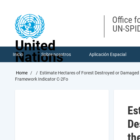
Skip
to
main
Office f
content
UN-SPID
United
Nations
Inicio
Sobre nosotros
Aplicación Espacial
Breadcrumb
Home
Estimate Hectares of Forest Destroyed or Damaged 
Framework Indicator C-2Fo
Es
De
th