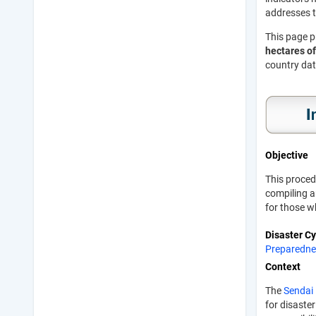
addresses t
This page p
hectares of
country dat
Objective
This proced
compiling a
for those w
Disaster C
Preparedne
Context
The
Sendai
for disaste