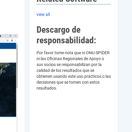
view all
Descargo de
responsabilidad:
Por favor tome nota que ni ONU-SPIDER
ni las Oficinas Regionales de Apoyo o
sus socios se responsabilizan por la
calidad de los resultados que se
obtienen usando este uso prácticos o las
decisiones que se tomen con estos
resultados.