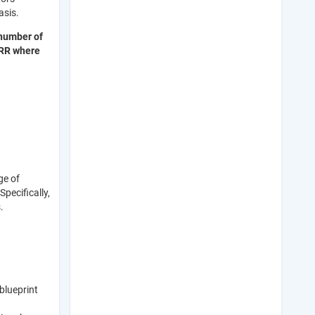
basis.
number of
DRR where
ge of
pecifically,
s.
blueprint