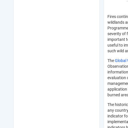
Fires conti
wildlands a
Programme (
severity of 
important t
useful to i
such wild 
The
Global 
Observation
information
evaluation o
management 
application 
burned area
The historic
any country
indicator f
implementat
indicators 