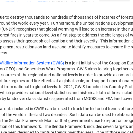
nue to destroy thousands to hundreds of thousands of hectares of forest
round the world every year. Furthermore, the United Nations Developmen
UNDP) recognises that global warming will lead to an increase in the 
forest fires in years to come. As a first step to address the challenges of wil
o assess their geographical location and their severity. This information 
mplement restrictions on land use and to identify measures to ensure the r
areas.
Wildfire Information System (GWIS)
is a joint initiative of the Group on Ea
s (GEO) and Copernicus Work Programs. GWIS aims to bring together ex
 sources at the regional and national levels in order to provide a compre
f fire regimes and fire effects at a global scale, and support operational w
from national to global levels. In 2021, GWIS launched its Country Prof
which provides national-level statistics and historical data of fires, includ
 by landcover class statistics generated from MODIS and ESA land cover
al data included in GWIS can be used to track the historical trends of fores
 of the world in the last two decades. Such data can be used to elabora
or the Sendai Framework Monitor that governments use to report on progr
ion of this framework. The Sendai Framework includes seven targets a
have been designed to capture trends over the years. One of those indica