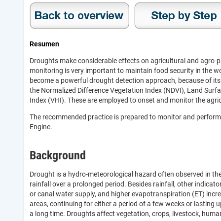
Resumen
Droughts make considerable effects on agricultural and agro-pa
monitoring is very important to maintain food security in the w
become a powerful drought detection approach, because of its u
the Normalized Difference Vegetation Index (NDVI), Land Surfa
Index (VHI). These are employed to onset and monitor the agricu
The recommended practice is prepared to monitor and perform 
Engine.
Background
Drought is a hydro-meteorological hazard often observed in the
rainfall over a prolonged period. Besides rainfall, other indicat
or canal water supply, and higher evapotranspiration (ET) incre
areas, continuing for either a period of a few weeks or lasting 
a long time. Droughts affect vegetation, crops, livestock, hum