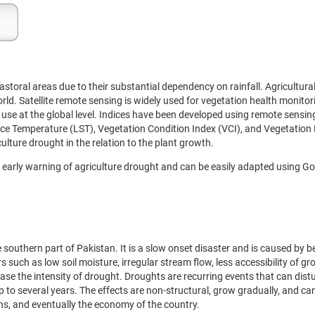
storal areas due to their substantial dependency on rainfall. Agricultura
orld. Satellite remote sensing is widely used for vegetation health monito
se at the global level. Indices have been developed using remote sensing
ce Temperature (LST), Vegetation Condition Index (VCI), and Vegetation
lture drought in the relation to the plant growth.
early warning of agriculture drought and can be easily adapted using Go
 southern part of Pakistan. It is a slow onset disaster and is caused by 
ors such as low soil moisture, irregular stream flow, less accessibility of 
ase the intensity of drought. Droughts are recurring events that can dist
up to several years. The effects are non-structural, grow gradually, and ca
ans, and eventually the economy of the country.