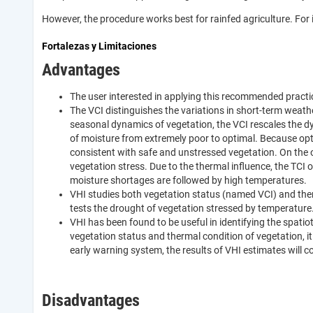
However, the procedure works best for rainfed agriculture. For i
Fortalezas y Limitaciones
Advantages
The user interested in applying this recommended practice 
The VCI distinguishes the variations in short-term weath
seasonal dynamics of vegetation, the VCI rescales the d
of moisture from extremely poor to optimal. Because opt
consistent with safe and unstressed vegetation. On the 
vegetation stress. Due to the thermal influence, the TCI o
moisture shortages are followed by high temperatures.
VHI studies both vegetation status (named VCI) and ther
tests the drought of vegetation stressed by temperature
VHI has been found to be useful in identifying the spati
vegetation status and thermal condition of vegetation, it
early warning system, the results of VHI estimates will c
Disadvantages