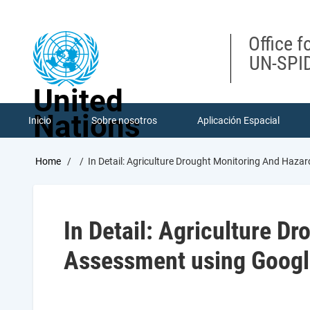
Skip
to
main
Office f
content
UN-SPID
United
Nations
Inicio
Sobre nosotros
Aplicación Espacial
Breadcrumb
Home
In Detail: Agriculture Drought Monitoring And Haz
In Detail: Agriculture D
Assessment using Googl