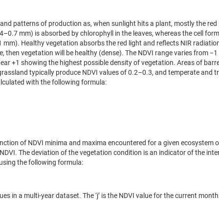
, and patterns of production as, when sunlight hits a plant, mostly the re
.4–0.7 mm) is absorbed by chlorophyll in the leaves, whereas the cell for
1 mm). Healthy vegetation absorbs the red light and reflects NIR radiation.
ble, then vegetation will be healthy (dense). The NDVI range varies from −1 
ear +1 showing the highest possible density of vegetation. Areas of barre
rassland typically produce NDVI values of 0.2–0.3, and temperate and tr
lculated with the following formula:
a function of NDVI minima and maxima encountered for a given ecosystem 
 NDVI. The deviation of the vegetation condition is an indicator of the inte
using the following formula:
in a multi-year dataset. The ‘j’ is the NDVI value for the current month