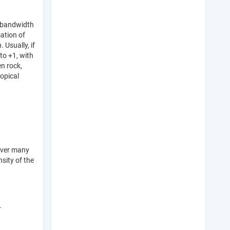
d bandwidth
mation of
 Usually, if
to +1, with
n rock,
opical
over many
nsity of the
.