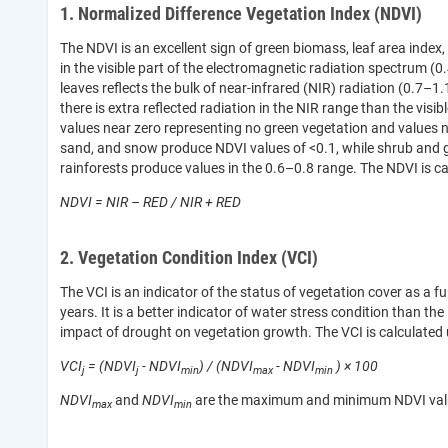
1. Normalized Difference Vegetation Index (NDVI)
The NDVI is an excellent sign of green biomass, leaf area index
in the visible part of the electromagnetic radiation spectrum (0
leaves reflects the bulk of near-infrared (NIR) radiation (0.7–1.
there is extra reflected radiation in the NIR range than the visi
values near zero representing no green vegetation and values n
sand, and snow produce NDVI values of <0.1, while shrub and g
rainforests produce values in the 0.6–0.8 range. The NDVI is ca
NDVI = NIR – RED / NIR + RED
2. Vegetation Condition Index (VCI)
The VCI is an indicator of the status of vegetation cover as 
years. It is a better indicator of water stress condition than the
impact of drought on vegetation growth. The VCI is calculated 
VCI
= (NDVI
- NDVI
) / (NDVI
- NDVI
) × 100
j
j
min
max
min
NDVI
and
NDVI
are the maximum and minimum NDVI values 
max
min