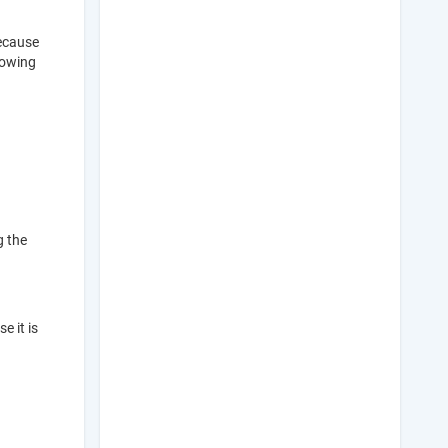
because
llowing
g the
e it is