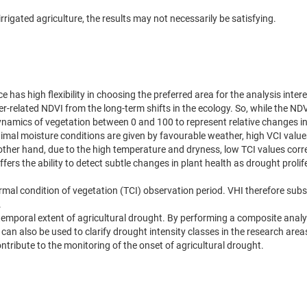
rrigated agriculture, the results may not necessarily be satisfying.
has high flexibility in choosing the preferred area for the analysis intere
er-related NDVI from the long-term shifts in the ecology. So, while the N
ynamics of vegetation between 0 and 100 to represent relative changes in
imal moisture conditions are given by favourable weather, high VCI value
other hand, due to the high temperature and dryness, low TCI values cor
ffers the ability to detect subtle changes in plant health as drought prol
mal condition of vegetation (TCI) observation period. VHI therefore sub
.
otemporal extent of agricultural drought. By performing a composite analy
 can also be used to clarify drought intensity classes in the research area
ontribute to the monitoring of the onset of agricultural drought.