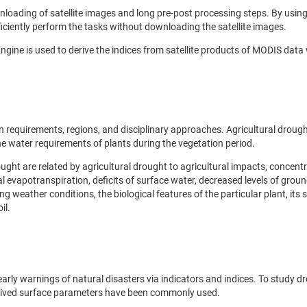
loading of satellite images and long pre-post processing steps. By usin
ficiently perform the tasks without downloading the satellite images.
ngine is used to derive the indices from satellite products of MODIS data
n requirements, regions, and disciplinary approaches. Agricultural drough
the water requirements of plants during the vegetation period.
ought are related by agricultural drought to agricultural impacts, concent
al evapotranspiration, deficits of surface water, decreased levels of grou
g weather conditions, the biological features of the particular plant, its 
il.
ly warnings of natural disasters via indicators and indices. To study d
derived surface parameters have been commonly used.