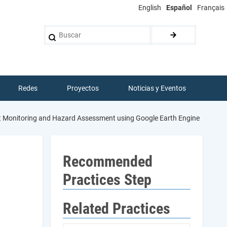
English
Español
Français
Buscar
Redes
Proyectos
Noticias y Eventos
ght Monitoring and Hazard Assessment using Google Earth Engine
Recommended
Practices Step
Related Practices