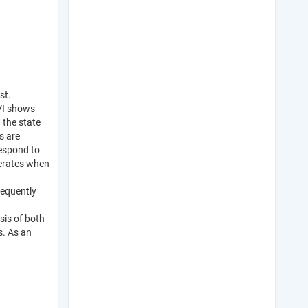
st.
DVI shows
 the state
s are
respond to
iferates when
sequently
sis of both
s. As an