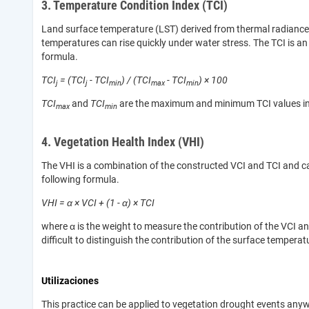
3. Temperature Condition Index (TCI)
Land surface temperature (LST) derived from thermal radiance b
temperatures can rise quickly under water stress. The TCI is an i
formula.
TCI
= (TCI
- TCI
) / (TCI
- TCI
) × 100
j
j
min
max
min
TCI
and
TCI
are the maximum and minimum TCI values in a m
max
min
4. Vegetation Health Index (VHI)
The VHI is a combination of the constructed VCI and TCI and ca
following formula.
VHI = α × VCI + (1 - α) × TCI
where α is the weight to measure the contribution of the VCI and
difficult to distinguish the contribution of the surface tempe
Utilizaciones
This practice can be applied to vegetation drought events anyw