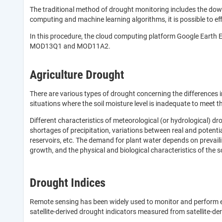
The traditional method of drought monitoring includes the down
computing and machine learning algorithms, it is possible to ef
In this procedure, the cloud computing platform Google Earth E
MOD13Q1 and MOD11A2.
Agriculture Drought
There are various types of drought concerning the differences i
situations where the soil moisture level is inadequate to meet 
Different characteristics of meteorological (or hydrological) dr
shortages of precipitation, variations between real and potenti
reservoirs, etc. The demand for plant water depends on prevailin
growth, and the physical and biological characteristics of the so
Drought Indices
Remote sensing has been widely used to monitor and perform ear
satellite-derived drought indicators measured from satellite-