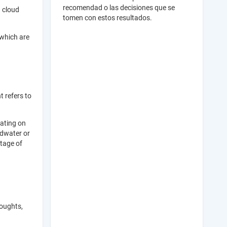
recomendad o las decisiones que se
g cloud
tomen con estos resultados.
 which are
t refers to
rating on
ndwater or
stage of
roughts,