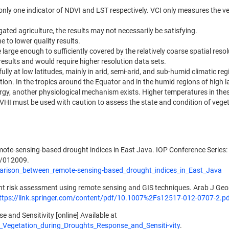
only one indicator of NDVI and LST respectively. VCI only measures the v
gated agriculture, the results may not necessarily be satisfying.
 to lower quality results.
large enough to sufficiently covered by the relatively coarse spatial resol
 results and would require higher resolution data sets.
ully at low latitudes, mainly in arid, semi-arid, and sub-humid climatic re
tion. In the tropics around the Equator and in the humid regions of high l
ergy, another physiological mechanism exists. Higher temperatures in the
 VHI must be used with caution to assess the state and condition of veget
mote-sensing-based drought indices in East Java. IOP Conference Series:
1/012009.
arison_between_remote-sensing-based_drought_indices_in_East_Java
ght risk assessment using remote sensing and GIS techniques. Arab J Geo
ttps://link.springer.com/content/pdf/10.1007%2Fs12517-012-0707-2.p
 and Sensitivity [online] Available at
_Vegetation_during_Droughts_Response_and_Sensiti-vity
.