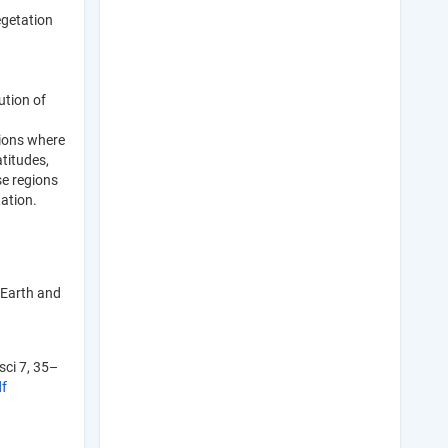
egetation
ution of
gions where
atitudes,
se regions
ation.
 Earth and
sci 7, 35–
df