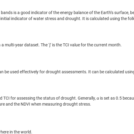
ands is a good indicator of the energy balance of the Earth’s surface, 
nitial indicator of water stress and drought. It is calculated using the fo
ulti-year dataset. The ‘j’ is the TCI value for the current month.
n be used effectively for drought assessments. It can be calculated usin
 TCI for assessing the status of drought. Generally, α is set as 0.5 becaus
rature and the NDVI when measuring drought stress.
here in the world.