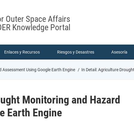
or Outer Space Affairs
ER Knowledge Portal
Enlaces y Recursos
Riesgos y Desastres
Asesoría
ard Assessment Using Google Earth Engine
In Detail: Agriculture Drou
rought Monitoring and Hazard
e Earth Engine