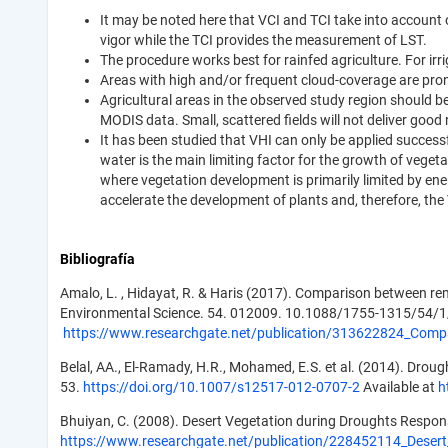
It may be noted here that VCI and TCI take into account 
vigor while the TCI provides the measurement of LST.
The procedure works best for rainfed agriculture. For irri
Areas with high and/or frequent cloud-coverage are prone
Agricultural areas in the observed study region should be 
MODIS data. Small, scattered fields will not deliver good
It has been studied that VHI can only be applied successf
water is the main limiting factor for the growth of vegeta
where vegetation development is primarily limited by en
accelerate the development of plants and, therefore, the
Bibliografía
Amalo, L. , Hidayat, R. & Haris (2017). Comparison between re
Environmental Science. 54. 012009. 10.1088/1755-1315/54/
https://www.researchgate.net/publication/313622824_Comp
Belal, AA., El-Ramady, H.R., Mohamed, E.S. et al. (2014). Drou
53.
https://doi.org/10.1007/s12517-012-0707-2
Available at
h
Bhuiyan, C. (2008). Desert Vegetation during Droughts Response
https://www.researchgate.net/publication/228452114_Desert