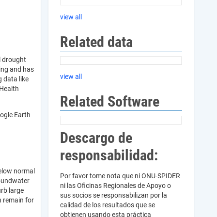
view all
Related data
l drought
ring and has
view all
 data like
 Health
Related Software
ogle Earth
Descargo de
responsabilidad:
below normal
Por favor tome nota que ni ONU-SPIDER
groundwater
ni las Oficinas Regionales de Apoyo o
urb large
sus socios se responsabilizan por la
n remain for
calidad de los resultados que se
obtienen usando esta práctica