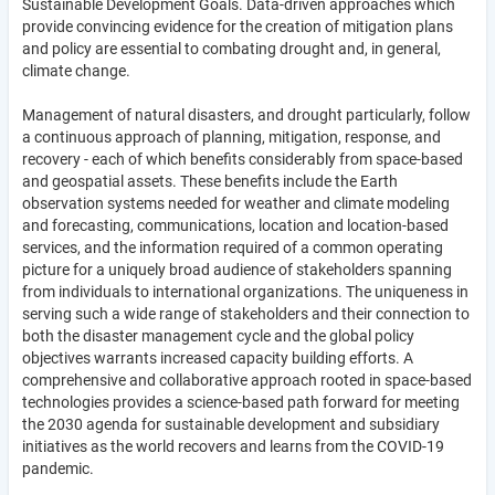
Sustainable Development Goals. Data-driven approaches which
provide convincing evidence for the creation of mitigation plans
and policy are essential to combating drought and, in general,
climate change.
Management of natural disasters, and drought particularly, follow
a continuous approach of planning, mitigation, response, and
recovery - each of which benefits considerably from space-based
and geospatial assets. These benefits include the Earth
observation systems needed for weather and climate modeling
and forecasting, communications, location and location-based
services, and the information required of a common operating
picture for a uniquely broad audience of stakeholders spanning
from individuals to international organizations. The uniqueness in
serving such a wide range of stakeholders and their connection to
both the disaster management cycle and the global policy
objectives warrants increased capacity building efforts. A
comprehensive and collaborative approach rooted in space-based
technologies provides a science-based path forward for meeting
the 2030 agenda for sustainable development and subsidiary
initiatives as the world recovers and learns from the COVID-19
pandemic.