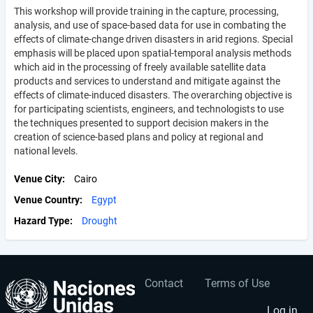
This workshop will provide training in the capture, processing,
analysis, and use of space-based data for use in combating the
effects of climate-change driven disasters in arid regions. Special
emphasis will be placed upon spatial-temporal analysis methods
which aid in the processing of freely available satellite data
products and services to understand and mitigate against the
effects of climate-induced disasters. The overarching objective is
for participating scientists, engineers, and technologists to use
the techniques presented to support decision makers in the
creation of science-based plans and policy at regional and
national levels.
Venue City
Cairo
Venue Country
Egypt
Hazard Type
Drought
Contact
Terms of Use
User
Footer
Log in