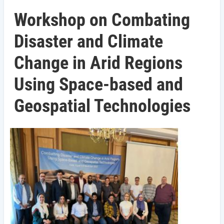
Workshop on Combating
Disaster and Climate
Change in Arid Regions
Using Space-based and
Geospatial Technologies