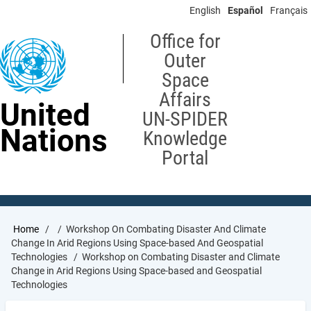
Skip
English
Español
Français
to
main
Office for
content
Outer
Space
Affairs
United
UN-SPIDER
Nations
Knowledge
Portal
Breadcrumb
Home
Workshop On Combating Disaster And Climate
Change In Arid Regions Using Space-based And Geospatial
Technologies
Workshop on Combating Disaster and Climate
Change in Arid Regions Using Space-based and Geospatial
Technologies