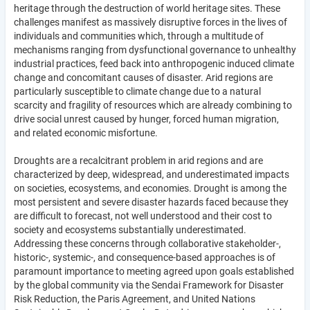
heritage through the destruction of world heritage sites. These
challenges manifest as massively disruptive forces in the lives of
individuals and communities which, through a multitude of
mechanisms ranging from dysfunctional governance to unhealthy
industrial practices, feed back into anthropogenic induced climate
change and concomitant causes of disaster. Arid regions are
particularly susceptible to climate change due to a natural
scarcity and fragility of resources which are already combining to
drive social unrest caused by hunger, forced human migration,
and related economic misfortune.
Droughts are a recalcitrant problem in arid regions and are
characterized by deep, widespread, and underestimated impacts
on societies, ecosystems, and economies. Drought is among the
most persistent and severe disaster hazards faced because they
are difficult to forecast, not well understood and their cost to
society and ecosystems substantially underestimated.
Addressing these concerns through collaborative stakeholder-,
historic-, systemic-, and consequence-based approaches is of
paramount importance to meeting agreed upon goals established
by the global community via the Sendai Framework for Disaster
Risk Reduction, the Paris Agreement, and United Nations