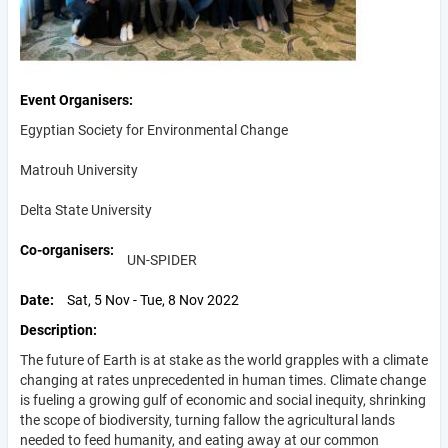
Event Organisers
Egyptian Society for Environmental Change
Matrouh University
Delta State University
Co-organisers
UN-SPIDER
Date
Sat, 5 Nov - Tue, 8 Nov 2022
Description
The future of Earth is at stake as the world grapples with a climate
changing at rates unprecedented in human times. Climate change
is fueling a growing gulf of economic and social inequity, shrinking
the scope of biodiversity, turning fallow the agricultural lands
needed to feed humanity, and eating away at our common