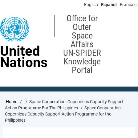
Skip
English
Español
Français
to
main
Office for
content
Outer
Space
Affairs
United
UN-SPIDER
Nations
Knowledge
Portal
Breadcrumb
Home
Space Cooperation: Copernicus Capacity Support
Action Programme For The Philippines
Space Cooperation:
Copernicus Capacity Support Action Programme for the
Philippines