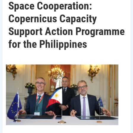
Space Cooperation:
Copernicus Capacity
Support Action Programme
for the Philippines