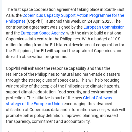
The first space cooperation agreement taking place in South-East
Asia, the
Copernicus Capacity Support Action Programme for the
Philippines
(CopPhil), launched this week, on 24 April 2023. The
contribution agreement was signed by the
European Commission
and the
European Space Agency
, with the aim to build a national
Copernicus data centre in the Philippines. With a budget of 10€
million funding from the EU bilateral development cooperation for
the Philippines, the EU will support the uptake of Copernicus and
its earth observation programme.
CopPhil will enhance the response capability and thus the
resilience of the Philippines to natural and man-made disasters
through the strategic use of space data. This will help reducing
vulnerability of the people of the Philippines to climate hazards,
support climate adaptation, food security, and environmental
protection. The initiative is part of the new
Global Gateway
strategy of the European Union
encouraging the advanced
utilisation of Copernicus data and information services, which will
promote better policy definition, improved planning, increased
transparency, commitment and accountability.