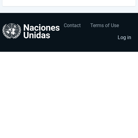
Contact
Terms of Use
User
Footer
account
menu
Log in
menu