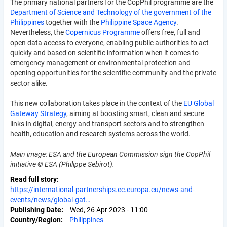
The primary national partners for the CopPhil programme are the
Department of Science and Technology of the government of the
Philippines
together with the
Philippine Space Agency
.
Nevertheless, the
Copernicus Programme
offers free, full and
open data access to everyone, enabling public authorities to act
quickly and based on scientific information when it comes to
emergency management or environmental protection and
opening opportunities for the scientific community and the private
sector alike.
This new collaboration takes place in the context of the
EU Global
Gateway Strategy
, aiming at boosting smart, clean and secure
links in digital, energy and transport sectors and to strengthen
health, education and research systems across the world.
Main image: ESA and the European Commission sign the CopPhil
initiative © ESA (Philippe Sebirot).
Read full story
https://international-partnerships.ec.europa.eu/news-and-
events/news/global-gat…
Publishing Date
Wed, 26 Apr 2023 - 11:00
Country/Region
Philippines