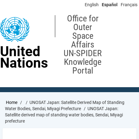
Skip
English
Español
Français
to
main
Office for
content
Outer
Space
Affairs
United
UN-SPIDER
Nations
Knowledge
Portal
Breadcrumb
Home
UNOSAT Japan: Satellite Derived Map of Standing
Water Bodies, Sendai, Miyagi Prefecture
UNOSAT Japan:
Satellite derived map of standing water bodies, Sendai, Miyagi
prefecture