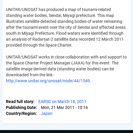
UNITAR/UNOSAT has produced a map of tsunami-related
standing water bodies, Sendai, Miyagi prefecture. This map
illustrates satellite-detected standing bodies of water remaining
after the tsunami event over the city of Sendai and affected areas
south in Miyagi Prefecture. Flood waters were identified through
an analysis of Radarsat-2 satellite data recorded 12 March 2011
provided through the Space Charter.
UNITAR/UNOSAT works in close collaboration with and support to
the Space Charter Project Manager (JAXA) for this event. The
satellite image derived data (standing water bodies) can be
downloaded from the link -
http://www.unitar.org/unosat/node/44/1549
.
Read full story
EARSC on March 18, 2011
Publishing Date
Mon, 21 Mar 2011 - 10:16
Country/Region
Japan