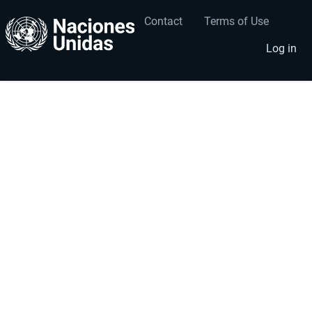
Contact
Terms of Use
User
Footer
account
menu
Log in
menu