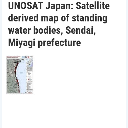
UNOSAT Japan: Satellite
derived map of standing
water bodies, Sendai,
Miyagi prefecture