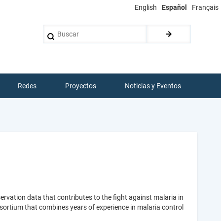
English
Español
Français
Buscar
Redes
Proyectos
Noticias y Eventos
vation data that contributes to the fight against malaria in
rtium that combines years of experience in malaria control