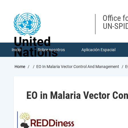
Skip
to
main
Office f
content
UN-SPID
United
Nations
Inicio
Sobre nosotros
Aplicación Espacial
Breadcrumb
Home
EO In Malaria Vector Control And Management
E
EO in Malaria Vector Co