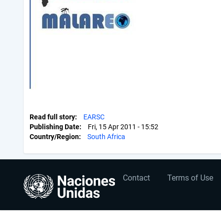
Read full story
EARSC
Publishing Date
Fri, 15 Apr 2011 - 15:52
Country/Region
South Africa
User
Footer
Contact
Terms of Use
account
menu
menu