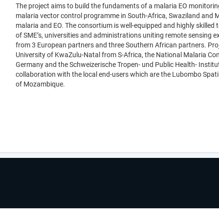
The project aims to build the fundaments of a malaria EO monitoring c
malaria vector control programme in South-Africa, Swaziland and 
malaria and EO. The consortium is well-equipped and highly skilled 
of SME’s, universities and administrations uniting remote sensing e
from 3 European partners and three Southern African partners. Proj
University of KwaZulu-Natal from S-Africa, the National Malaria C
Germany and the Schweizerische Tropen- und Public Health- Institut
collaboration with the local end-users which are the Lubombo Spat
of Mozambique.