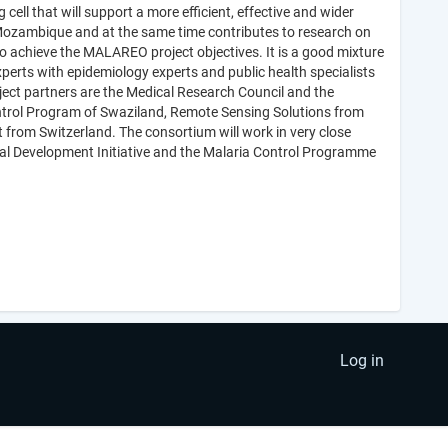
ell that will support a more efficient, effective and wider
Mozambique and at the same time contributes to research on
to achieve the MALAREO project objectives. It is a good mixture
xperts with epidemiology experts and public health specialists
ect partners are the Medical Research Council and the
ontrol Program of Swaziland, Remote Sensing Solutions from
 from Switzerland. The consortium will work in very close
ial Development Initiative and the Malaria Control Programme
Log in