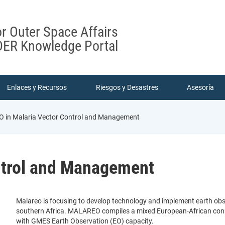
or Outer Space Affairs
ER Knowledge Portal
Enlaces y Recursos
Riesgos y Desastres
Asesoría
O in Malaria Vector Control and Management
ntrol and Management
Malareo is focusing to develop technology and implement earth obser
southern Africa. MALAREO compiles a mixed European-African conso
with GMES Earth Observation (EO) capacity.