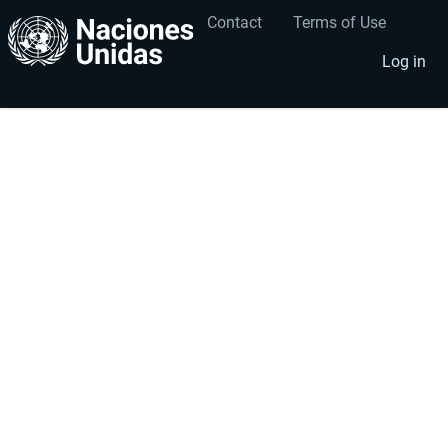
Contact
Terms of Use
User
Footer
account
menu
Log in
menu