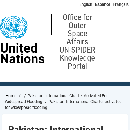
Skip
English
Español
Français
to
main
Office for
content
Outer
Space
Affairs
United
UN-SPIDER
Nations
Knowledge
Portal
Breadcrumb
Home
Pakistan: International Charter Activated For
Widespread Flooding
Pakistan: International Charter activated
for widespread flooding