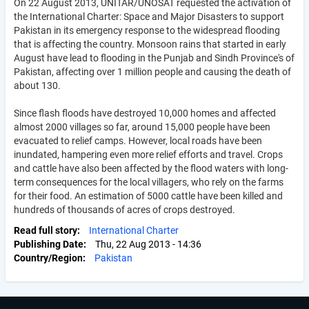
On 22 August 2013, UNITAR/UNOSAT requested the activation of
the International Charter: Space and Major Disasters to support
Pakistan in its emergency response to the widespread flooding
that is affecting the country. Monsoon rains that started in early
August have lead to flooding in the Punjab and Sindh Province's of
Pakistan, affecting over 1 million people and causing the death of
about 130.
Since flash floods have destroyed 10,000 homes and affected
almost 2000 villages so far, around 15,000 people have been
evacuated to relief camps. However, local roads have been
inundated, hampering even more relief efforts and travel. Crops
and cattle have also been affected by the flood waters with long-
term consequences for the local villagers, who rely on the farms
for their food. An estimation of 5000 cattle have been killed and
hundreds of thousands of acres of crops destroyed.
Read full story
International Charter
Publishing Date
Thu, 22 Aug 2013 - 14:36
Country/Region
Pakistan