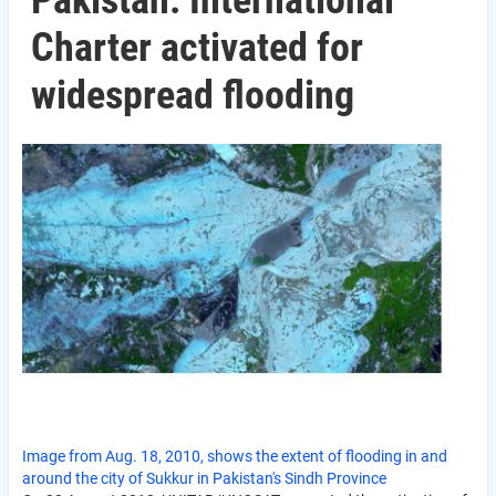
Pakistan: International
Charter activated for
widespread flooding
Image from Aug. 18, 2010, shows the extent of flooding in and
around the city of Sukkur in Pakistan's Sindh Province