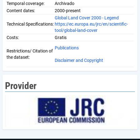
Temporal coverage:
Archivado
Content dates:
2000-present
Global Land Cover 2000 - Legend
Technical Specifications:
https://ec.europa.eu/jrc/en/scientific-
tool/global-land-cover
Costs:
Gratis
Publications
Restrictions/ Citation of
the dataset:
Disclaimer and Copyright
Provider