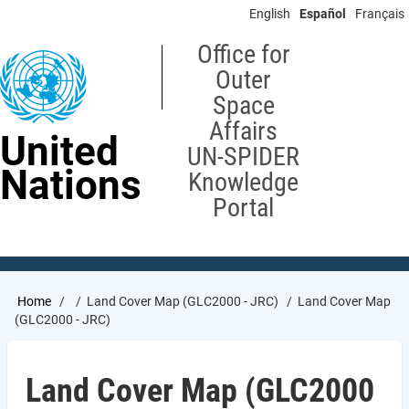
Skip
English
Español
Français
to
main
Office for
content
Outer
Space
Affairs
United
UN-SPIDER
Nations
Knowledge
Portal
Breadcrumb
Home
Land Cover Map (GLC2000 - JRC)
Land Cover Map
(GLC2000 - JRC)
Land Cover Map (GLC2000