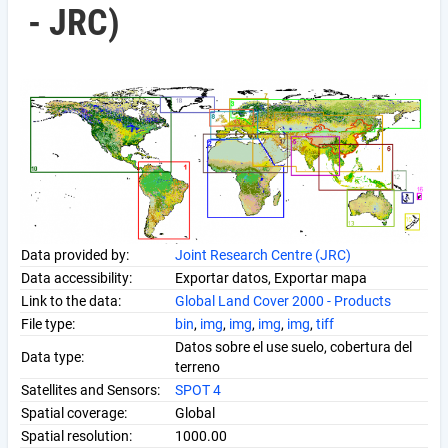
- JRC)
Data provided by:
Joint Research Centre (JRC)
Data accessibility:
Exportar datos, Exportar mapa
Link to the data:
Global Land Cover 2000 - Products
File type:
bin
,
img
,
img
,
img
,
img
,
tiff
Datos sobre el use suelo, cobertura del
Data type:
terreno
Satellites and Sensors:
SPOT 4
Spatial coverage:
Global
Spatial resolution:
1000.00