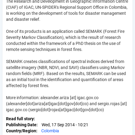
The Research and Development in Geographic Information Centre
(CIAF) of IGAC, UN-SPIDER's Regional Support Office in Colombia,
is working on the development of tools for disaster management
and disaster relief.
One of its products is an application called SEMARK (Forest Fire
Severity Markov Classification), which is the result of research
conducted within the framework of a PhD thesis on the use of
remote sensing techniques in forest fires.
SEMARK creates classifications of spectral indices derived from
satellite imagery (NBR, NDVI, and SAVI) classifiers using Markov
random fields (MRF). Based on the results, SEMARK can be used
as an initial tool in the identification and quantification of areas
affected by forest fires.
More information:
alexander.ariza
[at]
igac.gov.co
(alexander[dot]ariza[at]igac[dot]gov[dot]co)
and
sergio.rojas
[at]
igac.gov.co
(sergio[dot]rojas[at]igac[dot]gov[dot]co)
Read full story
Publishing Date
Wed, 17 Sep 2014 - 10:21
Country/Region
Colombia