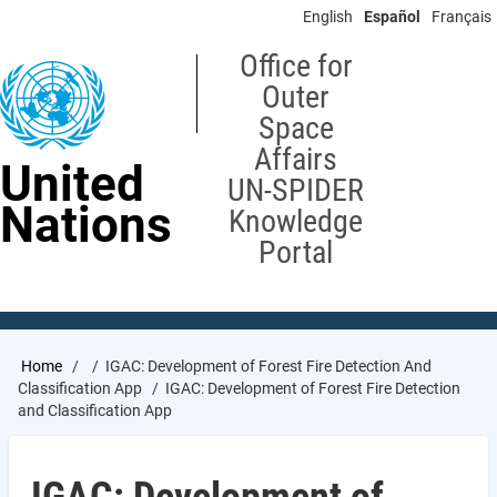
Skip
English
Español
Français
to
main
Office for
content
Outer
Space
Affairs
United
UN-SPIDER
Nations
Knowledge
Portal
Breadcrumb
Home
IGAC: Development of Forest Fire Detection And
Classification App
IGAC: Development of Forest Fire Detection
and Classification App