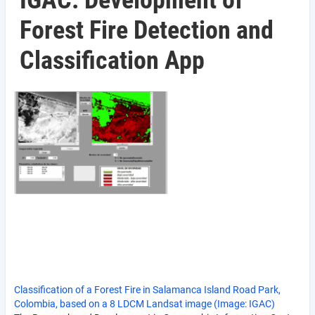
IGAC: Development of
Forest Fire Detection and
Classification App
Classification of a Forest Fire in Salamanca Island Road Park,
Colombia, based on a 8 LDCM Landsat image (Image: IGAC)