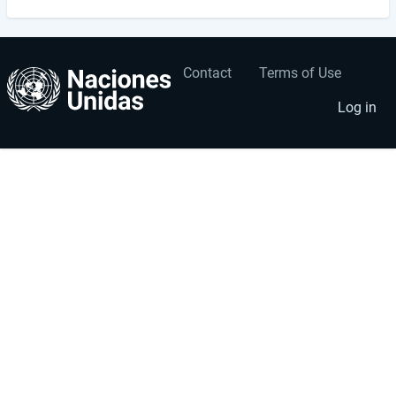
Contact
Terms of Use
User
Footer
account
menu
Log in
menu