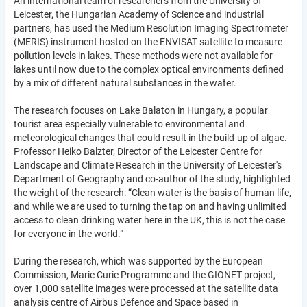
An international team of researchers from the University of
Leicester, the Hungarian Academy of Science and industrial
partners, has used the Medium Resolution Imaging Spectrometer
(MERIS) instrument hosted on the ENVISAT satellite to measure
pollution levels in lakes. These methods were not available for
lakes until now due to the complex optical environments defined
by a mix of different natural substances in the water.
The research focuses on Lake Balaton in Hungary, a popular
tourist area especially vulnerable to environmental and
meteorological changes that could result in the build-up of algae.
Professor Heiko Balzter, Director of the Leicester Centre for
Landscape and Climate Research in the University of Leicester's
Department of Geography and co-author of the study, highlighted
the weight of the research: “Clean water is the basis of human life,
and while we are used to turning the tap on and having unlimited
access to clean drinking water here in the UK, this is not the case
for everyone in the world."
During the research, which was supported by the European
Commission, Marie Curie Programme and the GIONET project,
over 1,000 satellite images were processed at the satellite data
analysis centre of Airbus Defence and Space based in