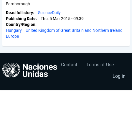
Farnborough.
Read full story
ScienceDaily
Publishing Date
Thu, 5 Mar 2015 - 09:39
Country/Region
Hungary
United Kingdom of Great Britain and Northern Ireland
Europe
Contact
Terms of Use
User
Footer
account
menu
Log in
menu