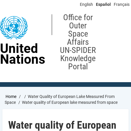
Skip
English
Español
Français
to
main
Office for
content
Outer
Space
Affairs
United
UN-SPIDER
Nations
Knowledge
Portal
Breadcrumb
Home
Water Quality of European Lake Measured From
Space
Water quality of European lake measured from space
Water quality of European