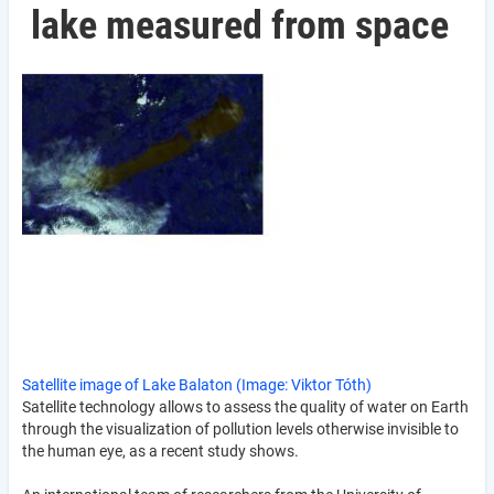
lake measured from space
Satellite image of Lake Balaton (Image: Viktor Tóth)
Satellite technology allows to assess the quality of water on Earth
through the visualization of pollution levels otherwise invisible to
the human eye, as a recent study shows.